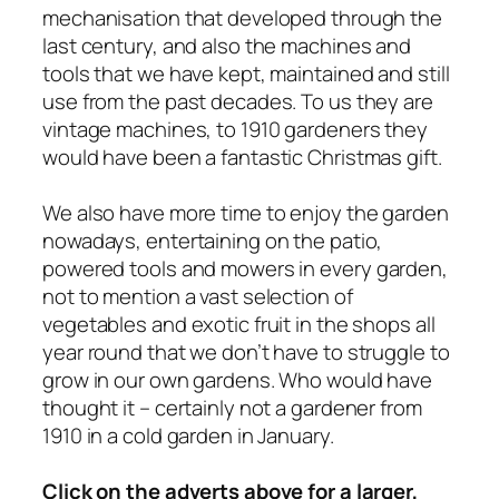
mechanisation that developed through the
last century, and also the machines and
tools that we have kept, maintained and still
use from the past decades. To us they are
vintage machines, to 1910 gardeners they
would have been a fantastic Christmas gift.
We also have more time to enjoy the garden
nowadays, entertaining on the patio,
powered tools and mowers in
every
garden,
not to mention a vast selection of
vegetables and exotic fruit in the shops all
year round that we don’t have to struggle to
grow in our own gardens. Who would have
thought it – certainly not a gardener from
1910 in a cold garden in January.
Click on the adverts above for a larger,