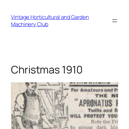
Skip
to
Vintage Horticultural and Garden
content
Machinery Club
Christmas 1910