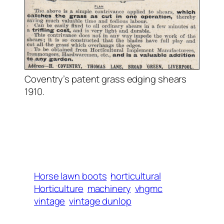
Coventry’s patent grass edging shears
1910.
Horse lawn boots
horticultural
Horticulture
machinery
vhgmc
vintage
vintage dunlop