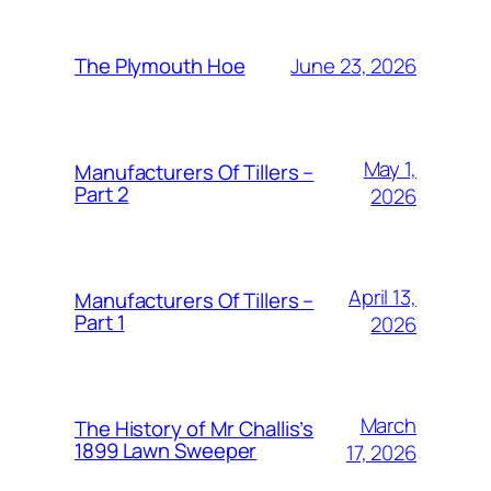
June 23, 2026
The Plymouth Hoe
May 1,
Manufacturers Of Tillers –
Part 2
2026
April 13,
Manufacturers Of Tillers –
Part 1
2026
March
The History of Mr Challis’s
1899 Lawn Sweeper
17, 2026