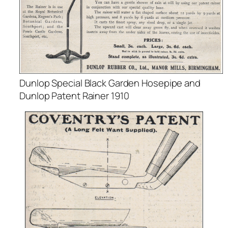
Dunlop Special Black Garden Hosepipe and
Dunlop Patent Rainer 1910