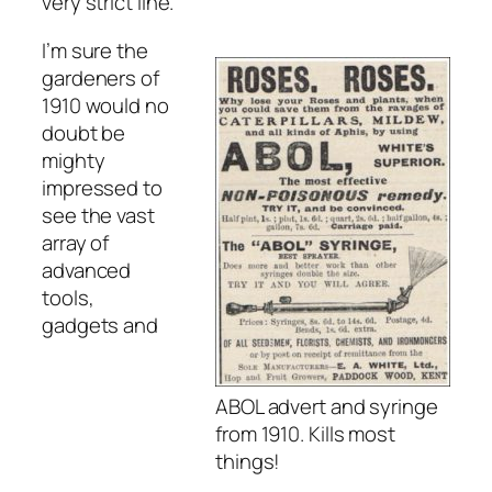
very strict line.
I’m sure the
gardeners of
1910 would no
doubt be
mighty
impressed to
see the vast
array of
advanced
tools,
gadgets and
ABOL advert and syringe
from 1910. Kills most
things!