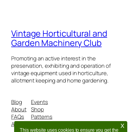
Vintage Horticultural and
Garden Machinery Club
Promoting an active interest in the
preservation, exhibiting and operation of
vintage equipment used in horticulture,
allotment keeping and home gardening.
Blog
Events
About
Shop
FAQs
Patterns
Authors
Themes
x
This website uses cookies to ensure you get the