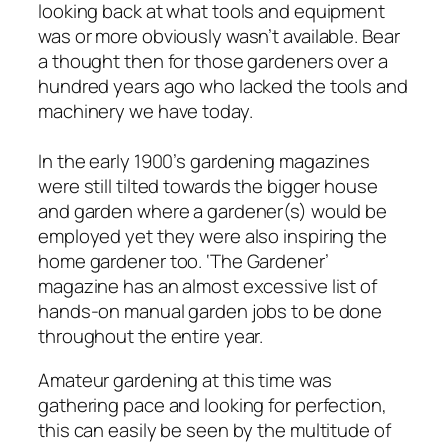
looking back at what tools and equipment
was or more obviously wasn’t available. Bear
a thought then for those gardeners over a
hundred years ago who lacked the tools and
machinery we have today.
In the early 1900’s gardening magazines
were still tilted towards the bigger house
and garden where a gardener(s) would be
employed yet they were also inspiring the
home gardener too. ‘The Gardener’
magazine has an almost excessive list of
hands-on manual garden jobs to be done
throughout the entire year.
Amateur gardening at this time was
gathering pace and looking for perfection,
this can easily be seen by the multitude of