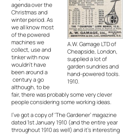
agenda over the
Christmas and
winter period. As
we all know most
of the powered
machines we
A.W. Gamage LTD of
collect, use and
Cheapside, London,
tinker with now
supplied a lot of
wouldn’t have
garden sundries and
been around a
hand-powered tools.
century a go
1910.
although, to be
fair, there was probably some very clever
people considering some working ideas.
I’ve got a copy of ‘The Gardener’ magazine
dated 1st January 1910 (and the entire year
throughout 1910 as well) and it’s interesting