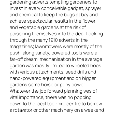
gardening adverts tempting gardeners to
invest in every conceivable gadget, sprayer
and chemical to keep the bugs at bay and
achieve spectacular results in the flower
and vegetable gardens at the risk of
poisoning themselves into the deal. Looking
through the many 1910 adverts in the
magazines; lawnmowers were mostly of the
push-along variety, powered tools were a
far-off dream, mechanisation in the average
garden was mostly limited to wheeled hoes
with various attachments, seed drills and
hand-powered equipment and on bigger
gardens some horse or pony power.
Whatever the job forward planning was of
vital importance, there was no popping
down to the local tool-hire centre to borrow
a rotavator or other machinery on a weekend