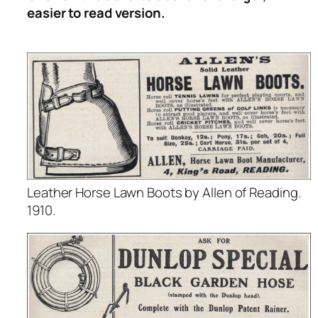
easier to read version.
Leather Horse Lawn Boots by Allen of Reading.
1910.