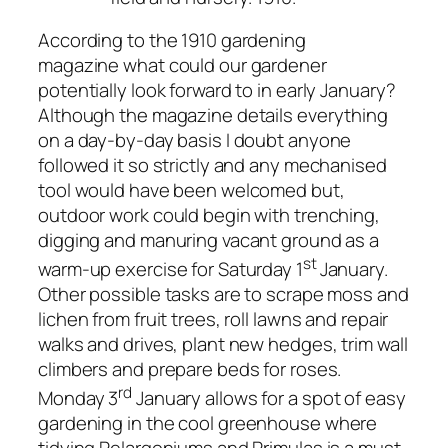
According to the 1910 gardening
magazine what could our gardener
potentially look forward to in early January?
Although the magazine details everything
on a day-by-day basis I doubt anyone
followed it so strictly and any mechanised
tool would have been welcomed but,
outdoor work could begin with trenching,
digging and manuring vacant ground as a
st
warm-up exercise for Saturday 1
January.
Other possible tasks are to scrape moss and
lichen from fruit trees, roll lawns and repair
walks and drives, plant new hedges, trim wall
climbers and prepare beds for roses.
rd
Monday 3
January allows for a spot of easy
gardening in the
cool
greenhouse where