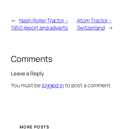
←
Nash Roller Tractor –
Atom Tractor –
1950 report and adverts
Switzerland
→
Comments
Leave a Reply
You must be
logged in
to post a comment.
MORE POSTS