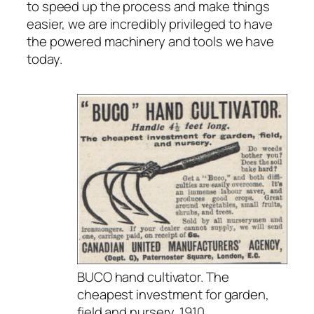
to speed up the process and make things
easier, we are incredibly privileged to have
the powered machinery and tools we have
today.
BUCO hand cultivator. The
cheapest investment for garden,
field and nursery. 1910.