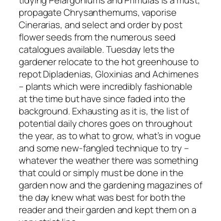
tidying Pelargoniums and Primulas is a must,
propagate Chrysanthemums, vaporise
Cinerarias, and select and order by post
flower seeds from the numerous seed
catalogues available. Tuesday lets the
gardener relocate to the
hot
greenhouse to
repot Dipladenias, Gloxinias and Achimenes
– plants which were incredibly fashionable
at the time but have since faded into the
background. Exhausting as it is, the list of
potential
daily chores goes on throughout
the year, as to what to grow, what’s in vogue
and some new-fangled technique to try –
whatever the weather there was something
that
could
or simply
must
be done in the
garden
now
and the gardening magazines of
the day knew what was best for both the
reader and their garden and kept them on a