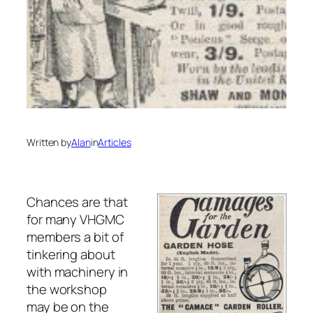
Written by
Alan
in
Articles
Chances are that
for many VHGMC
members a bit of
tinkering about
with machinery in
the workshop
may be on the