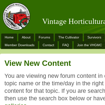
Vintage Horticultu
Home
About
Forums
The Cultivator
Survivors
Member Downloads
Contact
FAQ
Join the VHGMC
View New Content
You are viewing new forum content in d
topic name or the time/day in the righ
content for that topic. If you are search
then use the search box below or hav