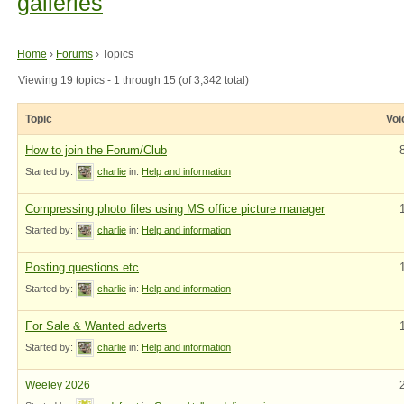
galleries
Home
›
Forums
›
Topics
Viewing 19 topics - 1 through 15 (of 3,342 total)
Topic
Voi
How to join the Forum/Club
Started by:
charlie
in:
Help and information
Compressing photo files using MS office picture manager
Started by:
charlie
in:
Help and information
Posting questions etc
Started by:
charlie
in:
Help and information
For Sale & Wanted adverts
Started by:
charlie
in:
Help and information
Weeley 2026