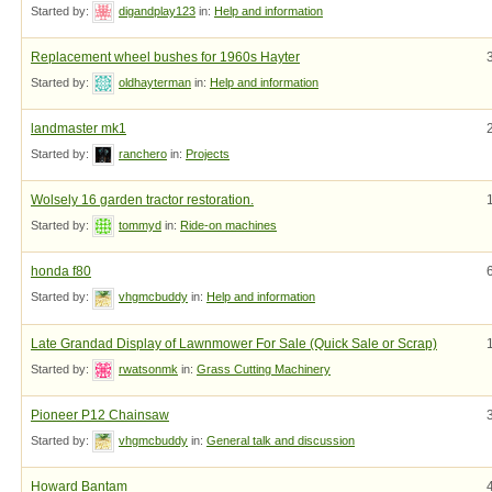
Started by:
digandplay123
in:
Help and information
Replacement wheel bushes for 1960s Hayter
Started by:
oldhayterman
in:
Help and information
landmaster mk1
Started by:
ranchero
in:
Projects
Wolsely 16 garden tractor restoration.
Started by:
tommyd
in:
Ride-on machines
honda f80
Started by:
vhgmcbuddy
in:
Help and information
Late Grandad Display of Lawnmower For Sale (Quick Sale or Scrap)
Started by:
rwatsonmk
in:
Grass Cutting Machinery
Pioneer P12 Chainsaw
Started by:
vhgmcbuddy
in:
General talk and discussion
Howard Bantam