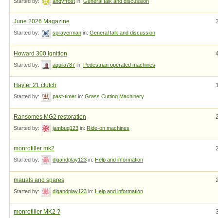
Started by:
andyfrost
in:
General talk and discussion
June 2026 Magazine
Started by:
sprayerman
in:
General talk and discussion
Howard 300 Ignition
Started by:
aquila787
in:
Pedestrian operated machines
Hayter 21 clutch
Started by:
past-timer
in:
Grass Cutting Machinery
Ransomes MG2 restoration
Started by:
jambug123
in:
Ride-on machines
monrotiller mk2
Started by:
digandplay123
in:
Help and information
mauals and spares
Started by:
digandplay123
in:
Help and information
monrotiller MK2 ?