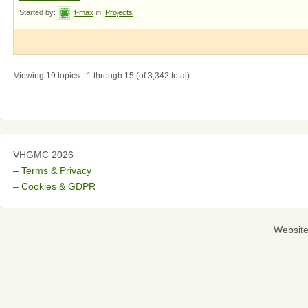
Started by:
t-max
in:
Projects
Viewing 19 topics - 1 through 15 (of 3,342 total)
VHGMC 2026
– Terms & Privacy
– Cookies & GDPR
Websit