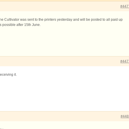
#447
e Cultivator was sent to the printers yesterday and will be posted to all paid up
possible after 15th June.
#447
eceiving it.
#448