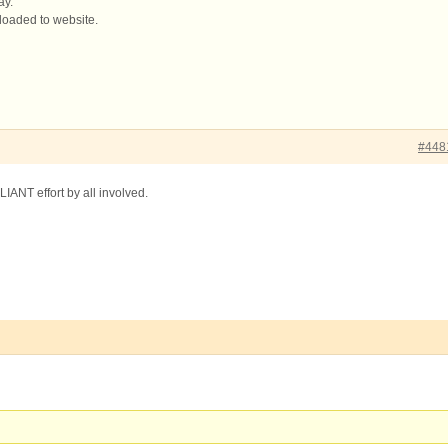
ay.
loaded to website.
#448
LIANT effort by all involved.