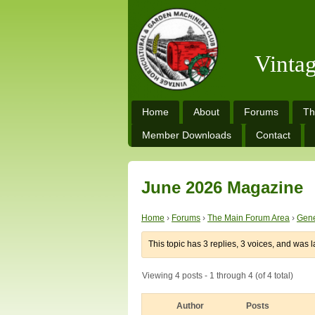
Vinta
Home
About
Forums
Th
Member Downloads
Contact
June 2026 Magazine
Home
›
Forums
›
The Main Forum Area
›
Gene
This topic has 3 replies, 3 voices, and was 
Viewing 4 posts - 1 through 4 (of 4 total)
Author
Posts