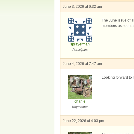
June 3, 2026 at 6:32 am
The June issue of Th
members as soon as 
sprayerman
Participant
June 4, 2026 at 7:47 am
Looking forward to r
charlie
Keymaster
June 22, 2026 at 4:03 pm