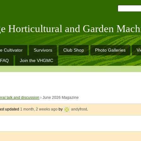
ge Horticultural and Garden Mach
e Cultivator
Survivors
Club Shop
Photo Galleries
V
FAQ
Join the VHGMC
ral talk and discussion
›
June 2026 Magazine
last updated
1 month, 2 weeks ago
by
andyfrost
.