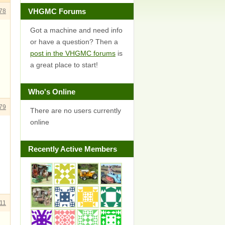
VHGMC Forums
78
Got a machine and need info
or have a question? Then a
post in the VHGMC forums
is
a great place to start!
Who's Online
79
There are no users currently
online
Recently Active Members
11