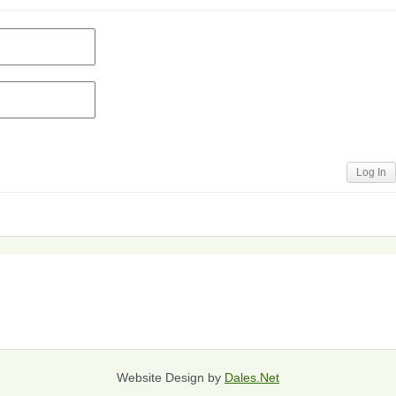
Log In
Website Design by
Dales.Net