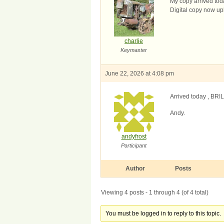
My copy arrived tod
Digital copy now up
charlie
Keymaster
June 22, 2026 at 4:08 pm
Arrived today , BRIL
Andy.
andyfrost
Participant
Author
Posts
Viewing 4 posts - 1 through 4 (of 4 total)
You must be logged in to reply to this topic.