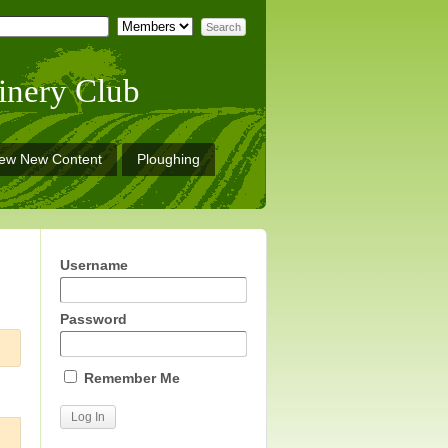
inery Club
iew New Content
Ploughing
Username
Password
Remember Me