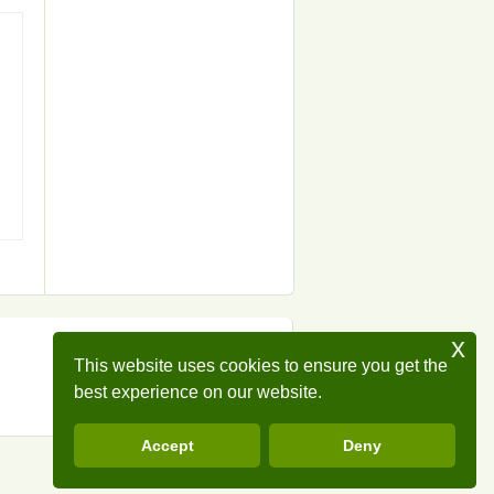
x
This website uses cookies to ensure you get the
best experience on our website.
Accept
Deny