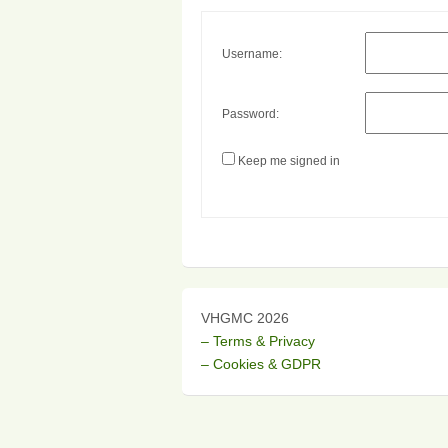
Username:
Password:
Keep me signed in
VHGMC 2026
– Terms & Privacy
– Cookies & GDPR