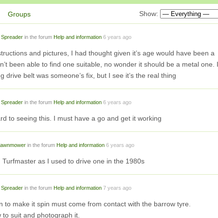
Show:
Groups
 Spreader
in the forum
Help and information
6 years ago
structions and pictures, I had thought given it’s age would have been a
t been able to find one suitable, no wonder it should be a metal one. 
g drive belt was someone’s fix, but I see it’s the real thing
 Spreader
in the forum
Help and information
6 years ago
ward to seeing this. I must have a go and get it working
 lawnmower
in the forum
Help and information
6 years ago
n Turfmaster as I used to drive one in the 1980s
 Spreader
in the forum
Help and information
7 years ago
n to make it spin must come from contact with the barrow tyre.
w to suit and photograph it.