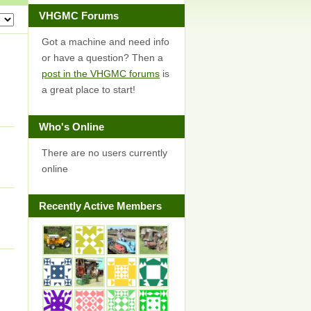
VHGMC Forums
Got a machine and need info
or have a question? Then a
post in the VHGMC forums
is
a great place to start!
I
Who's Online
There are no users currently
online
Recently Active Members