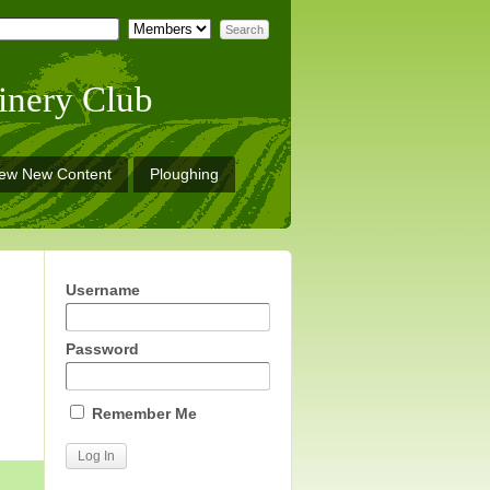
inery Club
iew New Content
Ploughing
Username
Password
Remember Me