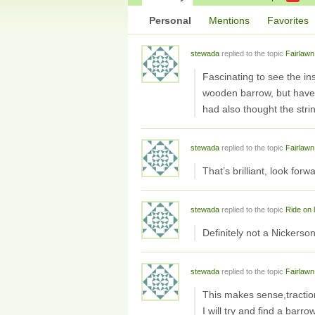
Personal
Mentions
Favorites
stewada
replied to the topic
Fairlawn
Fascinating to see the in
wooden barrow, but haven’
had also thought the strin
stewada
replied to the topic
Fairlawn
That’s brilliant, look for
stewada
replied to the topic
Ride on
Definitely not a Nickerso
stewada
replied to the topic
Fairlawn
This makes sense,tractio
I will try and find a barro