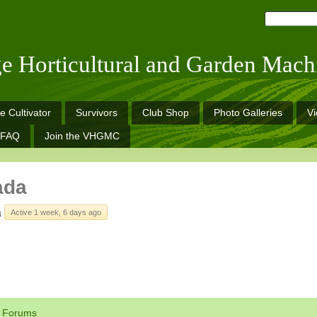
ge Horticultural and Garden Mach
e Cultivator
Survivors
Club Shop
Photo Galleries
V
FAQ
Join the VHGMC
ada
a
Active 1 week, 6 days ago
Forums