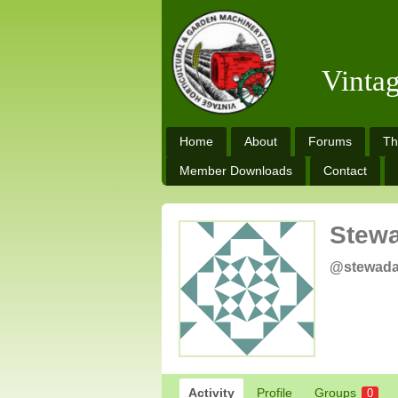
Vinta
Home
About
Forums
Th
Member Downloads
Contact
Stew
@stewad
Activity
Profile
Groups
0