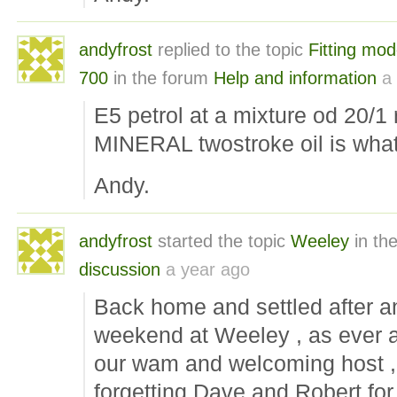
andyfrost
replied to the topic
Fitting mod
700
in the forum
Help and information
a
E5 petrol at a mixture od 20/1 r
MINERAL twostroke oil is what
Andy.
andyfrost
started the topic
Weeley
in th
discussion
a year ago
Back home and settled after a
weekend at Weeley , as ever 
our wam and welcoming host ,
forgetting Dave and Robert for 