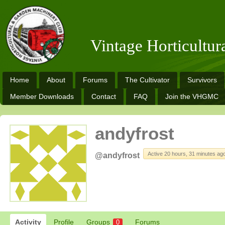
Vintage Horticultu
Home
About
Forums
The Cultivator
Survivors
Member Downloads
Contact
FAQ
Join the VHGMC
andyfrost
Active 20 hours, 31 minutes ag
@andyfrost
Activity
Profile
Groups
Forums
0