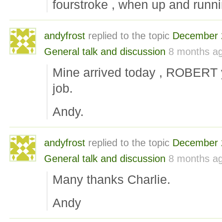
fourstroke , when up and runni
andyfrost
replied to the topic
December 
General talk and discussion
8 months a
Mine arrived today , ROBERT y
job.
Andy.
andyfrost
replied to the topic
December 
General talk and discussion
8 months a
Many thanks Charlie.
Andy