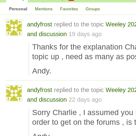
Personal
Mentions
Favorites
Groups
andyfrost
replied to the topic
Weeley 20
and discussion
19 days ago
Thanks for the explanation Char
topic up , need as many as pos
Andy.
andyfrost
replied to the topic
Weeley 20
and discussion
22 days ago
Sorry Charlie , I assumed you
order to get on the forums , is