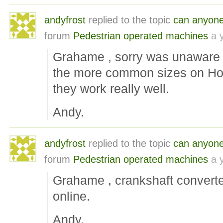
andyfrost
replied to the topic
can anyone i
forum
Pedestrian operated machines
a 
Grahame , sorry was unaware o
the more common sizes on Hon
they work really well.
Andy.
andyfrost
replied to the topic
can anyone i
forum
Pedestrian operated machines
a 
Grahame , crankshaft converte
online.
Andy.