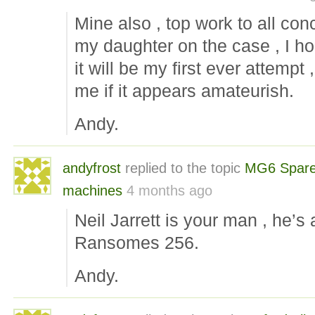
Mine also , top work to all co
my daughter on the case , I ho
it will be my first ever attempt 
me if it appears amateurish.
Andy.
andyfrost
replied to the topic
MG6 Spare
machines
4 months ago
Neil Jarrett is your man , he’
Ransomes 256.
Andy.