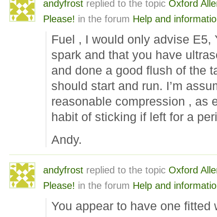
andyfrost
replied to the topic
Oxford Alle
Please!
in the forum
Help and informati
Fuel , I would only advise E5,
spark and that you have ultras
and done a good flush of the tan
should start and run. I’m ass
reasonable compression , as 
habit of sticking if left for a pe
Andy.
andyfrost
replied to the topic
Oxford Alle
Please!
in the forum
Help and informati
You appear to have one fitted 