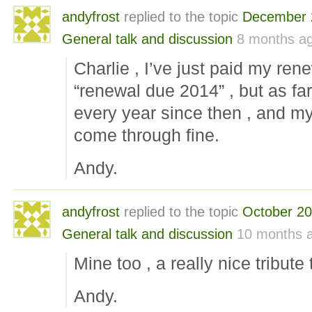
andyfrost
replied to the topic
December 
General talk and discussion
8 months a
Charlie , I’ve just paid my ren
“renewal due 2014” , but as far
every year since then , and my
come through fine.
Andy.
andyfrost
replied to the topic
October 2
General talk and discussion
10 months 
Mine too , a really nice tribute 
Andy.