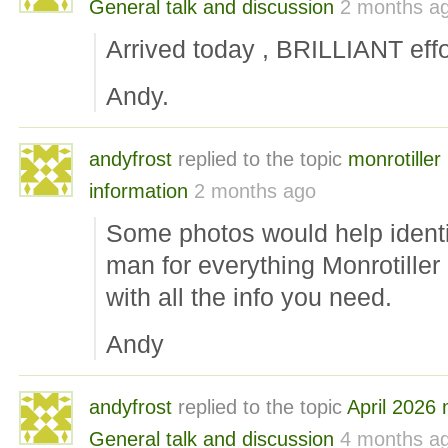
General talk and discussion
2 months a
Arrived today , BRILLIANT effor
Andy.
andyfrost
replied to the topic
monrotille
information
2 months ago
Some photos would help identif
man for everything Monrotiller ,
with all the info you need.
Andy
andyfrost
replied to the topic
April 2026
General talk and discussion
4 months a