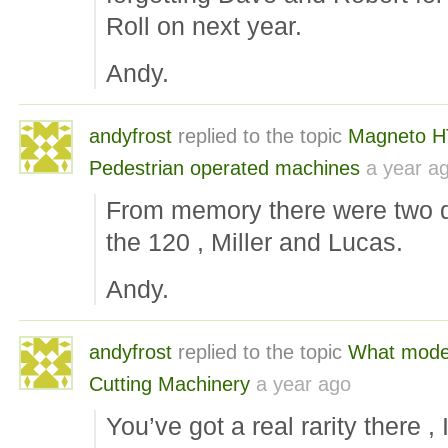
Roll on next year.
Andy.
andyfrost
replied to the topic
Magneto H
Pedestrian operated machines
a year a
From memory there were two dif
the 120 , Miller and Lucas.
Andy.
andyfrost
replied to the topic
What mode
Cutting Machinery
a year ago
You’ve got a real rarity there 