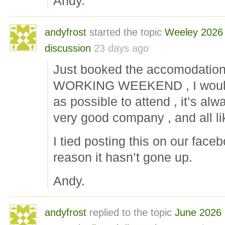
Andy.
andyfrost
started the topic
Weeley 2026
discussion
23 days ago
Just booked the accomodatio
WORKING WEEKEND , I would
as possible to attend , it’s alw
very good company , and all l
I tied posting this on our face
reason it hasn’t gone up.
Andy.
andyfrost
replied to the topic
June 2026