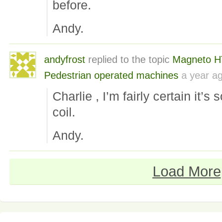
before.
Andy.
andyfrost
replied to the topic
Magneto H
Pedestrian operated machines
a year a
Charlie , I’m fairly certain it’s 
coil.
Andy.
Load More