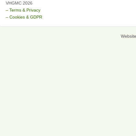
VHGMC 2026
– Terms & Privacy
– Cookies & GDPR
Websit