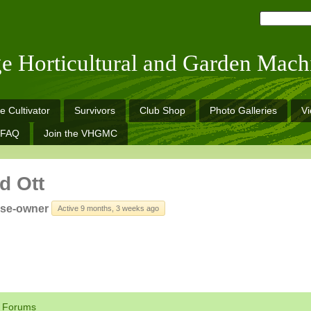
ge Horticultural and Garden Mach
e Cultivator
Survivors
Club Shop
Photo Galleries
V
FAQ
Join the VHGMC
d Ott
rse-owner
Active 9 months, 3 weeks ago
Forums