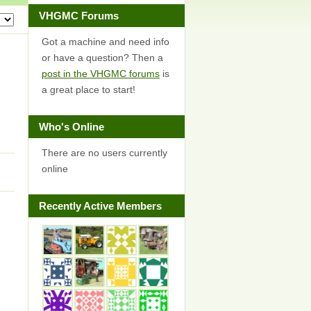
VHGMC Forums
Got a machine and need info
or have a question? Then a
post in the VHGMC forums
is
a great place to start!
Who's Online
There are no users currently
online
Recently Active Members