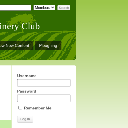
inery Club
iew New Content
Ploughing
Username
Password
Remember Me