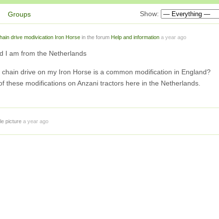
Show:
Groups
hain drive modivication Iron Horse
in the forum
Help and information
a year ago
d I am from the Netherlands
is chain drive on my Iron Horse is a common modification in England?
of these modifications on Anzani tractors here in the Netherlands.
le picture
a year ago