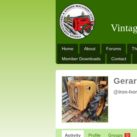
Vinta
Home
About
Forums
Th
Member Downloads
Contact
Gerar
@iron-ho
Activity
Profile
Groups
0