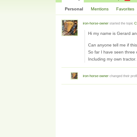
Personal
Mentions
Favorites
iron-horse-owner
started the topic
C
Hi my name is Gerard an
Can anyone tell me if th
So far I have seen three 
Including my own tractor.
iron-horse-owner
changed their profi