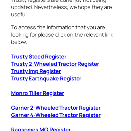
updated. Nevertheless, we hope they are
useful.
To access the information that you are
looking for please click on the relevant link
below.
Trusty Steed Register
Trusty 2-Wheeled Tractor Register
Trusty Imp Register
Trusty Earthquake Register
Monro Tiller Register
Garner 2-Wheeled Tractor Register
Garner 4-Wheeled Tractor Register
Ransomes MG Register