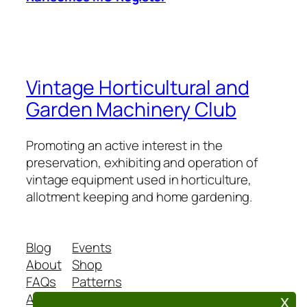
Vintage Horticultural and
Garden Machinery Club
Promoting an active interest in the
preservation, exhibiting and operation of
vintage equipment used in horticulture,
allotment keeping and home gardening.
Blog
Events
About
Shop
FAQs
Patterns
Authors
Themes
x