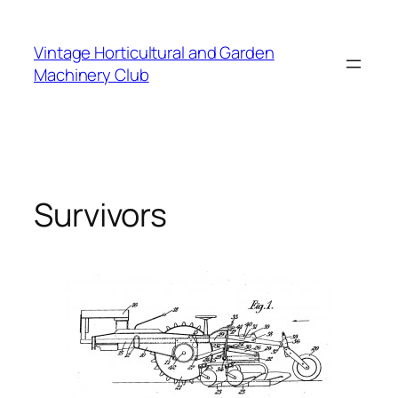
Skip
to
Vintage Horticultural and Garden
content
Machinery Club
Survivors