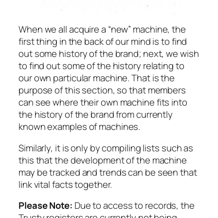
When we all acquire a “new” machine, the
first thing in the back of our mind is to find
out some history of the brand; next, we wish
to find out some of the history relating to
our own particular machine. That is the
purpose of this section, so that members
can see where their own machine fits into
the history of the brand from currently
known examples of machines.
Similarly, it is only by compiling lists such as
this that the development of the machine
may be tracked and trends can be seen that
link vital facts together.
Please Note:
Due to access to records, the
Trusty registers are currently not being