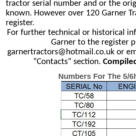
tractor serial number and or the ori
known. However over 120 Garner Trac
register.
For further technical or historical i
Garner to the register p
garnertractors@hotmail.co.uk or em
“Contacts” section.
Compiled
Numbers For The 5/6h