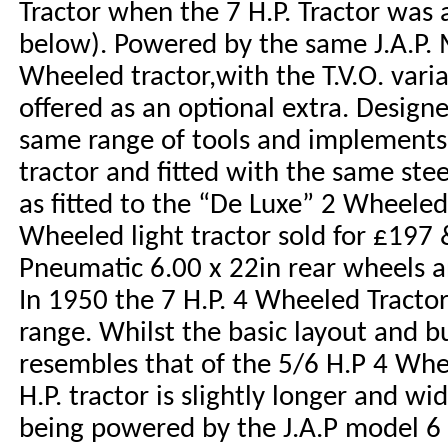
Tractor when the 7 H.P. Tractor was 
below). Powered by the same J.A.P. 
Wheeled tractor,with the T.V.O. vari
offered as an optional extra. Design
same range of tools and implements
tractor and fitted with the same ste
as fitted to the “De Luxe” 2 Wheeled 
Wheeled light tractor sold for £197 &
Pneumatic 6.00 x 22in rear wheels an
In 1950 the 7 H.P. 4 Wheeled Tracto
range. Whilst the basic layout and bu
resembles that of the 5/6 H.P 4 Whee
H.P. tractor is slightly longer and wi
being powered by the J.A.P model 6 