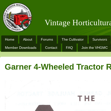
Vintage Horticultu
Home
About
Forums
The Cultivator
Survivors
Member Downloads
Contact
FAQ
Join the VHGMC
Garner 4-Wheeled Tractor R