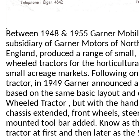
Between 1948 & 1955 Garner Mobile
subsidiary of Garner Motors of Nor
England, produced a range of small, 
wheeled tractors for the horticultur
small acreage markets.
Following on
tractor, in 1949 Garner announced a
based on the same basic layout and d
Wheeled Tractor , but with the hand
chassis extended, front wheels, stee
mounted tool bar added. Know as t
tractor at first and then later as th