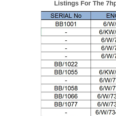
Listings For The 7h