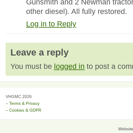
Gunsmith and 2 Newman tractors
other diesel). All fully restored.
Log in to Reply
Leave a reply
You must be
logged in
to post a com
VHGMC 2026
– Terms & Privacy
– Cookies & GDPR
Websit