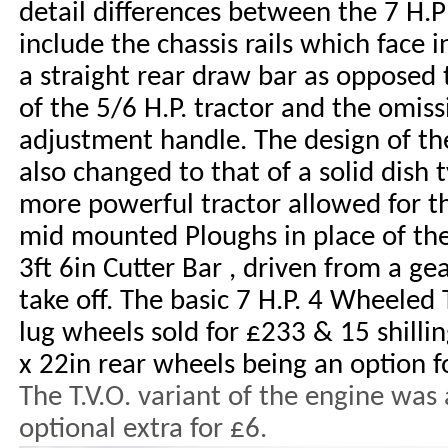
detail differences between the 7 H.P 
include the chassis rails which face i
a straight rear draw bar as opposed
of the 5/6 H.P. tractor and the omis
adjustment handle. The design of t
also changed to that of a solid dish 
more powerful tractor allowed for t
mid mounted Ploughs in place of the 
3ft 6in Cutter Bar , driven from a 
take off. The basic 7 H.P. 4 Wheeled 
lug wheels sold for £233 & 15 shilli
x 22in rear wheels being an option f
The T.V.O. variant of the engine was 
optional extra for £6.