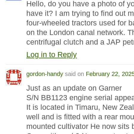
Hello, do you have a photo of you
have it? I am trying to find out
four-wheeled tractors used for b
on the London canal network. Th
centrifugal clutch and a JAP pet
Log in to Reply
gordon-handy
said on
February 22, 202
Just as an update on Garner
S/N BB1123 engine serial appea
It is located in Timaru, New Ze
well and is fitted with a rear m
mounted cultivator He now sits