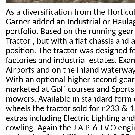
As a diversification from the Horticu
Garner added an Industrial or Haulag
portfolio. Based on the running gear
Tractor , but with a flat chassis and
position. The tractor was designed f
factories and industrial estates. Ex
Airports and on the inland waterway
With an optional higher second gear
marketed at Golf courses and Sports 
mowers. Available in standard form 
wheels the tractor sold for £233 & 15
extras including Electric Lighting an
cowling. Again the J.A.P. 6 T.V.O eng