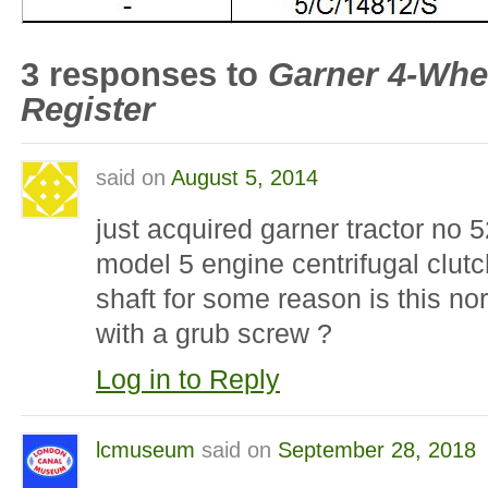
3 responses to
Garner 4-Whe
Register
said on
August 5, 2014
just acquired garner tractor no 5
model 5 engine centrifugal clut
shaft for some reason is this nor
with a grub screw ?
Log in to Reply
lcmuseum
said on
September 28, 2018