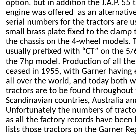
option, but in addition the J.A.P. 55 
engine was offered as an alternativ
serial numbers for the tractors are u
small brass plate fixed to the clamp 
the chassis on the 4-wheel models
. 
usually prefixed with “CT” on the 5
the 7hp model.
Production of all the
ceased in 1955, with Garner having e
all over the world, and today both 
tractors are to be found throughout t
Scandinavian countries, Australia a
Unfortunately the numbers of tract
as all the factory records have been 
lists those tractors on the Garner Re