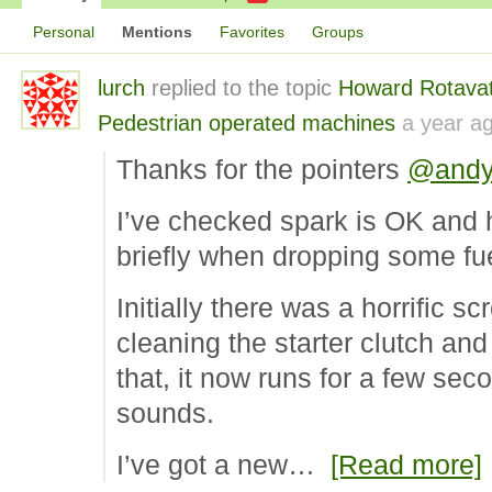
Personal
Mentions
Favorites
Groups
lurch
replied to the topic
Howard Rotavat
Pedestrian operated machines
a year a
Thanks for the pointers
@andy
I’ve checked spark is OK and 
briefly when dropping some fu
Initially there was a horrific s
cleaning the starter clutch and 
that, it now runs for a few sec
sounds.
I’ve got a new…
[Read more]