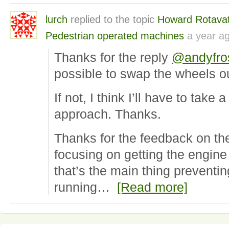
lurch
replied to the topic
Howard Rotavat
Pedestrian operated machines
a year a
Thanks for the reply
@andyfro
possible to swap the wheels ou
If not, I think I’ll have to take
approach. Thanks.
Thanks for the feedback on th
focusing on getting the engine
that’s the main thing preventi
running…
[Read more]