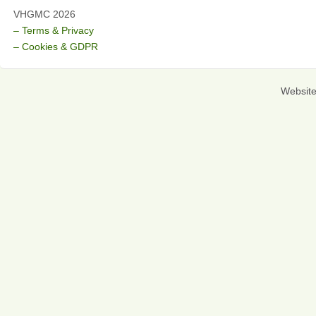
VHGMC 2026
– Terms & Privacy
– Cookies & GDPR
Websit