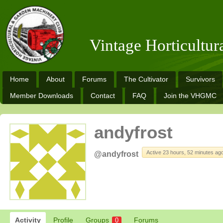
Vintage Horticultu
Home
About
Forums
The Cultivator
Survivors
Member Downloads
Contact
FAQ
Join the VHGMC
andyfrost
Active 23 hours, 52 minutes ag
@andyfrost
Activity
Profile
Groups
Forums
0