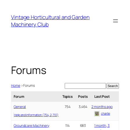
Skip
to
Vintage Horticultural and Garden
content
Machinery Club
Forums
Home
›
Forums
Forum
Topics
Posts
Last Post
General
754
3,464
2 months ago
charlie
Help and information (754, 2,710)
Groundcare Machinery
114
683
1 month, 3