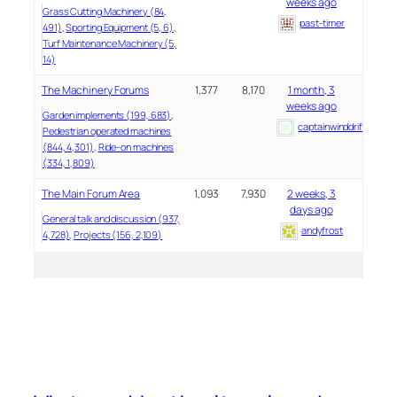
weeks ago
Grass Cutting Machinery (84,
past-timer
491)
Sporting Equipment (5, 6)
Turf Maintenance Machinery (5,
14)
The Machinery Forums
1,377
8,170
1 month, 3
weeks ago
Garden implements (199, 683)
captainwinddrifter
Pedestrian operated machines
(844, 4,301)
Ride-on machines
(334, 1,809)
The Main Forum Area
1,093
7,930
2 weeks, 3
days ago
General talk and discussion (937,
andyfrost
4,728)
Projects (156, 2,109)