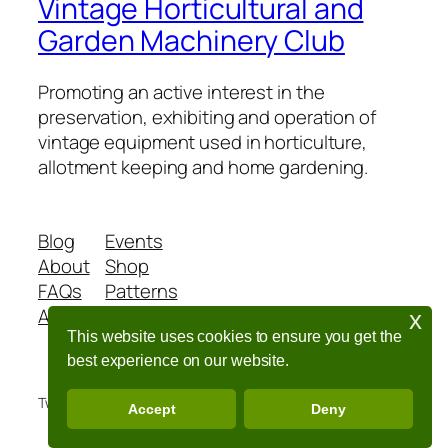
Vintage Horticultural and
Garden Machinery Club
Promoting an active interest in the
preservation, exhibiting and operation of
vintage equipment used in horticulture,
allotment keeping and home gardening.
Blog
Events
About
Shop
FAQs
Patterns
Authors
Themes
x
This website uses cookies to ensure you get the
best experience on our website.
Twenty Twenty-Five
Designed with
WordPress
Accept
Deny