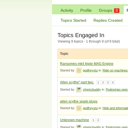
Activity
Profile
Groups
0
Topics Started
Replies Created
Topics Engaged In
Viewing 9 topics - 1 through 9 (of 9 total)
Topic
Ransomes mk4 triple MAG Engine
Started by:
godfreystu
in:
Ride-on machines
Allen scythe" part two.
1
2
3
4
Started by:
vhgmcbuddy
in:
Pedestrian ope
allen scythe spark plugs
Started by:
godfreystu
in:
Help and informat
Unknown machine
1
2
Started by:
vhgmcbuddy
in:
Pedestrian ope