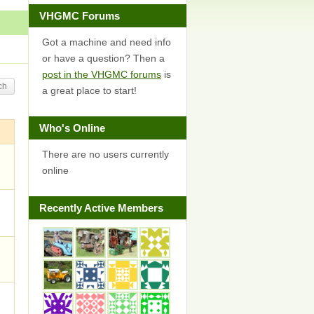
VHGMC Forums
Got a machine and need info
or have a question? Then a
post in the VHGMC forums
is
a great place to start!
Who's Online
There are no users currently
online
Recently Active Members