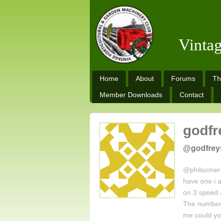
Vinta
Home
About
Forums
Th
Member Downloads
Contact
godfr
@godfrey
@philsomers
have one i a
on 3 speed 
The numbers
me could y