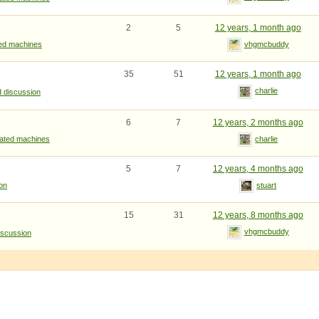
2
5
12 years, 1 month ago
ted machines
vhgmcbuddy
35
51
12 years, 1 month ago
charlie
d discussion
6
7
12 years, 2 months ago
rated machines
charlie
5
7
12 years, 4 months ago
ion
stuart
15
31
12 years, 8 months ago
vhgmcbuddy
iscussion