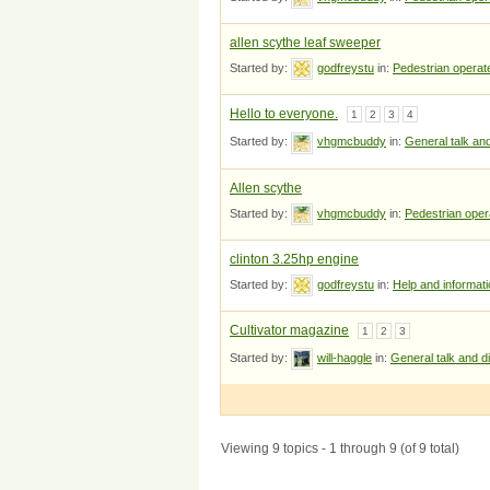
allen scythe leaf sweeper
Started by:
godfreystu
in:
Pedestrian opera
Hello to everyone.
1
2
3
4
Started by:
vhgmcbuddy
in:
General talk an
Allen scythe
Started by:
vhgmcbuddy
in:
Pedestrian ope
clinton 3.25hp engine
Started by:
godfreystu
in:
Help and informat
Cultivator magazine
1
2
3
Started by:
will-haggle
in:
General talk and d
Viewing 9 topics - 1 through 9 (of 9 total)