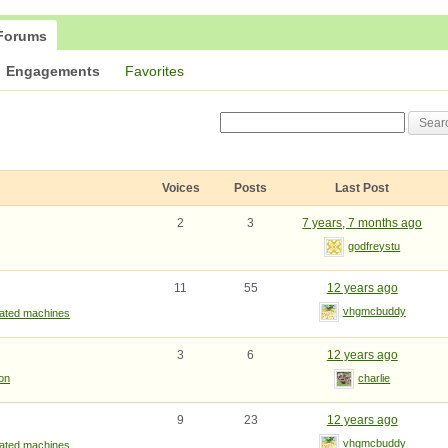
Forums
Engagements
Favorites
Voices
Posts
Last Post
2
3
7 years, 7 months ago
godfreystu
11
55
12 years ago
vhgmcbuddy
rated machines
3
6
12 years ago
ion
charlie
9
23
12 years ago
vhgmcbuddy
rated machines