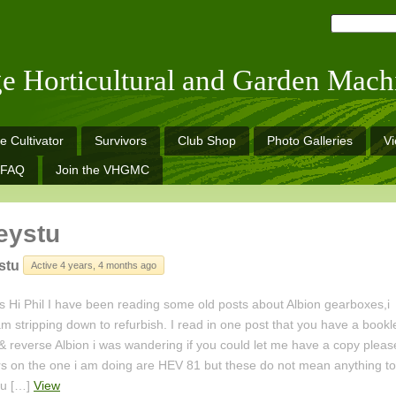
ge Horticultural and Garden Mach
e Cultivator
Survivors
Club Shop
Photo Galleries
V
FAQ
Join the VHGMC
eystu
stu
Active 4 years, 4 months ago
 Hi Phil I have been reading some old posts about Albion gearboxes,i
m stripping down to refurbish. I read in one post that you have a bookl
& reverse Albion i was wandering if you could let me have a copy pleas
 on the one i am doing are HEV 81 but these do not mean anything to
ou […]
View