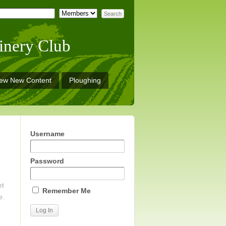
inery Club
iew New Content
Ploughing
Username
Password
et
Remember Me
e.