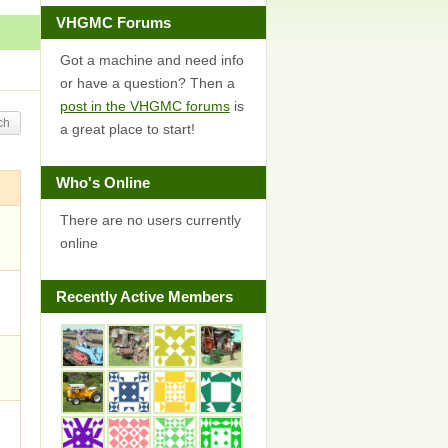
VHGMC Forums
Got a machine and need info
or have a question? Then a
post in the VHGMC forums
is
a great place to start!
Who's Online
There are no users currently
online
Recently Active Members