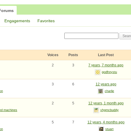
Forums
Engagements
Favorites
Voices
Posts
Last Post
2
3
7 years, 7 months ago
godfreystu
3
6
12 years ago
ion
charlie
2
5
12 years, 1 month ago
ted machines
vhgmcbuddy
5
7
12 years, 4 months ago
ion
stuart