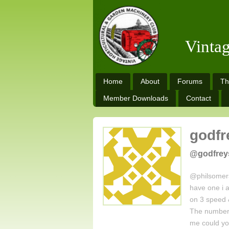
Vinta
Home
About
Forums
Th
Member Downloads
Contact
godfr
@godfrey
@philsomers
have one i a
on 3 speed 
The numbers
me could y