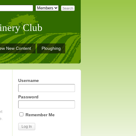
inery Club
iew New Content
Ploughing
Username
Password
et
Remember Me
e.