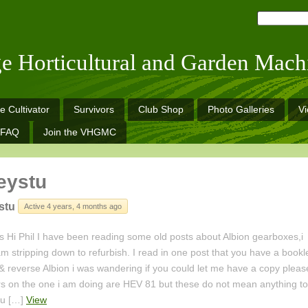
ge Horticultural and Garden Mach
e Cultivator
Survivors
Club Shop
Photo Galleries
V
FAQ
Join the VHGMC
eystu
stu
Active 4 years, 4 months ago
 Hi Phil I have been reading some old posts about Albion gearboxes,i
m stripping down to refurbish. I read in one post that you have a bookl
& reverse Albion i was wandering if you could let me have a copy pleas
 on the one i am doing are HEV 81 but these do not mean anything to
ou […]
View