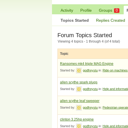
Activity
Profile
Groups
0
Topics Started
Replies Created
Forum Topics Started
Viewing 4 topics - 1 through 4 (of 4 total)
Topic
Ransomes mk4 triple MAG Engine
Started by:
godfreystu
in:
Ride-on machines
allen scythe spark plugs
Started by:
godfreystu
in:
Help and informat
allen scythe leaf sweeper
Started by:
godfreystu
in:
Pedestrian opera
clinton 3.25hp engine
Started by:
godfreystu
in:
Help and informat