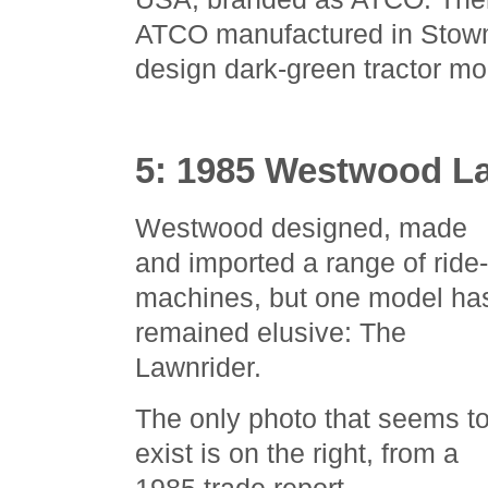
ATCO manufactured in Stowma
design dark-green tractor mo
5: 1985 Westwood L
Westwood designed, made
and imported a range of ride
machines, but one model ha
remained elusive: The
Lawnrider.
The only photo that seems t
exist is on the right, from a