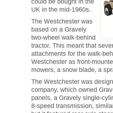
could be bought in the
UK in the mid-1960s.
The Westchester was
based on a Gravely
two-wheel walk-behind
tractor. This meant that seve
attachments for the walk-behi
Westchester as front-mounte
mowers, a snow blade, a spr
The Westchester was design
company, which owned Gravel
panels, a Gravely single-cyl
8-speed transmission, simila