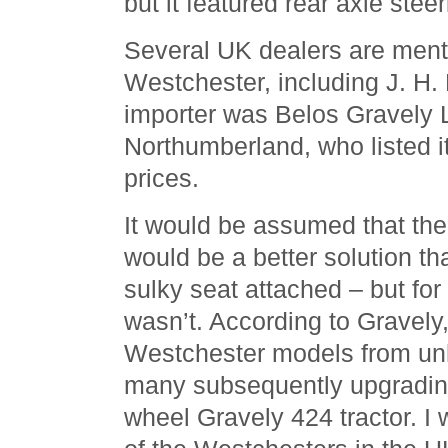
but it featured rear axle steer
Several UK dealers are menti
Westchester, including J. H. 
importer was Belos Gravely L
Northumberland, who listed it 
prices.
It would be assumed that th
would be a better solution th
sulky seat attached – but fo
wasn’t. According to Gravely
Westchester models from un
many subsequently upgrading
wheel Gravely 424 tractor. I 