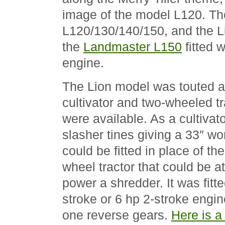
image of the model L120. Th
L120/130/140/150, and the Li
the
Landmaster L150
fitted w
engine.
The Lion model was touted a
cultivator and two-wheeled t
were available. As a cultivato
slasher tines giving a 33″ wo
could be fitted in place of the
wheel tractor that could be at
power a shredder. It was fitte
stroke or 6 hp 2-stroke engin
one reverse gears.
Here is a 