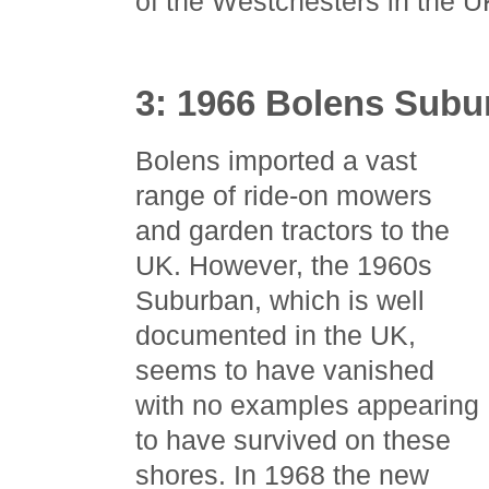
of the Westchesters in the 
3: 1966 Bolens Subu
Bolens imported a vast
range of ride-on mowers
and garden tractors to the
UK. However, the 1960s
Suburban, which is well
documented in the UK,
seems to have vanished
with no examples appearing
to have survived on these
shores. In 1968 the new