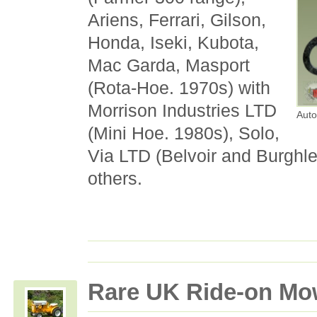
Ariens, Ferrari, Gilson,
Honda, Iseki, Kubota,
Mac Garda, Masport
(Rota-Hoe. 1970s) with
Morrison Industries LTD
Auto
(Mini Hoe. 1980s), Solo,
Via LTD (Belvoir and Burghl
others.
Rare UK Ride-on Mo