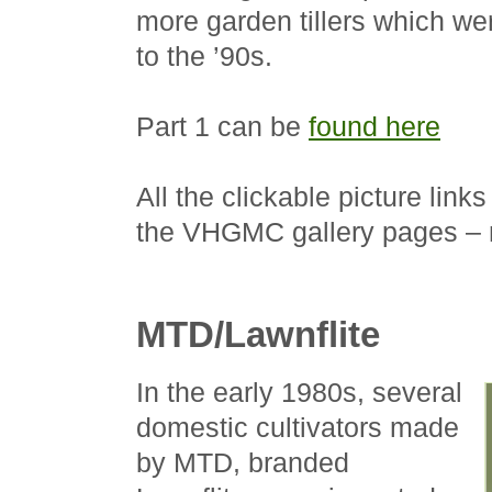
more garden tillers which we
to the ’90s.
Part 1 can be
found here
All the clickable picture links
the VHGMC gallery pages – n
MTD/Lawnflite
In the early 1980s, several
domestic cultivators made
by MTD, branded