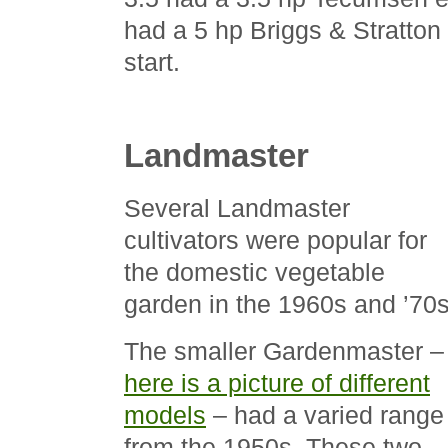
had a 5 hp Briggs & Stratton
start.
Landmaster
Several Landmaster
cultivators were popular for
the domestic vegetable
garden in the 1960s and ’70s
The smaller Gardenmaster –
here is a picture of different
models
– had a varied range
from the 1950s. These two-