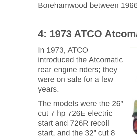
Borehamwood between 1966
4: 1973 ATCO Atcom
In 1973, ATCO
introduced the Atcomatic
rear-engine riders; they
were on sale for a few
years.
The models were the 26”
cut 7 hp 726E electric
start and 726R recoil
start, and the 32” cut 8