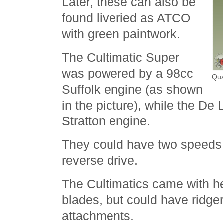
Later, these can also be
found liveried as ATCO
with green paintwork.
The Cultimatic Super
was powered by a 98cc
Qua
Suffolk engine (as shown
in the picture), while the De
Stratton engine.
They could have two speeds
reverse drive.
The Cultimatics came with he
blades, but could have ridger
attachments.