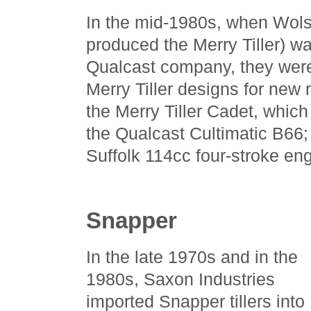
In the mid-1980s, when Wol
produced the Merry Tiller) w
Qualcast company, they were
Merry Tiller designs for new
the Merry Tiller Cadet, which
the Qualcast Cultimatic B66; i
Suffolk 114cc four-stroke eng
Snapper
In the late 1970s and in the
1980s, Saxon Industries
imported Snapper tillers into