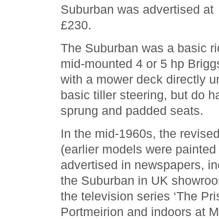
Suburban was advertised at
£230.
The Suburban was a basic r
mid-mounted 4 or 5 hp Brigg
with a mower deck directly 
basic tiller steering, but do
sprung and padded seats.
In the mid-1960s, the revise
(earlier models were painted
advertised in newspapers, in
the Suburban in UK showroo
the television series ‘The Pri
Portmeirion and indoors at 