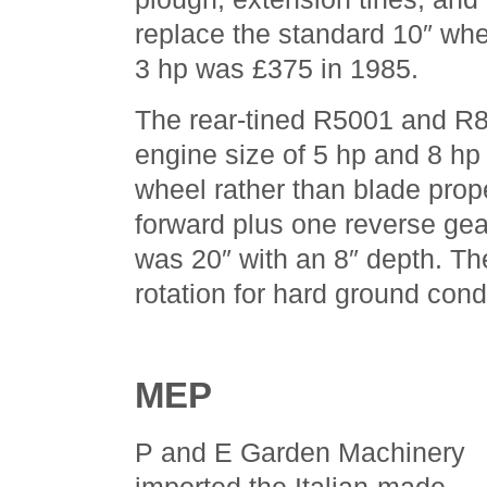
replace the standard 10″ wh
3 hp was £375 in 1985.
The rear-tined R5001 and R8
engine size of 5 hp and 8 hp
wheel rather than blade prop
forward plus one reverse gea
was 20″ with an 8″ depth. Th
rotation for hard ground cond
MEP
P and E Garden Machinery