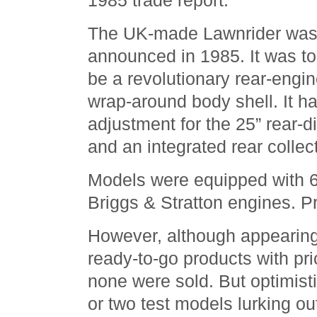
1985 trade report.
The UK-made Lawnrider wa
announced in 1985. It was to
be a revolutionary rear-engin
wrap-around body shell. It ha
adjustment for the 25” rear-
and an integrated rear collect
Models were equipped with 
Briggs & Stratton engines. Pr
However, although appearing 
ready-to-go products with pric
none were sold. But optimist
or two test models lurking ou