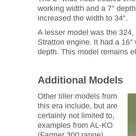
working width and a 7″ depth
increased the width to 34″.
A lesser model was the 324, 
Stratton engine. It had a 16″
depth. This model remains el
Additional Models
Other tiller models from
this era include, but are
certainly not limited to,
examples from AL-KO
(Farmer 300 range),