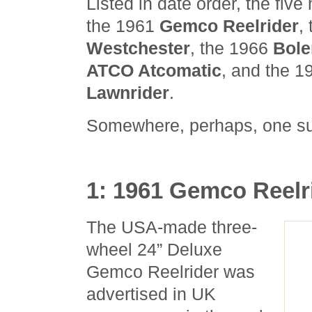
Listed in date order, the fiv
the 1961
Gemco Reelrider
,
Westchester
, the 1966
Bole
ATCO Atcomatic
, and the 
Lawnrider
.
Somewhere, perhaps, one su
1: 1961 Gemco Reelr
The USA-made three-
wheel 24” Deluxe
Gemco Reelrider was
advertised in UK