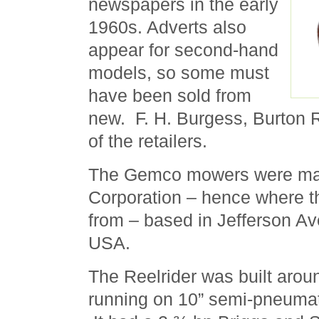
newspapers in the early
1960s. Adverts also
appear for second-hand
models, so some must
have been sold from
new. F. H. Burgess, Burton R
of the retailers.
The Gemco mowers were ma
Corporation – hence where
from – based in Jefferson Av
USA.
The Reelrider was built aroun
running on 10” semi-pneumati