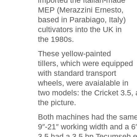
imported the Italian-made
MEP (Merazzini Ernesto,
based in Parabiago, Italy)
cultivators into the UK in
the 1980s.
These yellow-painted
tillers, which were equipped
with standard transport
wheels, were avaialable in
two models: the Cricket 3.5, 
the picture.
Both machines had the same 
9″-21″ working width and a 6″
3.5 had a 3.5 hp Tecumseh en