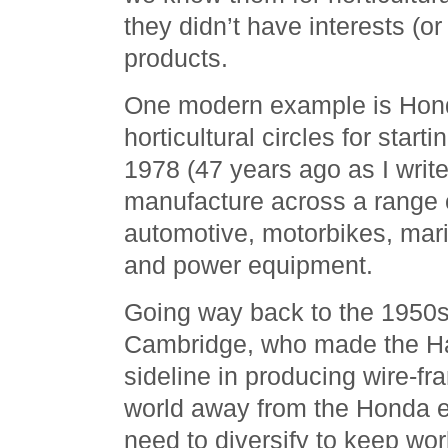
they didn’t have interests (or
products.
One modern example is Hon
horticultural circles for sta
1978 (47 years ago as I write 
manufacture across a range o
automotive, motorbikes, marin
and power equipment.
Going way back to the 1950s
Cambridge, who made the H
sideline in producing wire-f
world away from the Honda 
need to diversify to keep wor