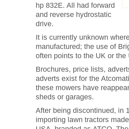
hp 832E. All had forward
and reverse hydrostatic
drive.
It is currently unknown wher
manufactured; the use of Bri
often points to the UK or th
Brochures, price lists, adve
adverts exist for the Atcomat
these mowers have reappear
sheds or garages.
After being discontinued, in
importing lawn tractors mad
USA, branded as ATCO. Then,