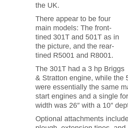
the UK.
There appear to be four
main models: The front-
tined 301T and 501T as in
the picture, and the rear-
tined R5001 and R8001.
The 301T had a 3 hp Briggs
& Stratton engine, while the
were essentially the same m
start engines and a single f
width was 26″ with a 10″ dep
Optional attachments includ
plough, extension tines, and