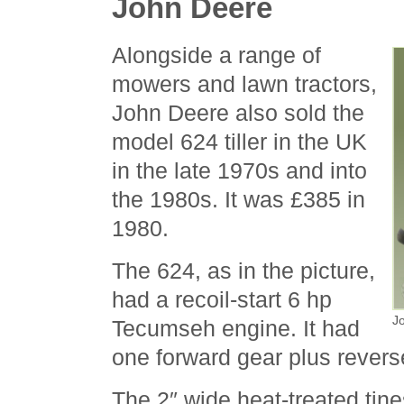
John Deere
Alongside a range of
mowers and lawn tractors,
John Deere also sold the
model 624 tiller in the UK
in the late 1970s and into
the 1980s. It was £385 in
1980.
The 624, as in the picture,
had a recoil-start 6 hp
Jo
Tecumseh engine. It had
one forward gear plus revers
The 2″ wide heat-treated tine