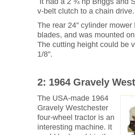
It had a 2 ¾ hp Briggs and S
v-belt clutch to a chain drive.
The rear 24” cylinder mower 
blades, and was mounted on 
The cutting height could be v
1/8”.
2: 1964 Gravely Wes
The USA-made 1964
Gravely Westchester
four-wheel tractor is an
interesting machine. It