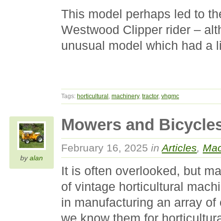
This model perhaps led to th
Westwood Clipper rider – al
unusual model which had a lim
Tags:
horticultural
,
machinery
,
tractor
,
vhgmc
Mowers and Bicycle
February 16, 2025
in
Articles
,
Mac
by
alan
It is often overlooked, but m
of vintage horticultural mach
in manufacturing an array of
we know them for horticultur