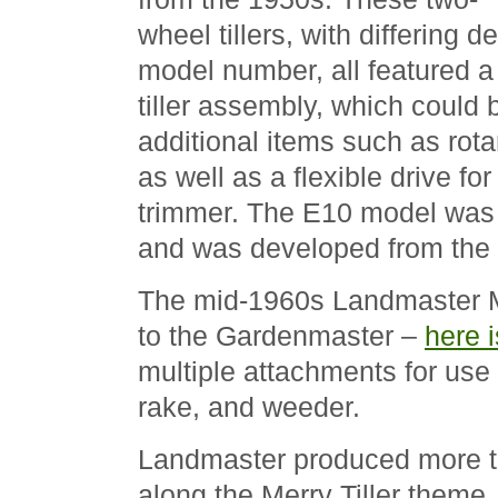
wheel tillers, with differing
model number, all featured a 
tiller assembly, which could
additional items such as rot
as well as a flexible drive fo
trimmer. The E10 model was 
and was developed from the
The mid-1960s Landmaster Mo
to the Gardenmaster –
here i
multiple attachments for use 
rake, and weeder.
Landmaster produced more tra
along the Merry Tiller theme