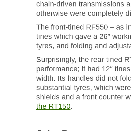
chain-driven transmissions a
otherwise were completely di
The front-tined RF550 – as in
tines which gave a 26″ workin
tyres, and folding and adjust
Surprisingly, the rear-tined 
performance; it had 12″ tines
width. Its handles did not fol
substantial tyres, which wer
shields and a front counter w
the RT150
.