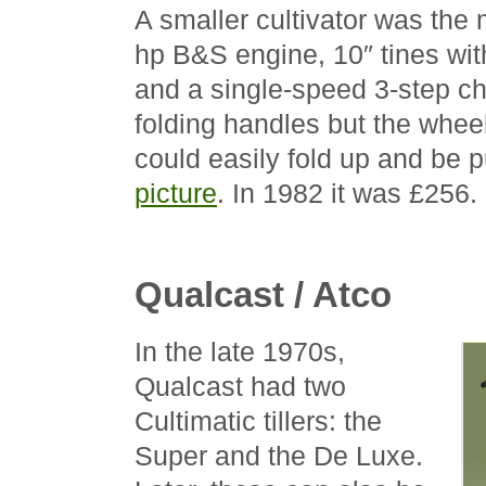
A smaller cultivator was the
hp B&S engine, 10″ tines wit
and a single-speed 3-step cha
folding handles but the wheel
could easily fold up and be p
picture
. In 1982 it was £256.
Qualcast / Atco
In the late 1970s,
Qualcast had two
Cultimatic tillers: the
Super and the De Luxe.