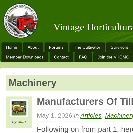
Vintage Horticultu
Home
About
Forums
The Cultivator
Survivors
Member Downloads
Contact
FAQ
Join the VHGMC
Machinery
Manufacturers Of Till
May 1, 2026
in
Articles
,
Machiner
by
alan
Following on from part 1, her