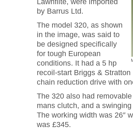
Lawnflite, were imported
by Barrus Ltd.
The model 320, as shown
in the image, was said to
be designed specifically
for tough European
M
conditions. It had a 5 hp
recoil-start Briggs & Stratto
chain reduction drive with on
The 320 also had removable 
mans clutch, and a swinging 
The working width was 26″ wit
was £345.