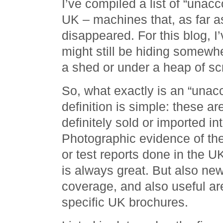
I’ve compiled a list of “unac
UK – machines that, as far as
disappeared. For this blog, I’
might still be hiding somewhe
a shed or under a heap of sc
So, what exactly is an “una
definition is simple: these a
definitely sold or imported i
Photographic evidence of the
or test reports done in the 
is always great. But also n
coverage, and also useful ar
specific UK brochures.