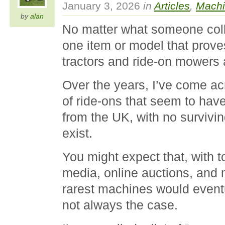
January 3, 2026
in
Articles
,
Machi
by
alan
No matter what someone colle
one item or model that prove
tractors and ride-on mowers 
Over the years, I’ve come 
of ride-ons that seem to hav
from the UK, with no surviv
exist.
You might expect that, with to
media, online auctions, and 
rarest machines would eventu
not always the case.