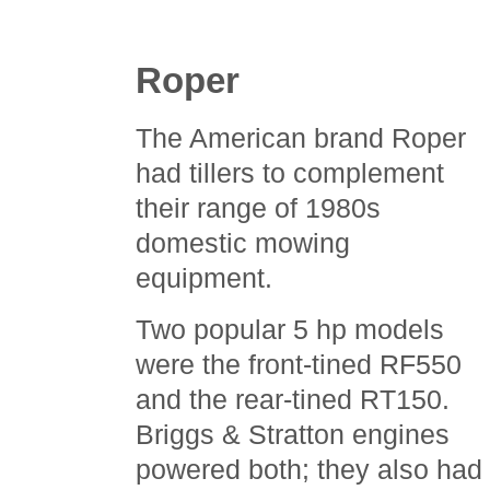
Roper
The American brand Roper
had tillers to complement
their range of 1980s
domestic mowing
equipment.
Two popular 5 hp models
were the front-tined RF550
and the rear-tined RT150.
Briggs & Stratton engines
powered both; they also had