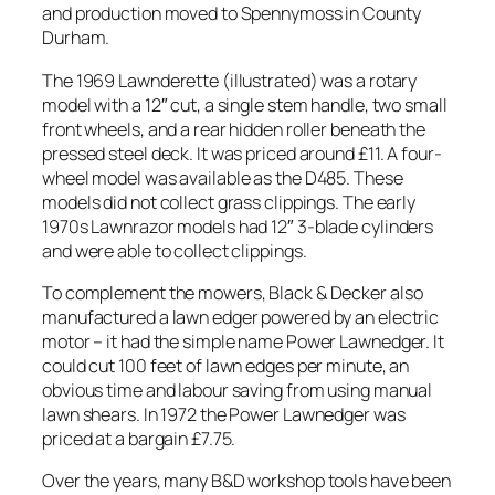
and production moved to Spennymoss in County
Durham.
The 1969 Lawnderette (illustrated) was a rotary
model with a 12″ cut, a single stem handle, two small
front wheels, and a rear hidden roller beneath the
pressed steel deck. It was priced around £11. A four-
wheel model was available as the D485. These
models did not collect grass clippings. The early
1970s Lawnrazor models had 12″ 3-blade cylinders
and were able to collect clippings.
To complement the mowers, Black & Decker also
manufactured a lawn edger powered by an electric
motor – it had the simple name Power Lawnedger. It
could cut 100 feet of lawn edges per minute, an
obvious time and labour saving from using manual
lawn shears. In 1972 the Power Lawnedger was
priced at a bargain £7.75.
Over the years, many B&D workshop tools have been