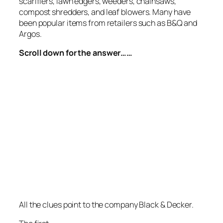
scarifiers, lawn edgers, weeders, chainsaws,
compost shredders, and leaf blowers. Many have
been popular items from retailers such as B&Q and
Argos.
Scroll down for the answer……
All the clues point to the company Black & Decker.