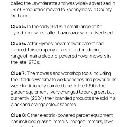
called the Lawnderette and was widely advertised in
1969. Production moved to Spennymoss in County
Durham.
Clue 5:
In the early 1970s, a small range of 12″
cylinder mowers called Lawnrazor were advertised.
Clue 6:
After Flymos’ hover mower patent had
expired, this company also started producing a
range of mains electric-powered hover mowers in
the late 1970s.
Clue 7:
The mowers and workshop tools including
their foldup Workmate workbenches and power drills
were traditionally painted blue. In the 1990s the
garden equipment livery changed to dark green, but
currently (2024) their branded products are sold in a
black and orange colour scheme.
Clue 8:
Other electric-powered garden equipment
has included grass trimmers, hedge trimmers, lawn