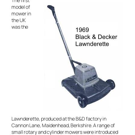
The first
model of
mower in
the UK
was the
Lawnderette, produced at the B&D factory in
Cannon Lane, Maidenhead, Berkshire. A range of
small rotary and cylinder mowers were introduced