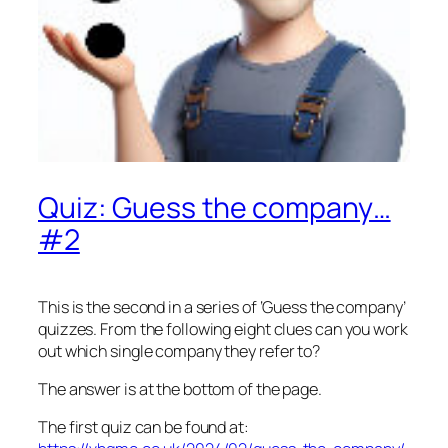
Quiz: Guess the company…
#2
This is the second in a series of ‘Guess the company’
quizzes. From the following eight clues can you work
out which single company they refer to?
The answer is at the bottom of the page.
The first quiz can be found at: