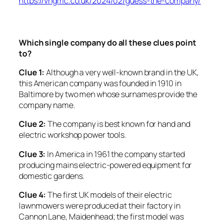
https://vhgmc.co.uk/2024/02/guess-the-company/
Which single company do all these clues point
to?
Clue 1:
Although a very well-known brand in the UK,
this American company was founded in 1910 in
Baltimore by two men whose surnames provide the
company name.
Clue 2:
The company is best known for hand and
electric workshop power tools.
Clue 3:
In America in 1961 the company started
producing mains electric-powered equipment for
domestic gardens.
Clue 4:
The first UK models of their electric
lawnmowers were produced at their factory in
Cannon Lane, Maidenhead; the first model was