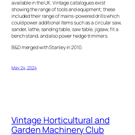
available in the UK. Vintage catalogues exist
showing the range of tools and equipment; these
included their range of mains-powered drills which
could power additional items such as a circular saw,
sander, lathe, sanding table, saw table, jigsaw, fit a
bench stand, and also power hedge trimmers.
B&D merged with Stanley in 2010.
May 24, 2024
Vintage Horticultural and
Garden Machinery Club