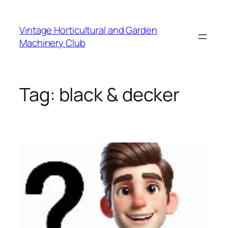
Skip
to
Vintage Horticultural and Garden
content
Machinery Club
Tag:
black & decker