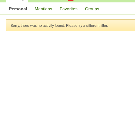
Personal
Mentions
Favorites
Groups
Sorry, there was no activity found. Please try a different filter.