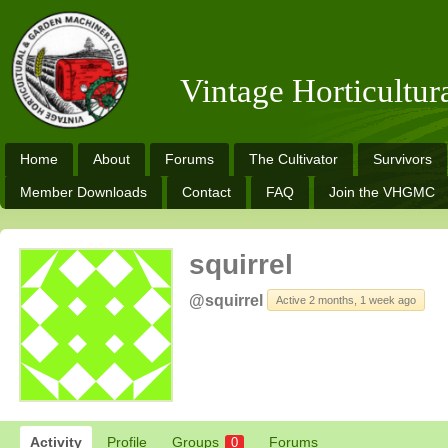
Vintage Horticultu
Home
About
Forums
The Cultivator
Survivors
Member Downloads
Contact
FAQ
Join the VHGMC
squirrel
@squirrel
Active 2 months, 1 week ago
Activity
Profile
Groups
Forums
0