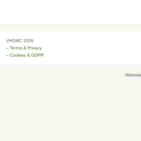
VHGMC 2026
– Terms & Privacy
– Cookies & GDPR
Websit