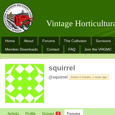
Vintage Horticultu
Home
About
Forums
The Cultivator
Survivors
Member Downloads
Contact
FAQ
Join the VHGMC
squirrel
@squirrel
Active 2 months, 1 week ago
Activity
Profile
Groups
Forums
0