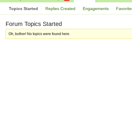
Topics Started
Replies Created
Engagements
Favorite
Forum Topics Started
Oh, bother! No topics were found here.