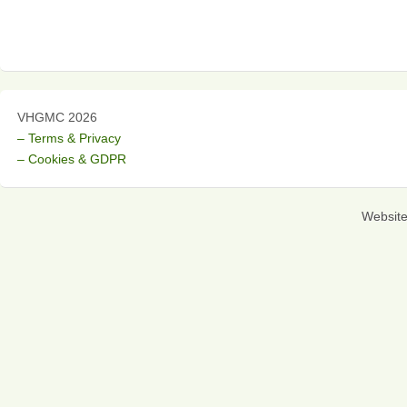
VHGMC 2026
– Terms & Privacy
– Cookies & GDPR
Websit