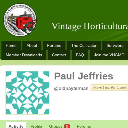
Vintage Horticultu
Home
About
Forums
The Cultivator
Survivors
Member Downloads
Contact
FAQ
Join the VHGMC
Paul Jeffries
Active 2 months, 1 week
@oldhayterman
Activity
Profile
Groups
Forums
0