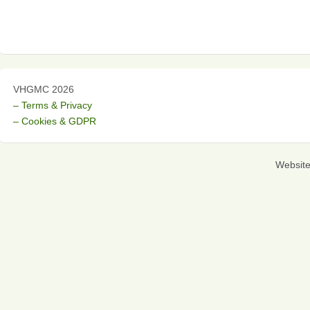
VHGMC 2026
– Terms & Privacy
– Cookies & GDPR
Websit