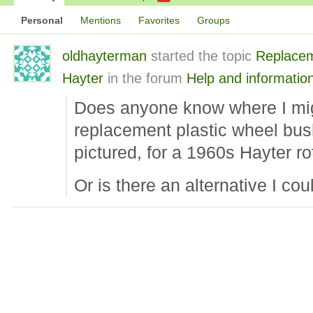
Personal
Mentions
Favorites
Groups
oldhayterman
started the topic
Replacem
Hayter
in the forum
Help and informatio
Does anyone know where I mig
replacement plastic wheel bush
pictured, for a 1960s Hayter r
Or is there an alternative I co