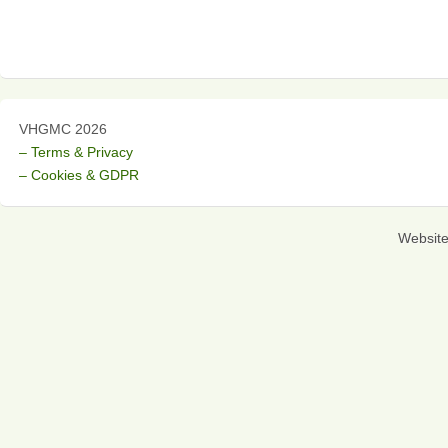
VHGMC 2026
– Terms & Privacy
– Cookies & GDPR
Websit