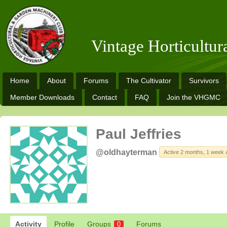
Vintage Horticultu
Home
About
Forums
The Cultivator
Survivors
Member Downloads
Contact
FAQ
Join the VHGMC
Paul Jeffries
@oldhayterman
Active 2 months, 1 week 
Activity
Profile
Groups
Forums
0