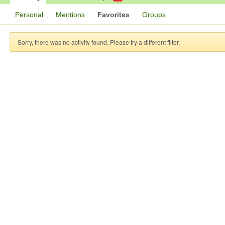
Personal
Mentions
Favorites
Groups
Sorry, there was no activity found. Please try a different filter.