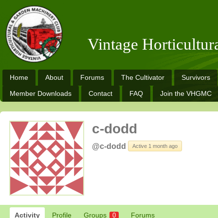
Vintage Horticultu
Home
About
Forums
The Cultivator
Survivors
Member Downloads
Contact
FAQ
Join the VHGMC
c-dodd
@c-dodd
Active 1 month ago
Activity
Profile
Groups
Forums
0