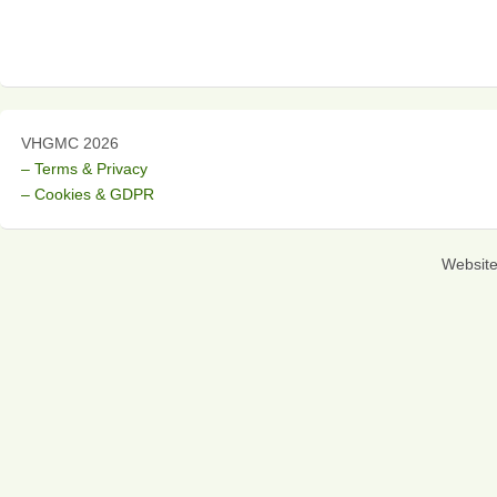
VHGMC 2026
– Terms & Privacy
– Cookies & GDPR
Websit