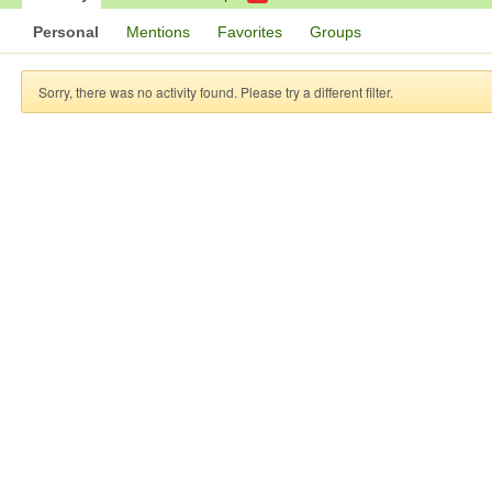
Personal
Mentions
Favorites
Groups
Sorry, there was no activity found. Please try a different filter.