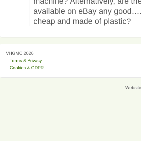
machine? Alternatively, are t
available on eBay any good….
cheap and made of plastic?
VHGMC 2026
– Terms & Privacy
– Cookies & GDPR
Websit