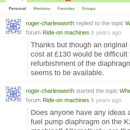
Personal
Mentions
Favorites
Groups
roger-charlesworth
replied to the topic
W
forum
Ride-on machines
8 years ago
Thanks but though an original
cost at £130 would be difficult 
refurbishment of the diaphragm
seems to be available.
roger-charlesworth
started the topic
Whe
forum
Ride-on machines
8 years ago
Does anyone have any ideas a
fuel pump diaphragm on the K24