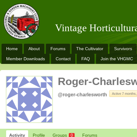
Vintage Horticultu
Home
About
Forums
The Cultivator
Survivors
Member Downloads
Contact
FAQ
Join the VHGMC
Roger-Charles
Active 7 months
@roger-charlesworth
Activity
Profile
Groups
Forums
0