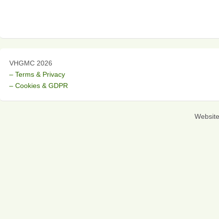
VHGMC 2026
– Terms & Privacy
– Cookies & GDPR
Websit