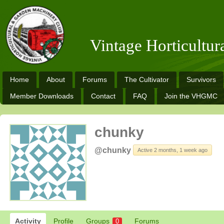
Vintage Horticultu
Home
About
Forums
The Cultivator
Survivors
Member Downloads
Contact
FAQ
Join the VHGMC
chunky
@chunky
Active 2 months, 1 week ago
Activity
Profile
Groups
Forums
0