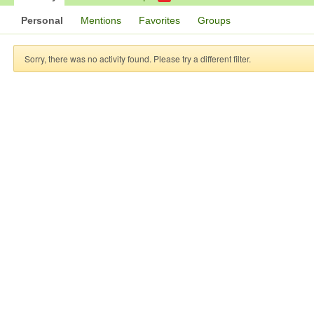
Personal
Mentions
Favorites
Groups
Sorry, there was no activity found. Please try a different filter.