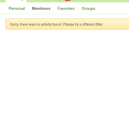
Personal
Mentions
Favorites
Groups
Sorry, there was no activity found. Please try a different filter.