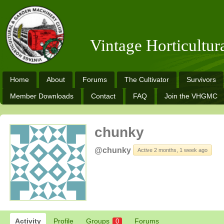
Vintage Horticultu
Home
About
Forums
The Cultivator
Survivors
Member Downloads
Contact
FAQ
Join the VHGMC
chunky
@chunky
Active 2 months, 1 week ago
Activity
Profile
Groups
Forums
0