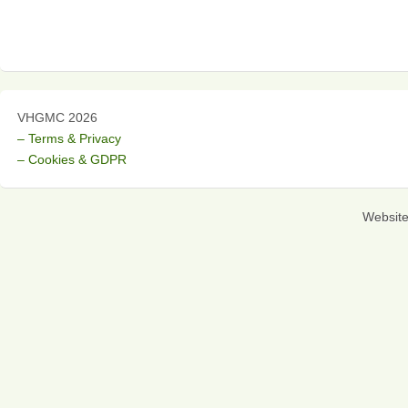
VHGMC 2026
– Terms & Privacy
– Cookies & GDPR
Websit