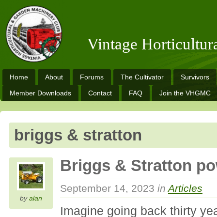
Vintage Horticultu
Home
About
Forums
The Cultivator
Survivors
Member Downloads
Contact
FAQ
Join the VHGMC
briggs & stratton
Briggs & Stratton 
September 14, 2023
in
Articles
by
alan
Imagine going back thirty yea