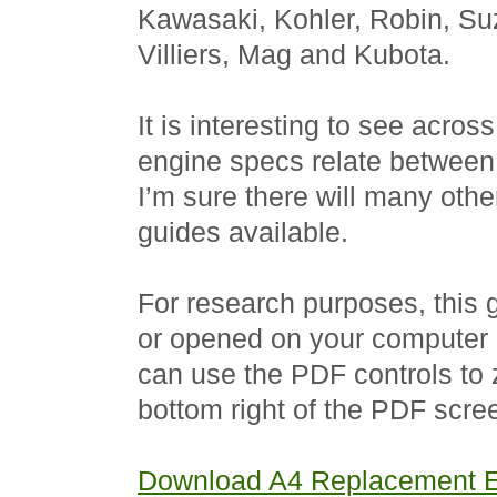
Kawasaki, Kohler, Robin, Su
Villiers, Mag and Kubota.
It is interesting to see acros
engine specs relate between 
I’m sure there will many oth
guides available.
For research purposes, this
or opened on your computer 
can use the PDF controls to z
bottom right of the PDF scree
Download A4 Replacement E