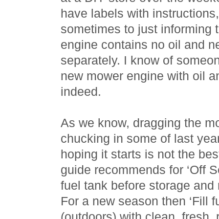
have labels with instructions
sometimes to just informing t
engine contains no oil and 
separately. I know of someone
new mower engine with oil and
indeed.
As we know, dragging the mo
chucking in some of last year
hoping it starts is not the be
guide recommends for ‘Off S
fuel tank before storage and r
For a new season then ‘Fill f
(outdoors) with clean, fresh,