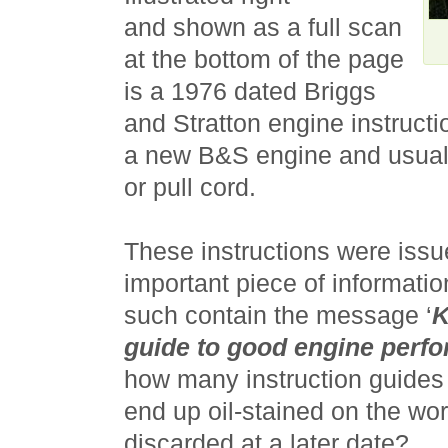
and shown as a full scan
at the bottom of the page
is a 1976 dated Briggs
and Stratton engine instructi
a new B&S engine and usuall
or pull cord.
These instructions were issu
important piece of informatio
such contain the message ‘
K
guide to good engine perf
how many instruction guides 
end up oil-stained on the wo
discarded at a later date?