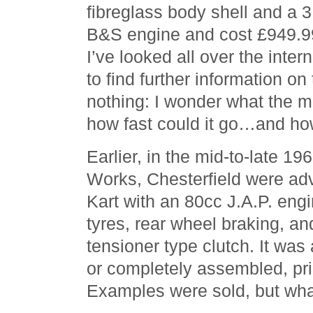
fibreglass body shell and a 3
B&S engine and cost £949.9
I’ve looked all over the intern
to find further information on
nothing: I wonder what the m
how fast could it go…and how
Earlier, in the mid-to-late 19
Works, Chesterfield were adv
Kart with an 80cc J.A.P. eng
tyres, rear wheel braking, an
tensioner type clutch. It was 
or completely assembled, pri
Examples were sold, but wha