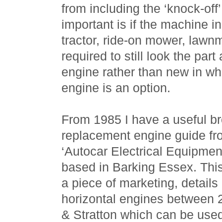
from including the ‘knock-off
important is if the machine i
tractor, ride-on mower, lawnmo
required to still look the par
engine rather than new in w
engine is an option.
From 1985 I have a useful br
replacement engine guide fro
‘Autocar Electrical Equipment
based in Barking Essex. This
a piece of marketing, details
horizontal engines between 
& Stratton which can be used