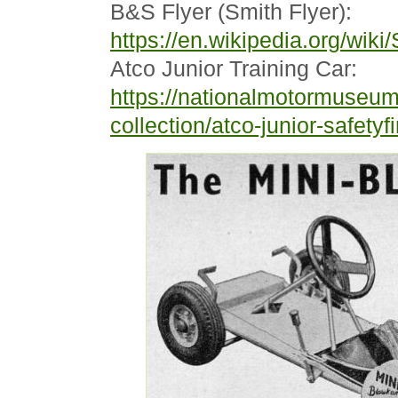
B&S Flyer (Smith Flyer):
https://en.wikipedia.org/wiki
Atco Junior Training Car:
https://nationalmotormuseum
collection/atco-junior-safetyfir