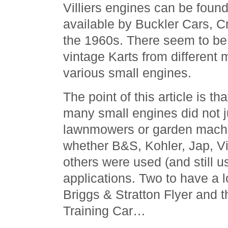
Villiers engines can be foun
available by Buckler Cars, C
the 1960s. There seem to be
vintage Karts from different
various small engines.
The point of this article is tha
many small engines did not j
lawnmowers or garden machi
whether B&S, Kohler, Jap, Vi
others were used (and still u
applications. Two to have a 
Briggs & Stratton Flyer and 
Training Car…