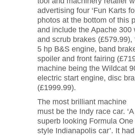
tool and machinery retailer 
advertising four ‘Fun Karts for 
photos at the bottom of this p
and include the Apache 300 
and scrub brakes (£579.99), 
5 hp B&S engine, band brake
spoiler and front fairing (£71
machine being the Wildcat 9
electric start engine, disc br
(£1999.99).
The most brilliant machine
must be the Indy race car. ‘A
superb looking Formula One
style Indianapolis car’. It had