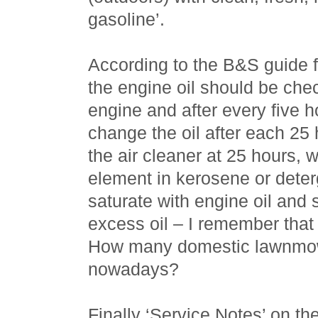
gasoline’.
According to the B&S guide 
the engine oil should be chec
engine and after every five h
change the oil after each 25 h
the air cleaner at 25 hours, 
element in kerosene or deter
saturate with engine oil and
excess oil – I remember that
How many domestic lawnmowe
nowadays?
Finally ‘Service Notes’ on th