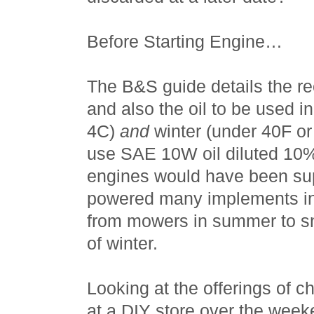
Before Starting Engine…
The B&S guide details the r
and also the oil to be used 
4C)
and
winter (under 40F or
use SAE 10W oil diluted 10%
engines would have been su
powered many implements in
from mowers in summer to s
of winter.
Looking at the offerings of 
at a DIY store over the weeke