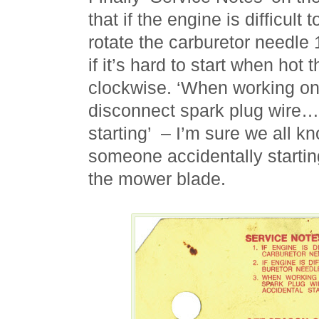
that if the engine is difficult
rotate the carburetor needle 
if it’s hard to start when hot t
clockwise. ‘When working on
disconnect spark plug wire…
starting’ – I’m sure we all k
someone accidentally startin
the mower blade.