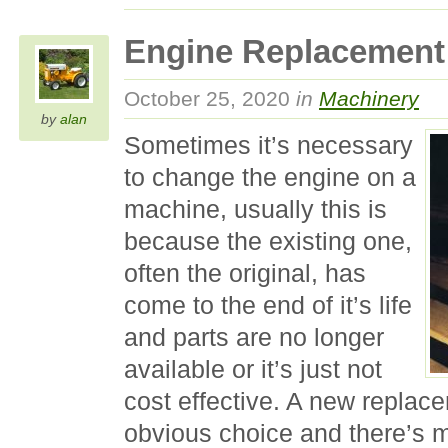
Engine Replacement
October 25, 2020
in
Machinery
by
alan
Sometimes it’s necessary
to change the engine on a
machine, usually this is
because the existing one,
often the original, has
come to the end of it’s life
and parts are no longer
available or it’s just not
cost effective. A new replac
obvious choice and there’s 