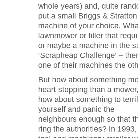
whole years) and, quite rand
put a small Briggs & Stratto
machine of your choice. Wha
lawnmower or tiller that requ
or maybe a machine in the st
‘Scrapheap Challenge’ – th
one of their machines the oth
But how about something m
heart-stopping than a mower
how about something to terri
yourself and panic the
neighbours enough so that t
ring the authorities? In 1993,