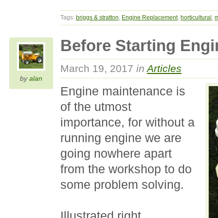
Tags:
briggs & stratton
,
Engine Replacement
,
horticultural
,
m
Before Starting Eng
March 19, 2017
in
Articles
by
alan
Engine maintenance is
of the utmost
importance, for without a
running engine we are
going nowhere apart
from the workshop to do
some problem solving.
Illustrated right