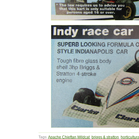
Tags:
Apache Chieftan Wildcat
,
briggs & stratton
,
horticultur