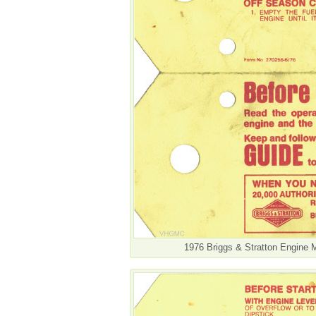
1976 Briggs & Stratton Engine 