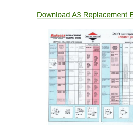
Download A3 Replacement E