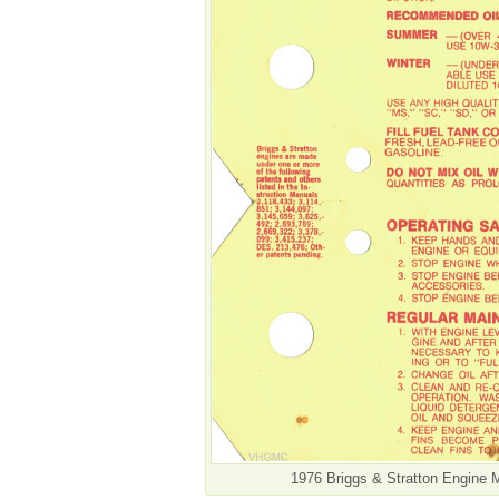
1976 Briggs & Stratton Engine 