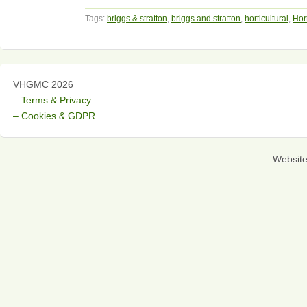
Tags:
briggs & stratton
,
briggs and stratton
,
horticultural
,
Hort
VHGMC 2026
– Terms & Privacy
– Cookies & GDPR
Websit