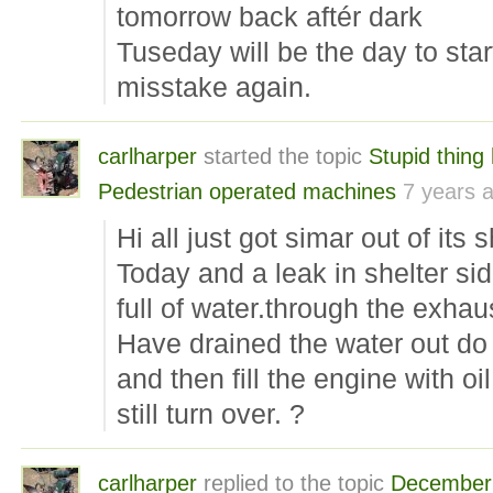
tomorrow back aftér dark
Tuseday will be the day to star
misstake again.
carlharper
started the topic
Stupid thing
Pedestrian operated machines
7 years 
Hi all just got simar out of its s
Today and a leak in shelter sid
full of water.through the exhau
Have drained the water out do 
and then fill the engine with oi
still turn over. ?
carlharper
replied to the topic
December 