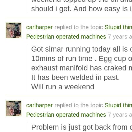
should i get. And how easy is it
carlharper
replied to the topic
Stupid th
Pedestrian operated machines
7 years 
Got simar running today all is 
10mins of run time . Egg cup 
exhaust manifold has craked 
It has been welded in past.
Will run a weekend
carlharper
replied to the topic
Stupid th
Pedestrian operated machines
7 years 
Problem is just got back from 