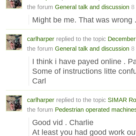
the forum
General talk and discussion
8
Might be me. That was wrong . 
carlharper
replied to the topic
December 
the forum
General talk and discussion
8
I think i have payed online . P
Some of instructions litte conf
Carl
carlharper
replied to the topic
SIMAR Roto
the forum
Pedestrian operated machine
Good vid . Charlie
At least you had good work out