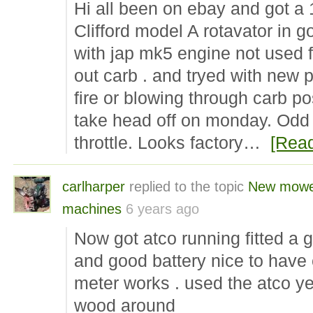
Hi all been on ebay and got a
Clifford model A rotavator in g
with jap mk5 engine not used f
out carb . and tryed with new p
fire or blowing through carb pos
take head off on monday. Odd t
throttle. Looks factory…
[Rea
carlharper
replied to the topic
New mow
machines
6 years ago
Now got atco running fitted a 
and good battery nice to have 
meter works . used the atco y
wood around