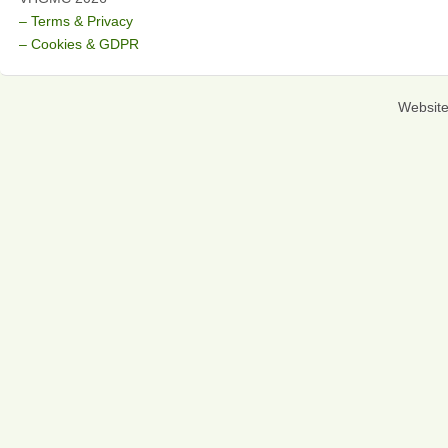
– Terms & Privacy
– Cookies & GDPR
Websit