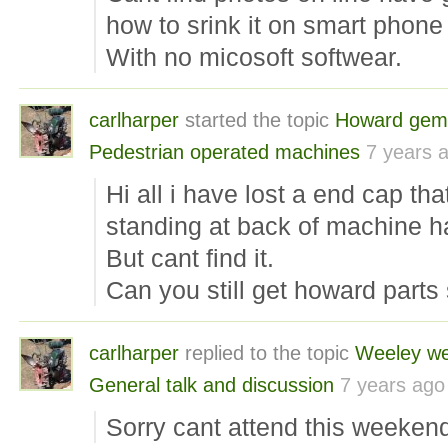
how to srink it on smart phone 
With no micosoft softwear.
carlharper
started the topic
Howard gem
Pedestrian operated machines
7 years 
Hi all i have lost a end cap tha
standing at back of machine h
But cant find it.
Can you still get howard parts st
carlharper
replied to the topic
Weeley w
General talk and discussion
7 years ago
Sorry cant attend this weeken