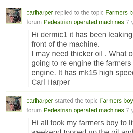
carlharper
replied to the topic
Farmers b
forum
Pedestrian operated machines
7 
Hi dermic1 it has been leaking 
front of the machine.
I may need thicker oil . What oi
going to re engine the farmers
engine. It has mk15 high spee
Carl Harper
carlharper
started the topic
Farmers boy
forum
Pedestrian operated machines
7 
Hi all took my farmers boy to l
weekend topped up the oil and