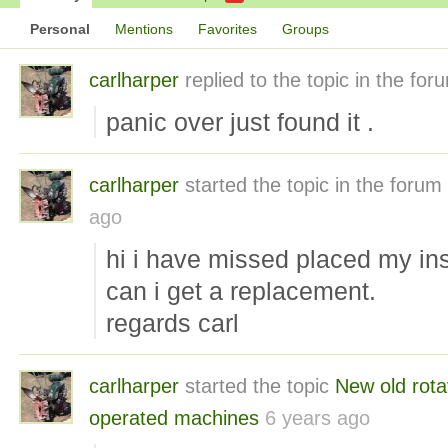
Personal
Mentions
Favorites
Groups
carlharper
replied to the topic
in the fo
panic over just found it .
carlharper
started the topic
in the forum
ago
hi i have missed placed my ins
can i get a replacement.
regards carl
carlharper
started the topic
New old rota
operated machines
6 years ago