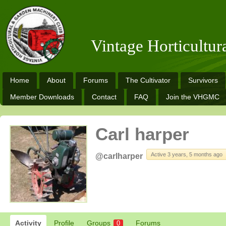
Vintage Horticultu
Home
About
Forums
The Cultivator
Survivors
Member Downloads
Contact
FAQ
Join the VHGMC
Carl harper
Active 3 years, 5 months ago
@carlharper
Activity
Profile
Groups
Forums
0