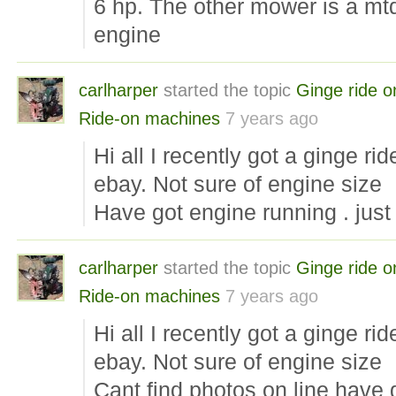
6 hp. The other mower is a mt
engine
carlharper
started the topic
Ginge ride o
Ride-on machines
7 years ago
Hi all I recently got a ginge r
ebay. Not sure of engine size
Have got engine running . jus
carlharper
started the topic
Ginge ride o
Ride-on machines
7 years ago
Hi all I recently got a ginge r
ebay. Not sure of engine size
Cant find photos on line have 