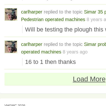
carlharper
replied to the topic
Simar 35 
Pedestrian operated machines
8 years 
Will be testing the plough thi
carlharper
replied to the topic
Simar pro
operated machines
8 years ago
16 to 1 then thanks
Load More
VHGMC 2026