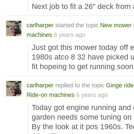
Next job to fit a 26″ deck from 
carlharper
started the topic
New mower
machines
6 years ago
Just got this mower today off 
1980s atco 8 32 have picked u
fit hopeing to get running soon
carlharper
replied to the topic
Ginge rid
Ride-on machines
6 years ago
Today got engine running and 
garden needs some tuning on 
By the look at it pos 1960s. 