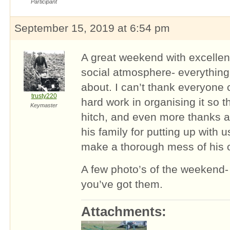
Participant
September 15, 2019 at 6:54 pm
A great weekend with excellen
social atmosphere- everything 
about. I can’t thank everyone
trusty220
hard work in organising it so th
Keymaster
hitch, and even more thanks 
his family for putting up with 
make a thorough mess of his o
A few photo’s of the weekend- f
you’ve got them.
Attachments: