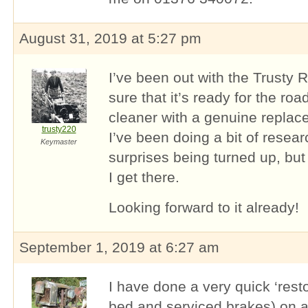
August 31, 2019 at 5:27 pm
I’ve been out with the Trusty 
sure that it’s ready for the roa
cleaner with a genuine replace
trusty220
I’ve been doing a bit of researc
Keymaster
surprises being turned up, but I
I get there.
Looking forward to it already!
September 1, 2019 at 6:27 am
I have done a very quick ‘resto
bed and serviced brakes) on a 