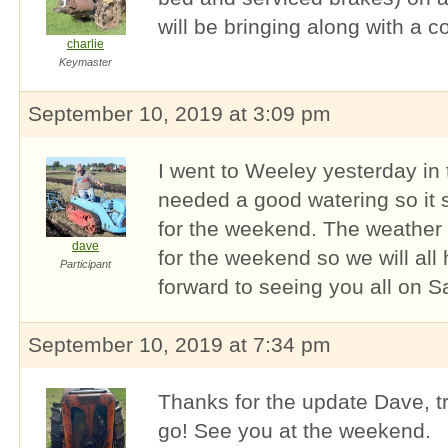
will be bringing along with a 
charlie
Keymaster
September 10, 2019 at 3:09 pm
I went to Weeley yesterday in 
needed a good watering so it 
for the weekend. The weather f
dave
for the weekend so we will all
Participant
forward to seeing you all on S
September 10, 2019 at 7:34 pm
Thanks for the update Dave, tra
go! See you at the weekend.