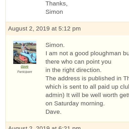
Thanks,
Simon
August 2, 2019 at 5:12 pm
Simon.
I am not a good ploughman bu
there who can point you
dave
in the right direction.
Participant
The address is published in T
which is sent to all paid up c
admin) It will be well worth get
on Saturday morning.
Dave.
August 2, 2019 at 6:21 pm