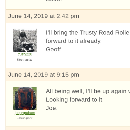
June 14, 2019 at 2:42 pm
I’ll bring the Trusty Road Rolle
forward to it already.
Geoff
trusty220
Keymaster
June 14, 2019 at 9:15 pm
All being well, I’ll be up agai
Looking forward to it,
Joe.
joegrgraham
Participant