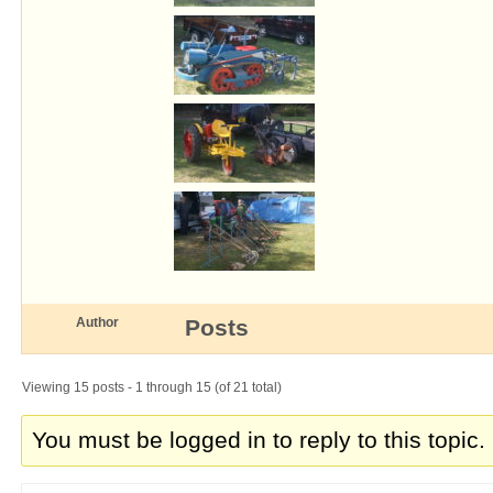
Author
Posts
Viewing 15 posts - 1 through 15 (of 21 total)
You must be logged in to reply to this topic.