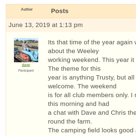
Author
Posts
June 13, 2019 at 1:13 pm
Its that time of the year again
about the Weeley
working weekend. This year it
dave
The theme for this
Participant
year is anything Trusty, but al
welcome. The weekend
is for all club members only. 
this morning and had
a chat with Dave and Chris th
round the farm.
The camping field looks good a