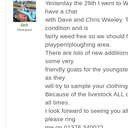
Yesterday the 29th I went to W
have a chat
with Dave and Chris Weeley. T
dave
condition and is
Participant
fairly weed free so we should
playpen/ploughing area.
There are lots of new addition
some very
friendly goats for the youngste
as they
will try to sample your clothing
Because of the livestock ALL d
all times.
I look forward to seeing you a
please ring
me on 01376 340072.