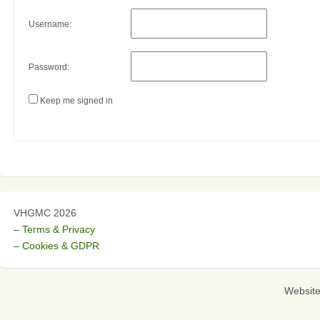
Username:
Password:
Keep me signed in
VHGMC 2026
– Terms & Privacy
– Cookies & GDPR
Websit