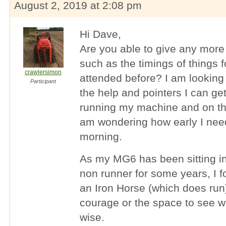
August 2, 2019 at 2:08 pm
Hi Dave,
Are you able to give any more
such as the timings of things 
crawlersimon
attended before? I am looking 
Participant
the help and pointers I can get
running my machine and on the
am wondering how early I need
morning.
As my MG6 has been sitting in
non runner for some years, I f
an Iron Horse (which does run)
courage or the space to see w
wise.