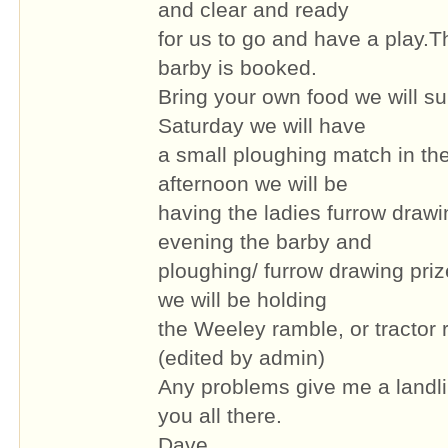
and clear and ready
for us to go and have a play.Th
barby is booked.
Bring your own food we will sup
Saturday we will have
a small ploughing match in th
afternoon we will be
having the ladies furrow drawi
evening the barby and
ploughing/ furrow drawing pri
we will be holding
the Weeley ramble, or tractor 
(edited by admin)
Any problems give me a landl
you all there.
Dave.