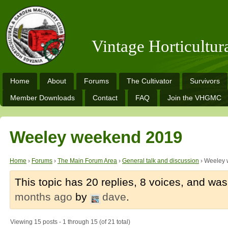
Vintage Horticultu
Home
About
Forums
The Cultivator
Survivors
Member Downloads
Contact
FAQ
Join the VHGMC
Weeley weekend 2019
Home
›
Forums
›
The Main Forum Area
›
General talk and discussion
›
Weeley 
This topic has 20 replies, 8 voices, and wa
months ago
by
dave
.
Viewing 15 posts - 1 through 15 (of 21 total)