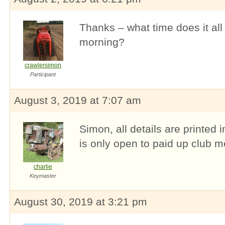
Thanks – what time does it all
morning?
crawlersimon
Participant
August 3, 2019 at 7:07 am
Simon, all details are printed 
is only open to paid up club 
charlie
Keymaster
August 30, 2019 at 3:21 pm