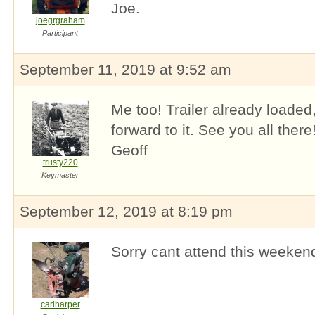
Joe.
joegrgraham
Participant
September 11, 2019 at 9:52 am
Me too! Trailer already loaded
forward to it. See you all there
Geoff
trusty220
Keymaster
September 12, 2019 at 8:19 pm
Sorry cant attend this weeken
carlharper