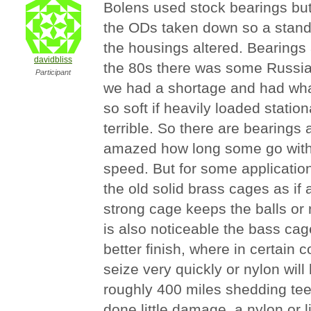
Bolens used stock bearings but
the ODs taken down so a standa
the housings altered. Bearings a
davidbliss
the 80s there was some Russi
Participant
we had a shortage and had wha
so soft if heavily loaded station
terrible. So there are bearing
amazed how long some go with
speed. But for some applications
the old solid brass cages as if
strong cage keeps the balls or ro
is also noticeable the bass cage
better finish, where in certain c
seize very quickly or nylon will 
roughly 400 miles shedding tee
done little damage, a nylon or 