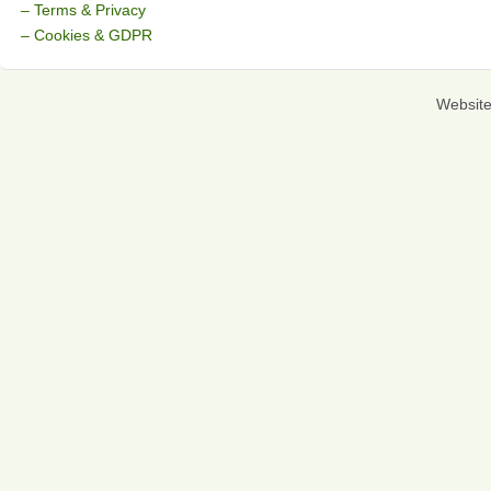
– Terms & Privacy
– Cookies & GDPR
Websit