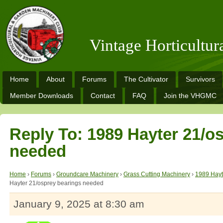
Vintage Horticultu
Home
About
Forums
The Cultivator
Survivors
Member Downloads
Contact
FAQ
Join the VHGMC
Reply To: 1989 Hayter 21/o
needed
Home
›
Forums
›
Groundcare Machinery
›
Grass Cutting Machinery
›
1989 Hayt
Hayter 21/osprey bearings needed
January 9, 2025 at 8:30 am