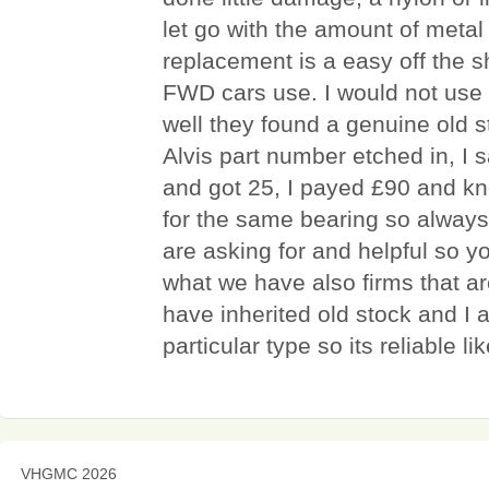
let go with the amount of metal
replacement is a easy off the sh
FWD cars use. I would not use 
well they found a genuine old s
Alvis part number etched in, I
and got 25, I payed £90 and 
for the same bearing so always
are asking for and helpful so you
what we have also firms that a
have inherited old stock and I 
particular type so its reliable lik
VHGMC 2026