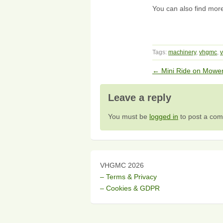
You can also find mor
Tags:
machinery
,
vhgmc
,
v
←
Mini Ride on Mowe
Leave a reply
You must be
logged in
to post a co
VHGMC 2026
– Terms & Privacy
– Cookies & GDPR