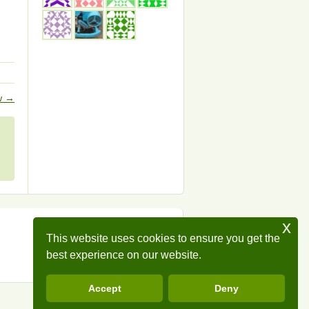
ow
→
x
This website uses cookies to ensure you get the
best experience on our website.
Accept
Deny