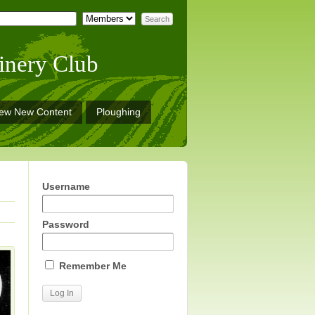
inery Club
iew New Content
Ploughing
Username
Password
Remember Me