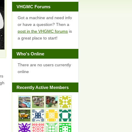
VHGMC Forums
Got a machine and need info
or have a question? Then a
post in the VHGMC forums
is
a great place to start!
Who's Online
There are no users currently
online
rs
ugh
Recently Active Members