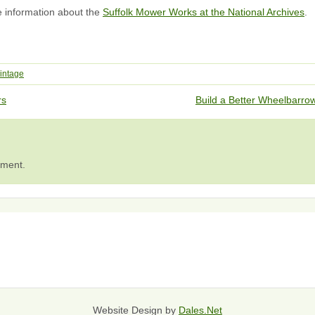
e information about the
Suffolk Mower Works at the National Archives
.
intage
rs
Build a Better Wheelbarr
mment.
Website Design by
Dales.Net