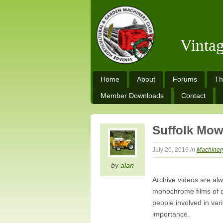
Vinta
Home
About
Forums
Th
Member Downloads
Contact
Suffolk Mow
July 20, 2016
in
Machiner
by
alan
Archive videos are al
monochrome films of d
people involved in va
importance.