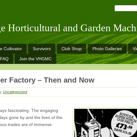
ge Horticultural and Garden Mach
e Cultivator
Survivors
Club Shop
Photo Galleries
V
FAQ
Join the VHGMC
er Factory – Then and Now
y
,
Uncategorized
ways fascinating. The engaging
ays gone by and the lives of the
rious trades are of immense