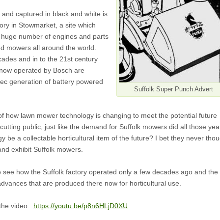
e and captured in black and white is
ory in Stowmarket, a site which
 huge number of engines and parts
d mowers all around the world.
ades and in to the 21st century
now operated by Bosch are
tec generation of battery powered
Suffolk Super Punch Advert
lm of how lawn mower technology is changing to meet the potential future
utting public, just like the demand for Suffolk mowers did all those yea
gy be a collectable horticultural item of the future? I bet they never tho
and exhibit Suffolk mowers.
to see how the Suffolk factory operated only a few decades ago and the
 advances that are produced there now for horticultural use.
h the video:
https://youtu.be/p8n6HLjD0XU