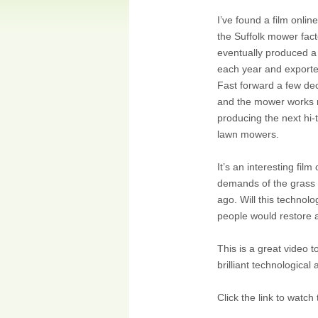
I’ve found a film onlin
the Suffolk mower fact
eventually produced a
each year and exporte
Fast forward a few dec
and the mower works 
producing the next hi-
lawn mowers.
It’s an interesting fi
demands of the grass c
ago. Will this technolo
people would restore 
This is a great video 
brilliant technological
Click the link to watc