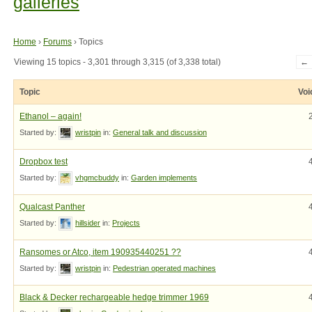
galleries
Home
›
Forums
›
Topics
Viewing 15 topics - 3,301 through 3,315 (of 3,338 total)
←
Topic
Voi
Ethanol – again!
Started by:
wristpin
in:
General talk and discussion
Dropbox test
Started by:
vhgmcbuddy
in:
Garden implements
Qualcast Panther
Started by:
hillsider
in:
Projects
Ransomes or Atco, item 190935440251 ??
Started by:
wristpin
in:
Pedestrian operated machines
Black & Decker rechargeable hedge trimmer 1969