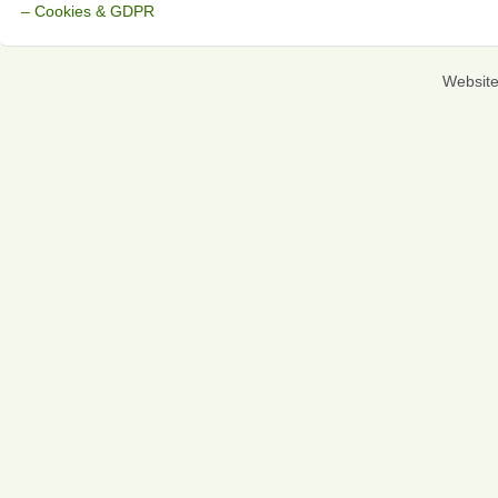
– Cookies & GDPR
Websit