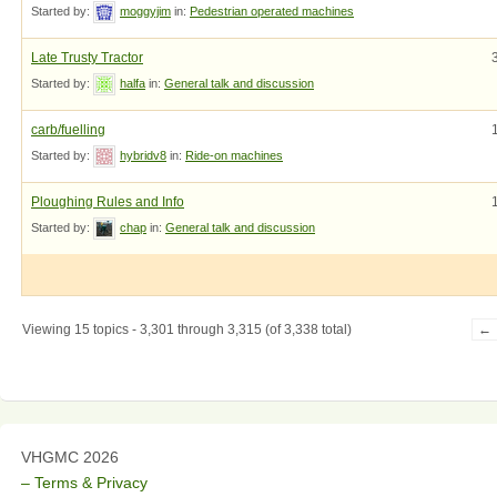
Started by:
moggyjim
in:
Pedestrian operated machines
Late Trusty Tractor
Started by:
halfa
in:
General talk and discussion
carb/fuelling
Started by:
hybridv8
in:
Ride-on machines
Ploughing Rules and Info
Started by:
chap
in:
General talk and discussion
Viewing 15 topics - 3,301 through 3,315 (of 3,338 total)
←
VHGMC 2026
– Terms & Privacy