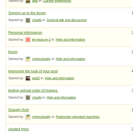
Started by:
alan
in:
Garden implements
Signing up to the forum
Started by:
charlie
in:
General talk and discussion
Personal informarion
Started by:
jim-beacon-2
in:
Help and information
forum
Started by:
vhgmcbuddy
in:
Help and information
Improving the look of your post
Started by:
web2
in:
Help and information
testing upload order of images.
Started by:
charlie
in:
Help and information
Gravely Xcel
Started by:
vhgmcbuddy
in:
Pedestrian operated machines
cleated tyres