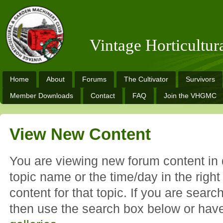
Vintage Horticultu
Home
About
Forums
The Cultivator
Survivors
Member Downloads
Contact
FAQ
Join the VHGMC
View New Content
You are viewing new forum content in d
topic name or the time/day in the righ
content for that topic. If you are search
then use the search box below or hav