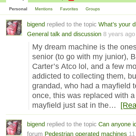
Personal
Mentions
Favorites
Groups
bigend
replied to the topic
What’s your 
General talk and discussion
8 years ago
My dream machine is the ones 
senior (to go with my junior), 
Carter’s Atco lol, and a few mo
addicted to collecting them, but
grandad, who had a mayfield t
once, this was replaced with a 
mayfield just sat in the…
[Rea
bigend
replied to the topic
Can anyone id
forum
Pedestrian operated machines
11