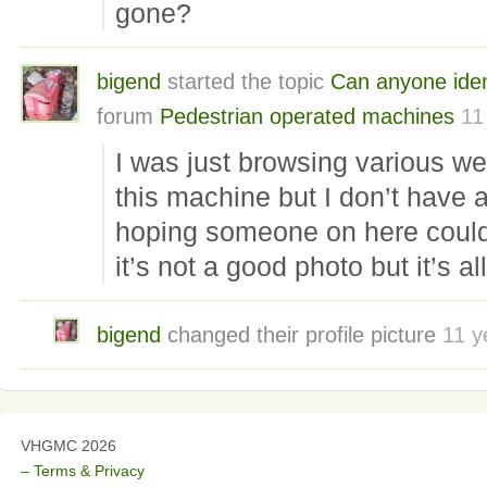
gone?
bigend
started the topic
Can anyone iden
forum
Pedestrian operated machines
11
I was just browsing various w
this machine but I don’t have a
hoping someone on here could t
it’s not a good photo but it’s all
bigend
changed their profile picture
11 y
VHGMC 2026
– Terms & Privacy