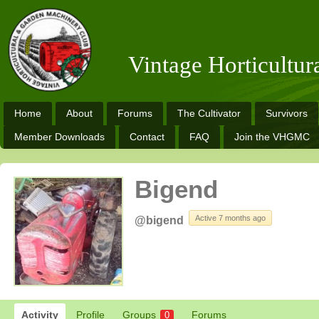
Vintage Horticultu
Home
About
Forums
The Cultivator
Survivors
Member Downloads
Contact
FAQ
Join the VHGMC
Bigend
Active 7 months ago
@bigend
Activity
Profile
Groups
Forums
0