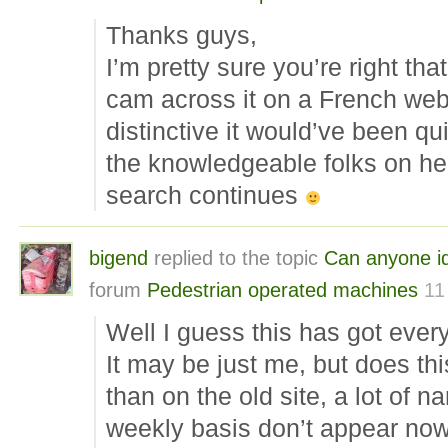
Thanks guys,
I’m pretty sure you’re right tha
cam across it on a French websit
distinctive it would’ve been qui
the knowledgeable folks on here
search continues
bigend
replied to the topic
Can anyone id
forum
Pedestrian operated machines
11
Well I guess this has got eve
It may be just me, but does th
than on the old site, a lot of 
weekly basis don’t appear no