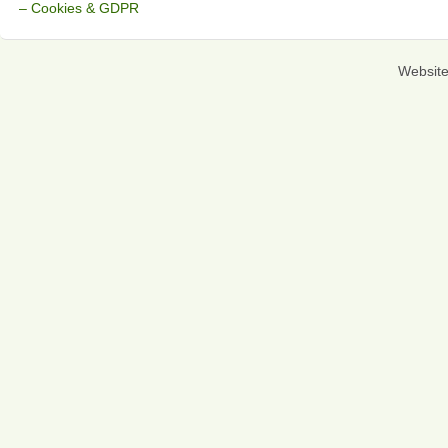
– Cookies & GDPR
Websit