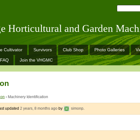
ge Horticultural and Garden Mach
e Cultivator
Survivors
Club Shop
Photo Galleries
V
FAQ
Join the VHGMC
ion
ion
›
Machinery Identification
last updated
2 years, 8 months ago
by
simonp
.