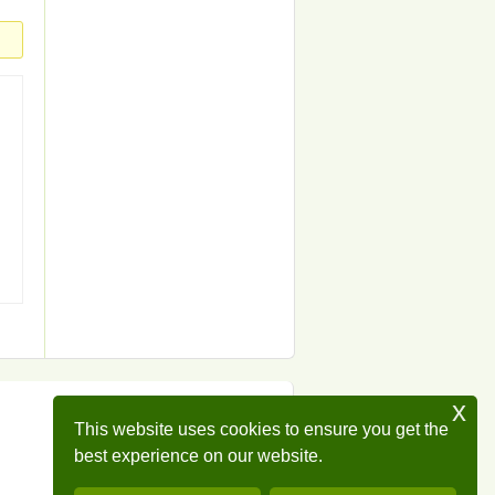
x
This website uses cookies to ensure you get the
best experience on our website.