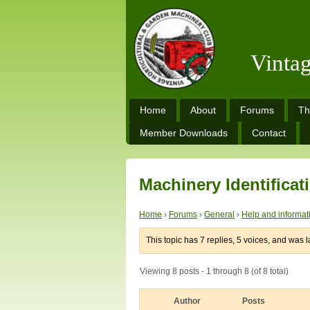
Vinta
Home
About
Forums
Th
Member Downloads
Contact
Machinery Identificat
Home
›
Forums
›
General
›
Help and informat
This topic has 7 replies, 5 voices, and was 
Viewing 8 posts - 1 through 8 (of 8 total)
Author
Posts