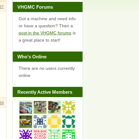
VHGMC Forums
87
Got a machine and need info
or have a question? Then a
post in the VHGMC forums
is
a great place to start!
Who's Online
There are no users currently
online
Recently Active Members
89