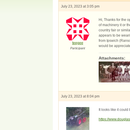
July 23, 2023 at 3:05 pm
Hi, Thanks for the 
of machinery it or t
country fair or simi
appears to be wearin
from Ipswich (Ranso
teegee
would be appreciat
Participant
Attachments:
July 23, 2023 at 8:04 pm
It looks like it cou
https://www.doug