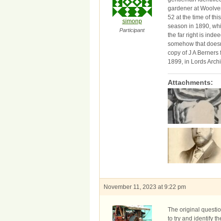
gardener at Woolve
52 at the time of th
simonp
season in 1890, whi
Participant
the far right is in
somehow that doesn’
copy of J A Berners
1899, in Lords Arch
Attachments:
November 11, 2023 at 9:22 pm
The original questi
to try and identify t