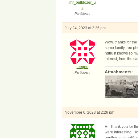
mr_bulldozer_u
k
Participant
July 24, 2023 at 2:26 pm
Wow, thanks for the 
some family tree pho
hdtrust knows so muc
interest, from the 
teegee
Attachments:
Participant
November 6, 2023 at 2:26 pm
Hi. Thank you for t
were interesting. Ho
gentleman identified