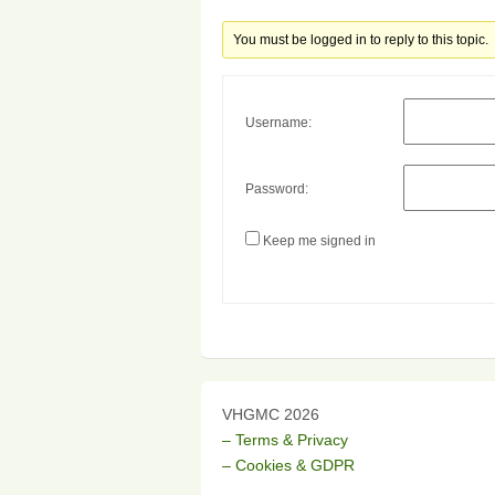
You must be logged in to reply to this topic.
Username:
Password:
Keep me signed in
VHGMC 2026
– Terms & Privacy
– Cookies & GDPR