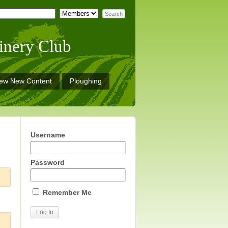
inery Club
iew New Content
Ploughing
Username
Password
Remember Me