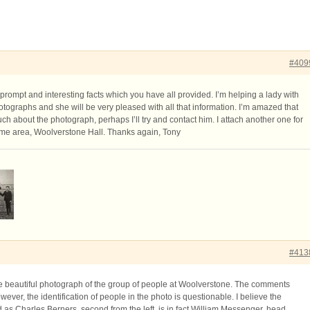
#409
prompt and interesting facts which you have all provided. I’m helping a lady with
tographs and she will be very pleased with all that information. I’m amazed that
h about the photograph, perhaps I’ll try and contact him. I attach another one for
same area, Woolverstone Hall. Thanks again, Tony
#413
he beautiful photograph of the group of people at Woolverstone. The comments
wever, the identification of people in the photo is questionable. I believe the
 as Charles Berners, second from the left, is in fact William Messenger, head