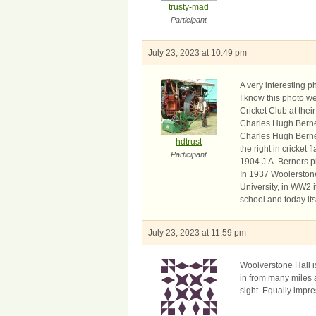
trusty-mad
Participant
July 23, 2023 at 10:49 pm
A very interesting 
I know this photo we
Cricket Club at the
Charles Hugh Berne
Charles Hugh Berner
hdtrust
the right in cricket
Participant
1904 J.A. Berners p
In 1937 Woolerstone
University, in WW2 
school and today it
July 23, 2023 at 11:59 pm
Woolverstone Hall is
in from many miles 
sight. Equally impres