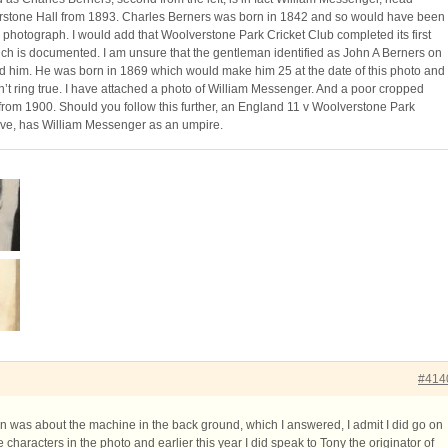
rstone Hall from 1893. Charles Berners was born in 1842 and so would have been
is photograph. I would add that Woolverstone Park Cricket Club completed its first
ch is documented. I am unsure that the gentleman identified as John A Berners on
deed him. He was born in 1869 which would make him 25 at the date of this photo and
t ring true. I have attached a photo of William Messenger. And a poor cropped
 from 1900. Should you follow this further, an England 11 v Woolverstone Park
ive, has William Messenger as an umpire.
#414
on was about the machine in the back ground, which I answered, I admit I did go on
he characters in the photo and earlier this year I did speak to Tony the originator of