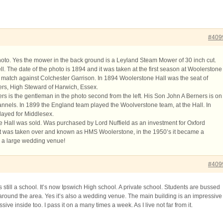
#409
photo. Yes the mower in the back ground is a Leyland Steam Mower of 30 inch cut.
ll. The date of the photo is 1894 and it was taken at the first season at Woolerstone
ir match against Colchester Garrison. In 1894 Woolerstone Hall was the seat of
rs, High Steward of Harwich, Essex.
s is the gentleman in the photo second from the left. His Son John A Berners is on
 flannels. In 1899 the England team played the Woolverstone team, at the Hall. In
layed for Middlesex.
 Hall was sold. Was purchased by Lord Nuffield as an investment for Oxford
it was taken over and known as HMS Woolerstone, in the 1950’s it became a
s a large wedding venue!
#409
 still a school. It’s now Ipswich High school. A private school. Students are bussed
around the area. Yes it’s also a wedding venue. The main building is an impressive
sive inside too. I pass it on a many times a week. As I live not far from it.