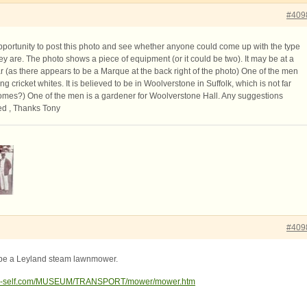
#409
opportunity to post this photo and see whether anyone could come up with the type
hey are. The photo shows a piece of equipment (or it could be two). It may be at a
lar (as there appears to be a Marque at the back right of the photo) One of the men
g cricket whites. It is believed to be in Woolverstone in Suffolk, which is not far
mes?) One of the men is a gardener for Woolverstone Hall. Any suggestions
ed , Thanks Tony
#409
ld be a Leyland steam lawnmower.
las-self.com/MUSEUM/TRANSPORT/mower/mower.htm