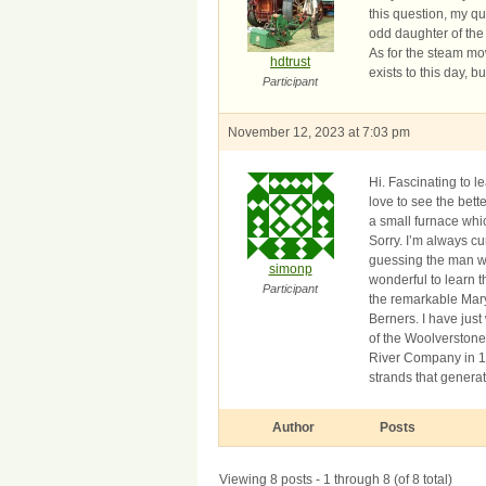
this question, my q
odd daughter of the
As for the steam mow
hdtrust
exists to this day, 
Participant
November 12, 2023 at 7:03 pm
Hi. Fascinating to l
love to see the bett
a small furnace whi
Sorry. I’m always cu
guessing the man wi
simonp
wonderful to learn t
Participant
the remarkable Mary
Berners. I have just
of the Woolverston
River Company in 16
strands that generat
Author
Posts
Viewing 8 posts - 1 through 8 (of 8 total)