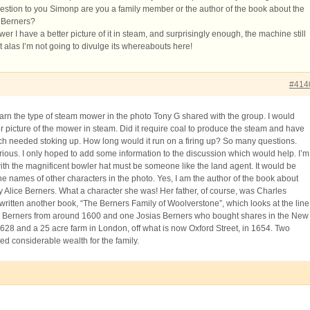
uestion to you Simonp are you a family member or the author of the book about the
 Berners?
er I have a better picture of it in steam, and surprisingly enough, the machine still
but alas I’m not going to divulge its whereabouts here!
#414
earn the type of steam mower in the photo Tony G shared with the group. I would
er picture of the mower in steam. Did it require coal to produce the steam and have
ch needed stoking up. How long would it run on a firing up? So many questions.
rious. I only hoped to add some information to the discussion which would help. I’m
th the magnificent bowler hat must be someone like the land agent. It would be
he names of other characters in the photo. Yes, I am the author of the book about
 Alice Berners. What a character she was! Her father, of course, was Charles
 written another book, “The Berners Family of Woolverstone”, which looks at the line
e Berners from around 1600 and one Josias Berners who bought shares in the New
28 and a 25 acre farm in London, off what is now Oxford Street, in 1654. Two
ed considerable wealth for the family.