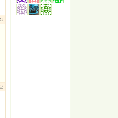
91
92