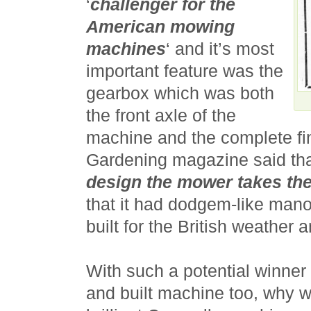
‘
challenger for the
American mowing
machines
‘ and it’s most
important feature was the
gearbox which was both
the front axle of the
machine and the complete fi
Gardening magazine said tha
design the mower takes th
that it had dodgem-like manoe
built for the British weather
With such a potential winne
and built machine too, why w