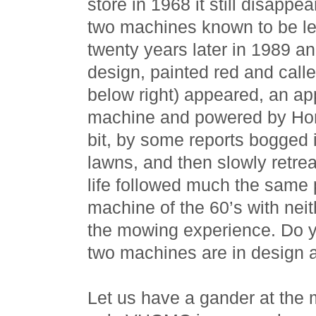
store in 1968 it still disappe
two machines known to be lef
twenty years later in 1989 an
design, painted red and cal
below right) appeared, an ap
machine and powered by Ho
bit, by some reports bogged 
lawns, and then slowly retreat
life followed much the same 
machine of the 60’s with nei
the mowing experience. Do y
two machines are in design 
Let us have a gander at the 