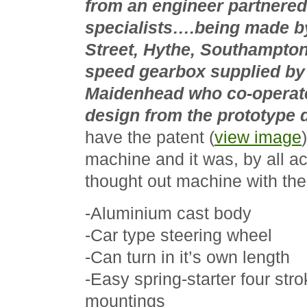
from an engineer partnere
specialists….being made by
Street, Hythe, Southampton
speed gearbox supplied by I
Maidenhead who co-operat
design from the prototype 
have the patent (
view image
machine and it was, by all ac
thought out machine with the 
-Aluminium cast body
-Car type steering wheel
-Can turn in it’s own length
-Easy spring-starter four str
mountings