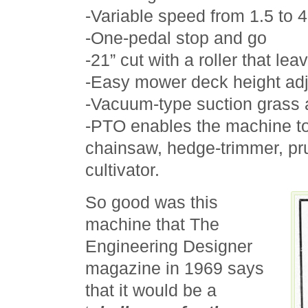
-Variable speed from 1.5 to 
-One-pedal stop and go
-21” cut with a roller that lea
-Easy mower deck height ad
-Vacuum-type suction grass a
-PTO enables the machine to
chainsaw, hedge-trimmer, pr
cultivator.
So good was this
machine that The
Engineering Designer
magazine in 1969 says
that it would be a