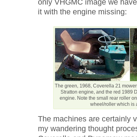
only VHGMC image we have f
it with the engine missing:
The green, 1968, Coverella 21 mower
Stratton engine, and the red 198
engine. Note the small rear roller on
wheel/roller which is 
The machines are certainly v
my wandering thought proces