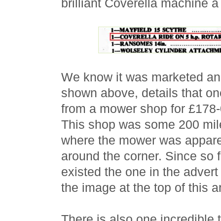
brilliant Coverella machine
We know it was marketed and
shown above, details that on
from a mower shop for £178-
This shop was some 200 mil
where the mower was apparent
around the corner. Since so
existed the one in the adver
the image at the top of this a
There is also one incredible 