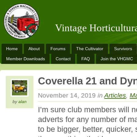
Vintage Horticultu
Home
About
Forums
The Cultivator
Survivors
Member Downloads
Contact
FAQ
Join the VHGMC
Coverella 21 and D
November 14, 2019
in
Articles
,
Ma
by
alan
I’m sure club members will 
adverts for any number of ma
to be bigger, better, quicker,