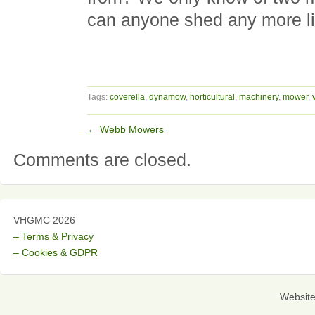
can anyone shed any more l
Tags:
coverella
,
dynamow
,
horticultural
,
machinery
,
mower
,
←
Webb Mowers
Comments are closed.
VHGMC 2026
– Terms & Privacy
– Cookies & GDPR
Websit