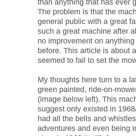
than anything that has ever 
The problem is that the machi
general public with a great f
such a great machine after all
no improvement on anything 
before. This article is about
seemed to fail to set the mow
My thoughts here turn to a l
green painted, ride-on-mower
(image below left). This mac
suggest only existed in 1968
had all the bells and whistles, 
adventures and even being i