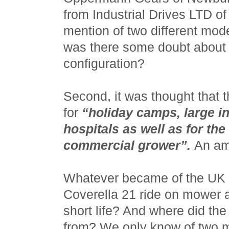
from Industrial Drives LTD o
mention of two different mod
was there some doubt about t
configuration?
Second, it was thought that 
for
“holiday camps, large i
hospitals as well as for t
commercial grower”.
An am
Whatever became of the UK 
Coverella 21 ride on mower a
short life? And where did t
from? We only know of two m