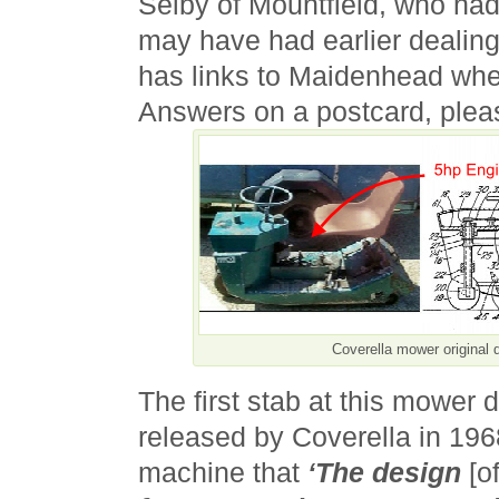
Selby of Mountfield, who ha
may have had earlier dealings
has links to Maidenhead whe
Answers on a postcard, plea
Coverella mower original 
The first stab at this mower
released by Coverella in 196
machine that
‘The design
[o