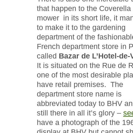
that happen to the Coverella 
mower in its short life, it m
to make it to the gardening
department of the fashionabl
French department store in P
called
Bazar de L’Hotel-de-V
It is situated on the Rue de R
one of the most desirable pl
have retail premises. The
department store name is
abbreviated today to BHV an
still there in all it’s glory –
se
have a photograph of the 1
display at BHV but cannot sh