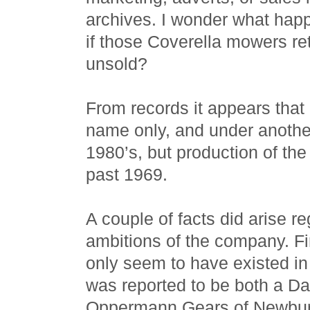
archives. I wonder what happ
if those Coverella mowers re
unsold?
From records it appears that
name only, and under another
1980’s, but production of th
past 1969.
A couple of facts did arise 
ambitions of the company. Fi
only seem to have existed in
was reported to be both a D
Oppermann Gears of Newbur