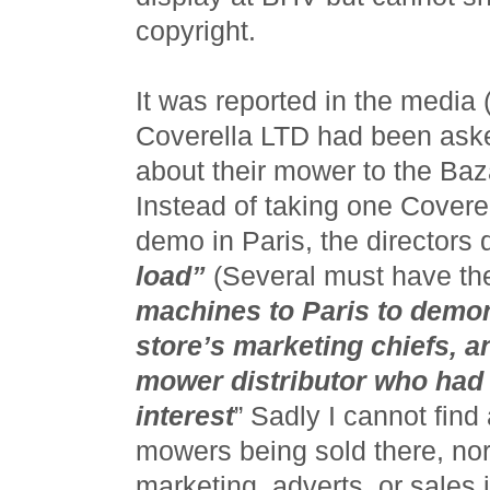
copyright.
It was reported in the media
Coverella LTD had been aske
about their mower to the Baza
Instead of taking one Covere
demo in Paris, the directors
load”
(Several must have th
machines to Paris to demon
store’s marketing chiefs, a
mower distributor who ha
interest
” Sadly I cannot find
mowers being sold there, nor
marketing, adverts, or sales