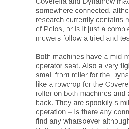
Coverella and Dynamow mac
somewhere connected, altho
research currently contains 
of Polos, or is it just a comp
mowers follow a tried and t
Both machines have a mid-m
operator seat. Also a very tig
small front roller for the Dy
like a rowcrop for the Covere
roller on both machines and 
back. They are spookily simi
operation – is there any con
find any whatsoever although