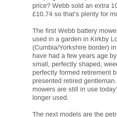
price? Webb sold an extra 10
£10.74 so that’s plenty for m
The first Webb battery mowe
used in a garden in Kirkby L
(Cumbia/Yorkshire border) in 
have had a few years age by
small, perfectly shaped, wee
perfectly formed retirement 
presented retired gentleman. 
mowers are still in use today
longer used.
The next models are the petr