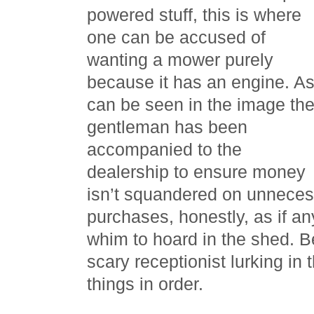
powered stuff, this is where
one can be accused of
wanting a mower purely
because it has an engine. A
can be seen in the image th
gentleman has been
accompanied to the
dealership to ensure money
isn’t squandered on unneces
purchases, honestly, as if a
whim to hoard in the shed. Be
scary receptionist lurking in
things in order.