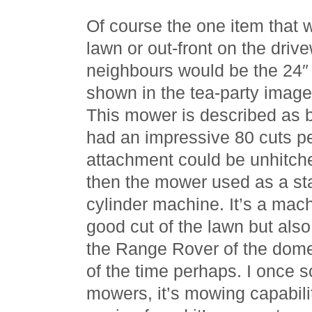
Of course the one item that 
lawn or out-front on the drive
neighbours would be the 24
shown in the tea-party image e
This mower is described as b
had an impressive 80 cuts pe
attachment could be unhitch
then the mower used as a st
cylinder machine. It’s a mach
good cut of the lawn but als
the Range Rover of the dom
of the time perhaps. I once 
mowers, it’s mowing capabilit