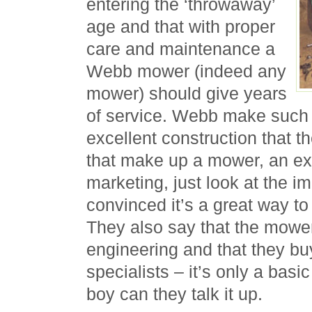
entering the ‘throwaway’
age and that with proper
care and maintenance a
Webb mower (indeed any
mower) should give years
of service. Webb make such a
excellent construction that th
that make up a mower, an exc
marketing, just look at the i
convinced it’s a great way to
They also say that the mower
engineering and that they bu
specialists – it’s only a basi
boy can they talk it up.