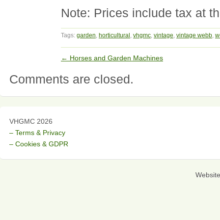
Note: Prices include tax at th
Tags:
garden
,
horticultural
,
vhgmc
,
vintage
,
vintage webb
,
w
←
Horses and Garden Machines
Comments are closed.
VHGMC 2026
– Terms & Privacy
– Cookies & GDPR
Websit