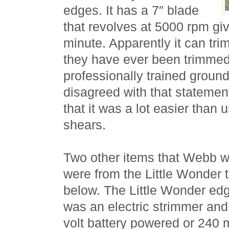
edges. It has a 7″ blade
that revolves at 5000 rpm gi
minute. Apparently it can tri
they have ever been trimmed
professionally trained grou
disagreed with that statemen
that it was a lot easier than
shears.
Two other items that Webb we
were from the Little Wonder 
below. The Little Wonder ed
was an electric strimmer and 
volt battery powered or 240 