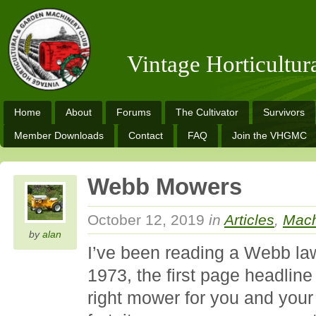
Vintage Horticultu
Home
About
Forums
The Cultivator
Survivors
Member Downloads
Contact
FAQ
Join the VHGMC
Webb Mowers
October 12, 2019
in
Articles
,
Mach
by
alan
I’ve been reading a Webb l
1973, the first page headline
right mower for you and your 