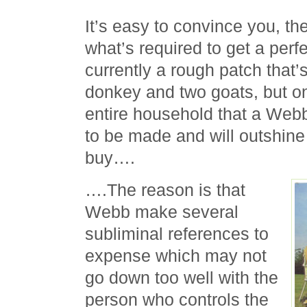
It’s easy to convince you, th
what’s required to get a perfe
currently a rough patch that’
donkey and two goats, but o
entire household that a We
to be made and will outshine
buy….
….The reason is that
Webb make several
subliminal references to
expense which may not
go down too well with the
person who controls the