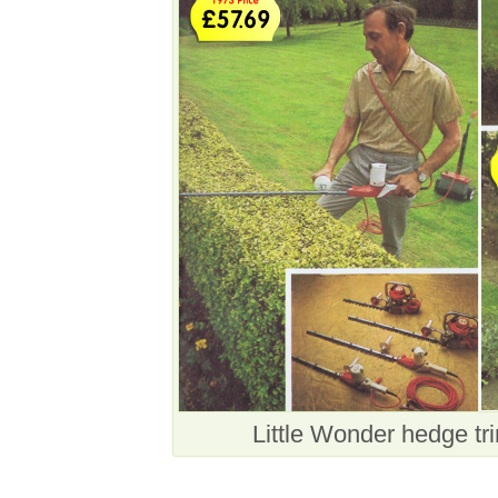
Little Wonder hedge t