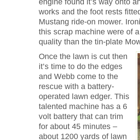
engine found it’s way onto an
works and the foot rests fitt
Mustang ride-on mower. Ironic
this scrap machine were of a
quality than the tin-plate Mo
Once the lawn is cut then
it’s time to do the edges
and Webb come to the
rescue with a battery-
operated lawn edger. This
talented machine has a 6
volt battery that can trim
for about 45 minutes –
about 1200 yards of lawn