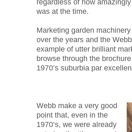
regardless of how amazingly
was at the time.
Marketing garden machinery
over the years and the Webb 
example of utter brilliant mar
browse through the brochure 
1970’s suburbia par excellen
Webb make a very good
point that, even in the
1970’s, we were already