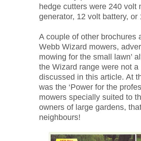
hedge cutters were 240 volt 
generator, 12 volt battery, or
A couple of other brochures a
Webb Wizard mowers, advert
mowing for the small lawn’ a
the Wizard range were not a 
discussed in this article. At 
was the ‘Power for the profes
mowers specially suited to t
owners of large gardens, that
neighbours!