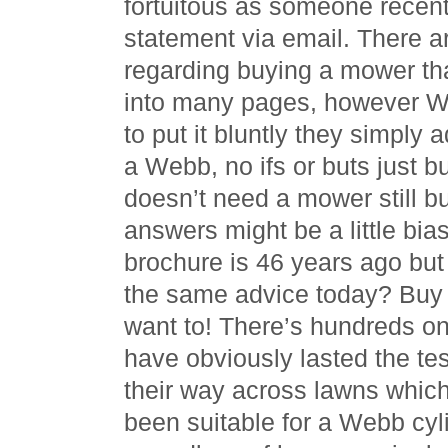
fortuitous as someone recent
statement via email. There a
regarding buying a mower th
into many pages, however W
to put it bluntly they simply
a Webb, no ifs or buts just 
doesn’t need a mower still bu
answers might be a little bia
brochure is 46 years ago but 
the same advice today? Buy
want to! There’s hundreds on
have obviously lasted the te
their way across lawns which
been suitable for a Webb cyli