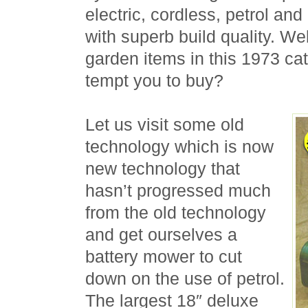
electric, cordless, petrol and 
with superb build quality. We
garden items in this 1973 ca
tempt you to buy?
Let us visit some old
technology which is now
new technology that
hasn’t progressed much
from the old technology
and get ourselves a
battery mower to cut
down on the use of petrol.
The largest 18″ deluxe