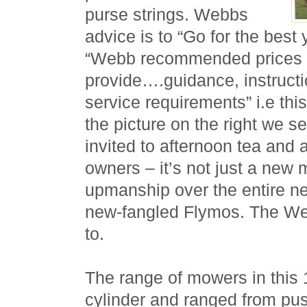
purse strings. Webbs
advice is to “Go for the best
“Webb recommended prices a
provide….guidance, instructi
service requirements” i.e thi
the picture on the right we
invited to afternoon tea and 
owners – it’s not just a new 
upmanship over the entire n
new-fangled Flymos. The Web
to.
The range of mowers in this 
cylinder and ranged from pu