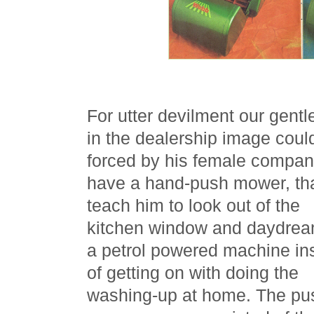
For utter devilment our gent
in the dealership image coul
forced by his female compan
have a hand-push mower, tha
teach him to look out of the
kitchen window and daydrea
a petrol powered machine in
of getting on with doing the
washing-up at home. The pu