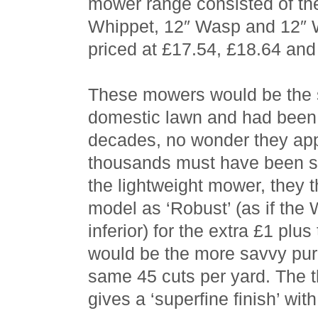
mower range consisted of th
Whippet, 12″ Wasp and 12″ W
priced at £17.54, £18.64 and
These mowers would be the s
domestic lawn and had been
decades, no wonder they appe
thousands must have been s
the lightweight mower, they 
model as ‘Robust’ (as if th
inferior) for the extra £1 plu
would be the more savvy pur
same 45 cuts per yard. The t
gives a ‘superfine finish’ wit