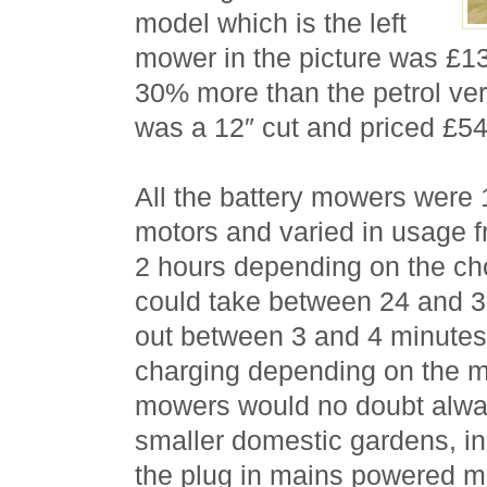
model which is the left
mower in the picture was £1
30% more than the petrol ve
was a 12″ cut and priced £54.
All the battery mowers were 
motors and varied in usage f
2 hours depending on the c
could take between 24 and 3
out between 3 and 4 minutes
charging depending on the m
mowers would no doubt alway
smaller domestic gardens, i
the plug in mains powered m