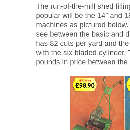
The run-of-the-mill shed fill
popular will be the 14″ and 
machines as pictured below. 
see between the basic and d
has 82 cuts per yard and the
with the six bladed cylinder.
pounds in price between the 