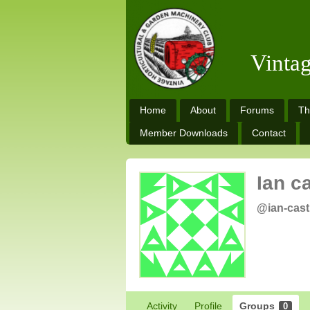
Vinta
Home
About
Forums
Th
Member Downloads
Contact
Ian c
@ian-cast
Activity
Profile
Groups
0