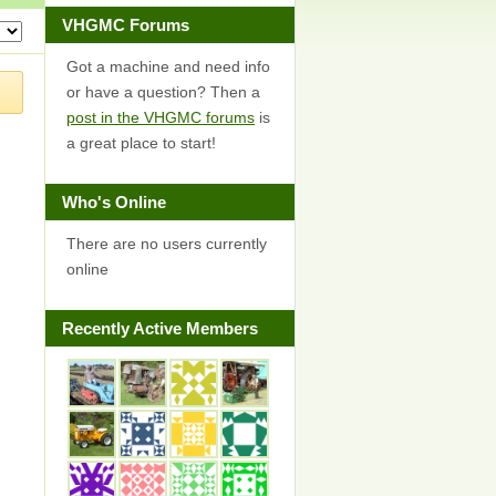
VHGMC Forums
Got a machine and need info
or have a question? Then a
post in the VHGMC forums
is
a great place to start!
Who's Online
There are no users currently
online
Recently Active Members