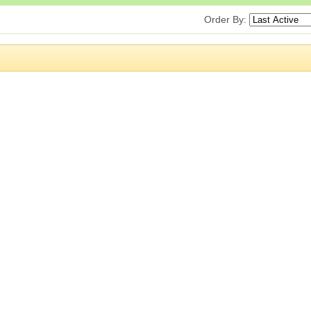
Order By: