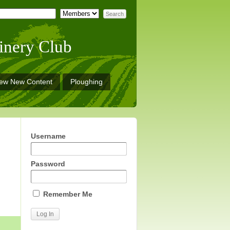
inery Club
iew New Content
Ploughing
Username
Password
Remember Me