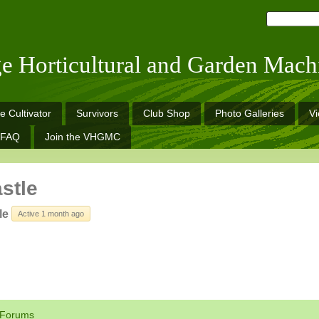
ge Horticultural and Garden Mach
e Cultivator
Survivors
Club Shop
Photo Galleries
V
FAQ
Join the VHGMC
astle
le
Active 1 month ago
Forums