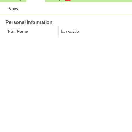
View
Personal Information
Full Name
Ian castle