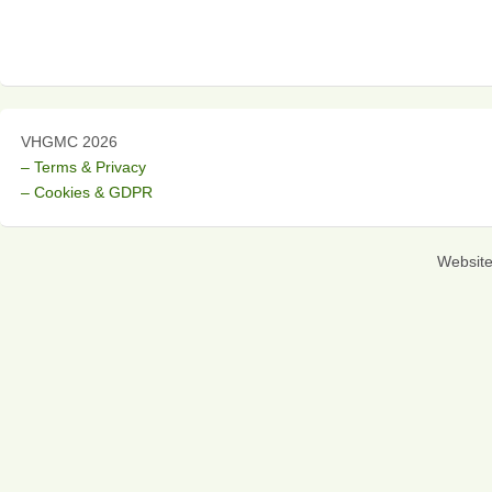
VHGMC 2026
– Terms & Privacy
– Cookies & GDPR
Websit