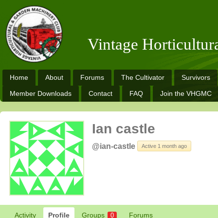
Vintage Horticultu
Home
About
Forums
The Cultivator
Survivors
Member Downloads
Contact
FAQ
Join the VHGMC
Ian castle
@ian-castle
Active 1 month ago
Activity
Profile
Groups
Forums
0