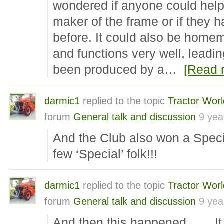
wondered if anyone could help 
maker of the frame or if they 
before. It could also be homem
and functions very well, leadin
been produced by a…
[Read 
darmic1
replied to the topic
Tractor Wor
forum
General talk and discussion
9 yea
And the Club also won a Spe
few ‘Special’ folk!!!
darmic1
replied to the topic
Tractor Wor
forum
General talk and discussion
9 yea
And then this happened…… It 