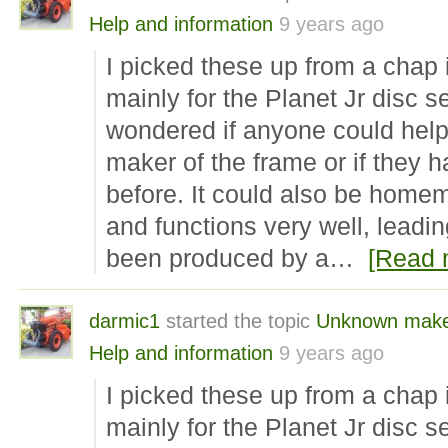
Help and information
9 years ago
I picked these up from a chap
mainly for the Planet Jr disc se
wondered if anyone could help 
maker of the frame or if they 
before. It could also be homem
and functions very well, leadin
been produced by a…
[Read 
darmic1
started the topic
Unknown make 
Help and information
9 years ago
I picked these up from a chap
mainly for the Planet Jr disc se