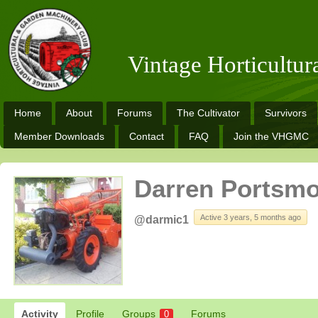
Vintage Horticultu
Home
About
Forums
The Cultivator
Survivors
Member Downloads
Contact
FAQ
Join the VHGMC
Darren Portsmo
Active 3 years, 5 months ago
@darmic1
Activity
Profile
Groups
Forums
0