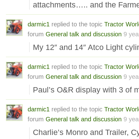
attachments….. and the Farme
darmic1
replied to the topic
Tractor Wor
forum
General talk and discussion
9 yea
My 12″ and 14″ Atco Light c
darmic1
replied to the topic
Tractor Wor
forum
General talk and discussion
9 yea
Paul’s O&R display with 3 o
darmic1
replied to the topic
Tractor Wor
forum
General talk and discussion
9 yea
Charlie’s Monro and Trailer, 