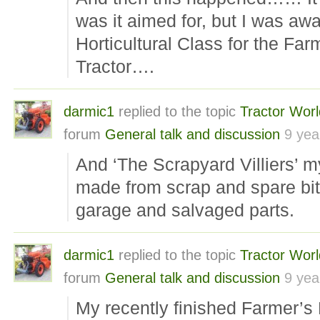
was it aimed for, but I was aw
Horticultural Class for the Far
Tractor….
darmic1
replied to the topic
Tractor Wor
forum
General talk and discussion
9 yea
And ‘The Scrapyard Villiers’ my 
made from scrap and spare bit
garage and salvaged parts.
darmic1
replied to the topic
Tractor Wor
forum
General talk and discussion
9 yea
My recently finished Farmer’s 