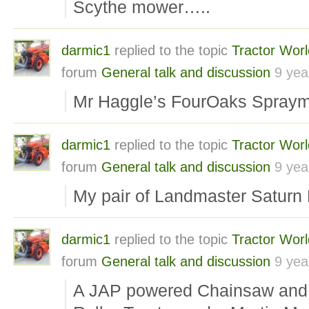
Scythe mower…..
darmic1
replied to the topic
Tractor Wor
forum
General talk and discussion
9 yea
Mr Haggle’s FourOaks Spra
darmic1
replied to the topic
Tractor Wor
forum
General talk and discussion
9 yea
My pair of Landmaster Satur
darmic1
replied to the topic
Tractor Wor
forum
General talk and discussion
9 yea
A JAP powered Chainsaw and