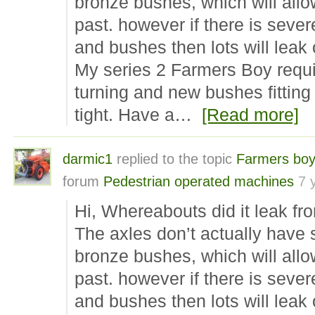
bronze bushes, which will allo
past. however if there is sever
and bushes then lots will leak 
My series 2 Farmers Boy requi
turning and new bushes fitting 
tight. Have a…
[Read more]
darmic1
replied to the topic
Farmers boy
forum
Pedestrian operated machines
7 
Hi, Whereabouts did it leak fr
The axles don’t actually have
bronze bushes, which will allo
past. however if there is sever
and bushes then lots will leak 