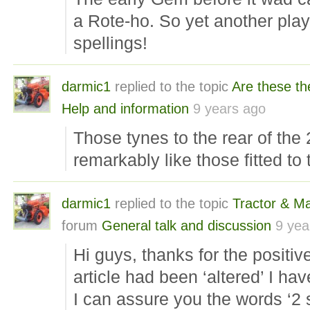
a Rote-ho. So yet another pla
spellings!
darmic1
replied to the topic
Are these th
Help and information
9 years ago
Those tynes to the rear of the 
remarkably like those fitted 
darmic1
replied to the topic
Tractor & M
forum
General talk and discussion
9 yea
Hi guys, thanks for the posit
article had been ‘altered’ I hav
I can assure you the words ‘2