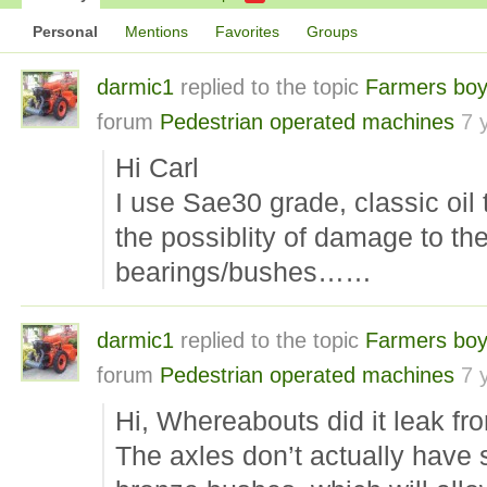
Personal
Mentions
Favorites
Groups
darmic1
replied to the topic
Farmers boy
forum
Pedestrian operated machines
7 
Hi Carl
I use Sae30 grade, classic oil 
the possiblity of damage to th
bearings/bushes……
darmic1
replied to the topic
Farmers boy
forum
Pedestrian operated machines
7 
Hi, Whereabouts did it leak fr
The axles don’t actually have