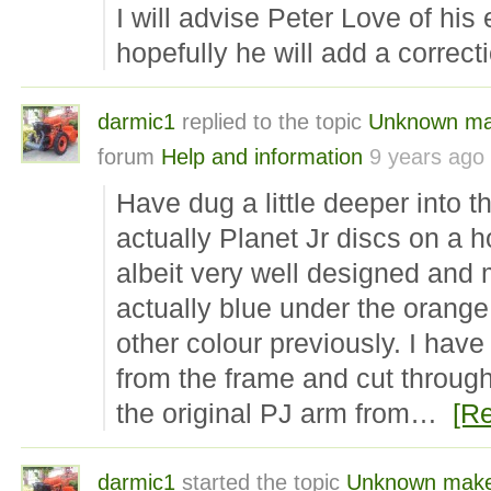
I will advise Peter Love of his 
hopefully he will add a correct
darmic1
replied to the topic
Unknown mak
forum
Help and information
9 years ago
Have dug a little deeper into 
actually Planet Jr discs on
albeit very well designed and
actually blue under the orang
other colour previously. I hav
from the frame and cut through
the original PJ arm from…
[R
darmic1
started the topic
Unknown make 