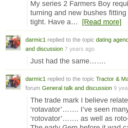
My series 2 Farmers Boy requi
turning and new bushes fitting 
tight. Have a…
[Read more]
darmic1
replied to the topic
dating agen
and discussion
7 years ago
Just had the same…….
darmic1
replied to the topic
Tractor & M
forum
General talk and discussion
9 yea
The trade mark I believe relate
‘rotavator’……. I’ve seen man
‘rotovator’……. as well as roto
The early Gem before it wad c