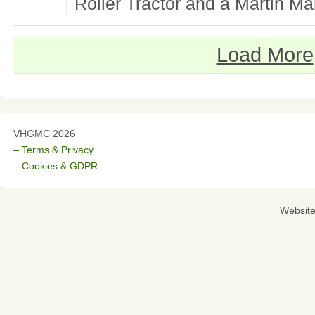
Roller Tractor and a Martin Ma
Load More
VHGMC 2026
– Terms & Privacy
– Cookies & GDPR
Websit