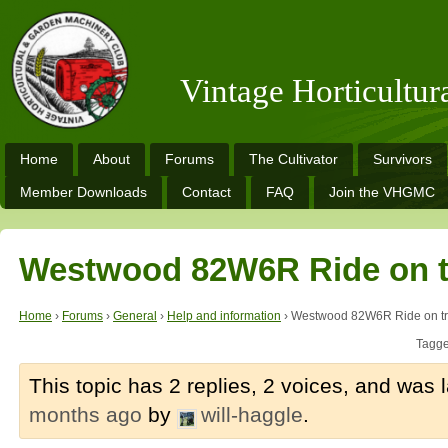
Vintage Horticultu
Home
About
Forums
The Cultivator
Survivors
Member Downloads
Contact
FAQ
Join the VHGMC
Westwood 82W6R Ride on t
Home
›
Forums
›
General
›
Help and information
›
Westwood 82W6R Ride on tr
Tagg
This topic has 2 replies, 2 voices, and was
months ago
by
will-haggle
.