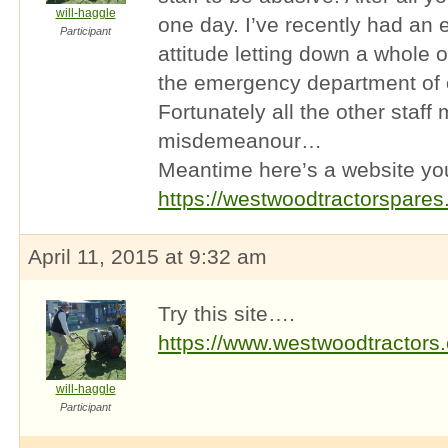
will-haggle
one day. I’ve recently had an 
Participant
attitude letting down a whole 
the emergency department of o
Fortunately all the other staff
misdemeanour…
Meantime here’s a website yo
https://westwoodtractorspares
April 11, 2015 at 9:32 am
Try this site….
https://www.westwoodtractors
will-haggle
Participant