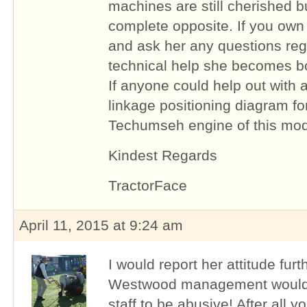
machines are still cherished b
complete opposite. If you own
and ask her any questions reg
technical help she becomes bo
If anyone could help out with
linkage positioning diagram fo
Techumseh engine of this mode
Kindest Regards
TractorFace
April 11, 2015 at 9:24 am
I would report her attitude furt
Westwood management would n
staff to be abusive! After all 