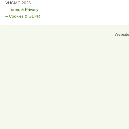
VHGMC 2026
– Terms & Privacy
– Cookies & GDPR
Websit