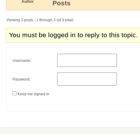
Author
Posts
Viewing 3 posts - 1 through 3 (of 3 total)
You must be logged in to reply to this topic.
Username:
Password:
Keep me signed in