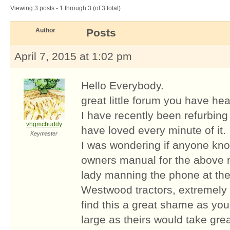
Viewing 3 posts - 1 through 3 (of 3 total)
Author
Posts
April 7, 2015 at 1:02 pm
Hello Everybody.
great little forum you have hea
I have recently been refurbing
vhgmcbuddy
have loved every minute of it.
Keymaster
I was wondering if anyone kn
owners manual for the above 
lady manning the phone at the
Westwood tractors, extremely 
find this a great shame as yo
large as theirs would take gre