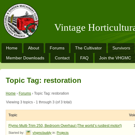
Vintage Horticultu
Home
About
Forums
The Cultivator
Survivors
Member Downloads
Contact
FAQ
Join the VHGMC
Topic Tag: restoration
Home
›
Forums
›
Topic Tag: restoration
Viewing 3 topics - 1 through 3 (of 3 total)
Topic
Voi
Flymo Multi-Trim 250, Bedroom Overhaul (The world’s rustiest motor!)
Started by:
vhgmcbuddy
in:
Projects