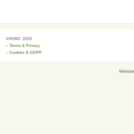
VHGMC 2026
– Terms & Privacy
– Cookies & GDPR
Websit