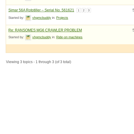
Simar 56A Rototiller – Serial No. 561621
1
2
3
Started by:
vhgmcbuddy
in:
Projects
Re: RANSOMES MG6 CRAWLER PROBLEM
Started by:
vhgmcbuddy
in:
Ride-on machines
Viewing 3 topics - 1 through 3 (of 3 total)