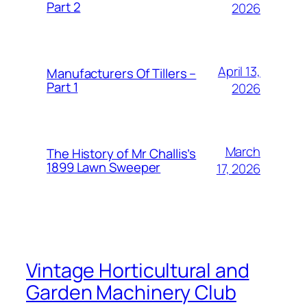
Part 2
2026
April 13,
Manufacturers Of Tillers –
Part 1
2026
March
The History of Mr Challis’s
1899 Lawn Sweeper
17, 2026
Vintage Horticultural and
Garden Machinery Club