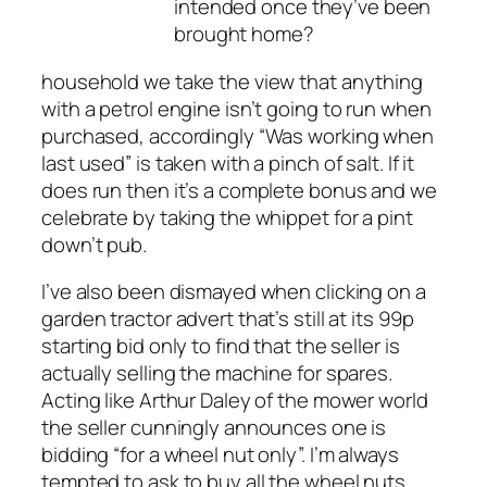
intended once they’ve been
brought home?
household we take the view that anything
with a petrol engine isn’t going to run when
purchased, accordingly “Was working when
last used” is taken with a pinch of salt. If it
does run then it’s a complete bonus and we
celebrate by taking the whippet for a pint
down’t pub.
I’ve also been dismayed when clicking on a
garden tractor advert that’s still at its 99p
starting bid only to find that the seller is
actually selling the machine for spares.
Acting like Arthur Daley of the mower world
the seller cunningly announces one is
bidding “for a wheel nut only”. I’m always
tempted to ask to buy all the wheel nuts,