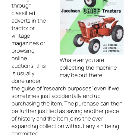
through
classified
adverts in the
tractor or
vintage
magazines or
browsing
online
Whatever you are
auctions, this
collecting the machine
is usually
may be out there!
done under
the guise of ‘research purposes’ even if we
sometimes
just accidentally
end up
purchasing the item. The purchase can then
be further justified as saving another piece
of history and the item joins the ever
expanding collection without any sin being
committed.