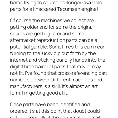
home trying to source no-longer-available
parts for a knackered Tecumseh engine!
Of course the machines we collect are
getting older and for some the original
spares are getting rarer and some
aftermarket reproduction parts can be a
potential gamble. Sometimes this can mean
turning to the lucky dip put forth by the
internet and sticking our oily hands into the
digital bran barrel of parts that may or may
not fit. I’ve found that cross-referencing part
numbers between different machines and
manufacturers is a skill, it’s almost an art
form; I’m getting good at it.
Once parts have been identified and
ordered it’s at this point that doubt could
set in, especially if the confirmation email