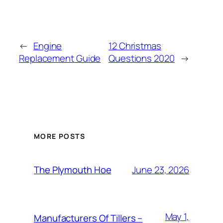
←
Engine
12 Christmas
Replacement Guide
Questions 2020
→
MORE POSTS
June 23, 2026
The Plymouth Hoe
May 1,
Manufacturers Of Tillers –