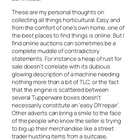
These are my personal thoughts on
collecting all things horticultural. Easy and
from the comfort of one’s own home, one of
the best places to find things is online. But I
find online auctions can sometimes be a
complete muddle of contradictory
statements. For instance a heap of rust for
sale doesn’t correlate with its dubious
glowing description of a machine needing
nothing more than a bit of TLC, or the fact
that the engine is scattered between
several Tupperware boxes doesn’t
necessarily constitute an ‘easy DIY repair’.
Other adverts can bring a smile to the face
of the people who know the seller is trying
to big up their merchandise like a street
trader hustling items from a suitcase,