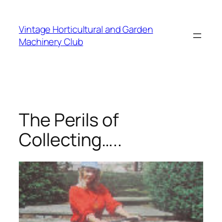
Skip
to
Vintage Horticultural and Garden
content
Machinery Club
The Perils of
Collecting…..