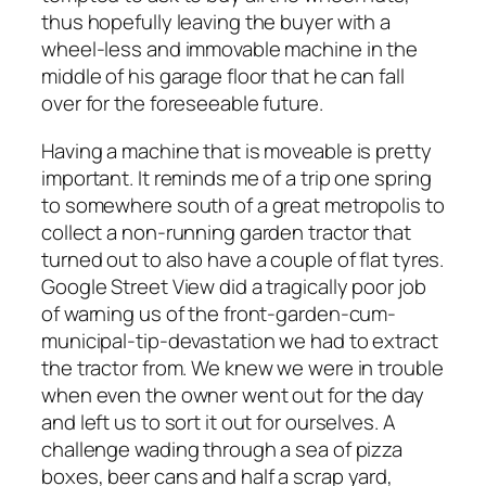
thus hopefully leaving the buyer with a
wheel-less and immovable machine in the
middle of his garage floor that he can fall
over for the foreseeable future.
Having a machine that is moveable is pretty
important. It reminds me of a trip one spring
to somewhere south of a great metropolis to
collect a non-running garden tractor that
turned out to also have a couple of flat tyres.
Google Street View did a tragically poor job
of warning us of the front-garden-cum-
municipal-tip-devastation we had to extract
the tractor from. We knew we were in trouble
when even the owner went out for the day
and left us to sort it out for ourselves. A
challenge wading through a sea of pizza
boxes, beer cans and half a scrap yard,