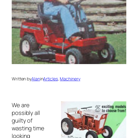
Written by
Alan
in
Articles
, 
Machinery
We are
possibly all
guilty of
wasting time
looking