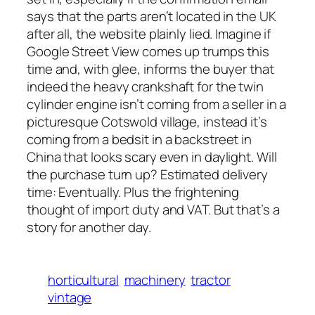
says that the parts aren’t located in the UK
after all, the website plainly lied. Imagine if
Google Street View comes up trumps this
time and, with glee, informs the buyer that
indeed the heavy crankshaft for the twin
cylinder engine isn’t coming from a seller in a
picturesque Cotswold village, instead it’s
coming from a bedsit in a backstreet in
China that looks scary even in daylight. Will
the purchase turn up? Estimated delivery
time: Eventually. Plus the frightening
thought of import duty and VAT. But that’s a
story for another day.
horticultural
machinery
tractor
vintage