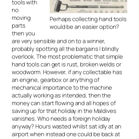
tools with
no
moving
Perhaps collecting hand tools
parts
would be an easier option?
then you
are very sensible and on to a winner,
probably spotting all the bargains I blindly
overlook. The most problematic that simple
hand tools can get is rust, broken welds or
woodworm. However, if any collectable has
an engine, gearbox or anything of
mechanical importance to the machine
actually working as intended, then the
money can start flowing and all hopes of
saving up for that holiday in the Maldives
vanishes. Who needs a foreign holiday
anyway? Hours wasted whilst sat idly at an
airport when instead one could be back at