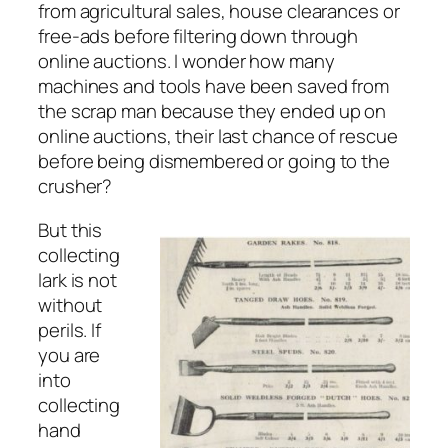
from agricultural sales, house clearances or
free-ads before filtering down through
online auctions. I wonder how many
machines and tools have been saved from
the scrap man because they ended up on
online auctions, their last chance of rescue
before being dismembered or going to the
crusher?
But this
collecting
lark is not
without
perils. If
you are
into
collecting
hand