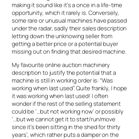
making it sound like it’s a once in a life-time
opportunity, which it rarely is. Conversely,
some rare or unusual machines have passed
under the radar, sadly their sales description
letting down the unknowing seller from
getting a better price or a potential buyer
missing out on finding that desired machine.
My favourite online auction machinery
description to justify the potential that a
machine is still in working order is: “Was
working when last used”. Quite frankly, I hope
it was working when last used! I often
wonder if the rest of the selling statement
could be ‘…but not working now’ or possibly
‘…but we cannot get it to start/run/move
since it’s been sitting in the shed for thirty
years’, which rather puts a damper on the