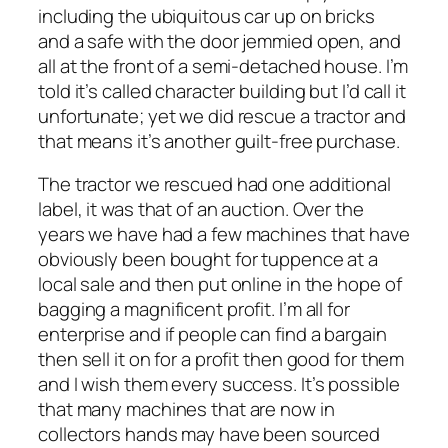
including the ubiquitous car up on bricks
and a safe with the door jemmied open, and
all at the front of a semi-detached house. I’m
told it’s called character building but I’d call it
unfortunate; yet we did rescue a tractor and
that means it’s another guilt-free purchase.
The tractor we rescued had one additional
label, it was that of an auction. Over the
years we have had a few machines that have
obviously been bought for tuppence at a
local sale and then put online in the hope of
bagging a magnificent profit. I’m all for
enterprise and if people can find a bargain
then sell it on for a profit then good for them
and I wish them every success. It’s possible
that many machines that are now in
collectors hands may have been sourced