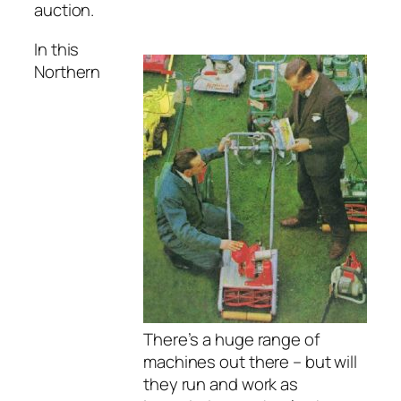
auction.
In this
Northern
There’s a huge range of
machines out there – but will
they run and work as