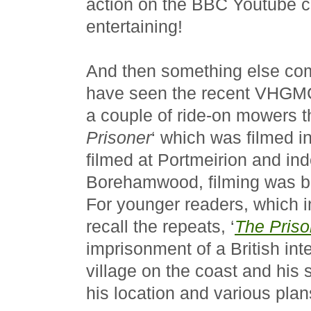
action on the BBC Youtube ch
entertaining!
And then something else com
have seen the recent VHG
a couple of ride-on mowers t
Prisoner
‘ which was filmed i
filmed at Portmeirion and in
Borehamwood, filming was 
For younger readers, which i
recall the repeats, ‘
The Priso
imprisonment of a British inte
village on the coast and his 
his location and various pla