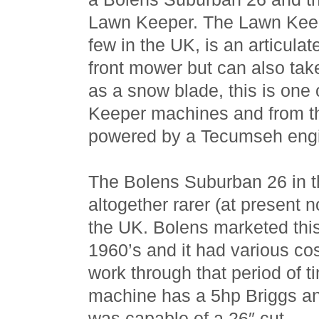
Lawn Keeper. The Lawn Keepe
few in the UK, is an articula
front mower but can also tak
as a snow blade, this is one
Keeper machines and from t
powered by a Tecumseh eng
The Bolens Suburban 26 in th
altogether rarer (at present 
the UK. Bolens marketed thi
1960’s and it had various co
work through that period of ti
machine has a 5hp Briggs an
was capable of a 26″ cut.