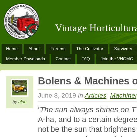
Vintage Horticultu
Home
About
Forums
The Cultivator
Survivors
Member Downloads
Contact
FAQ
Join the VHGMC
Bolens & Machines 
June 8, 2019
in
Articles
,
Machine
by
alan
‘
The sun always shines on 
A-ha, and to a certain degree
not be the sun that brightens