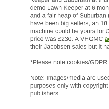
demo Lawn Keeper at 6 month
and a fair heap of Suburban 
have been big sellers, an 18
machine could be yours for £
price was £230. A VHGMC
a
their Jacobsen sales but it h
*Please note cookies/GDPR f
Note: Images/media are used 
purposes only with copyright
publishers.