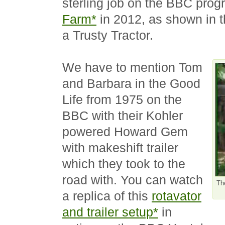
sterling job on the BBC pr
Farm*
in 2012, as shown in t
a Trusty Tractor.
We have to mention Tom
and Barbara in the Good
Life from 1975 on the
BBC with their Kohler
powered Howard Gem
with makeshift trailer
which they took to the
road with. You can watch
Th
a replica of this
rotavator
and trailer setup*
in