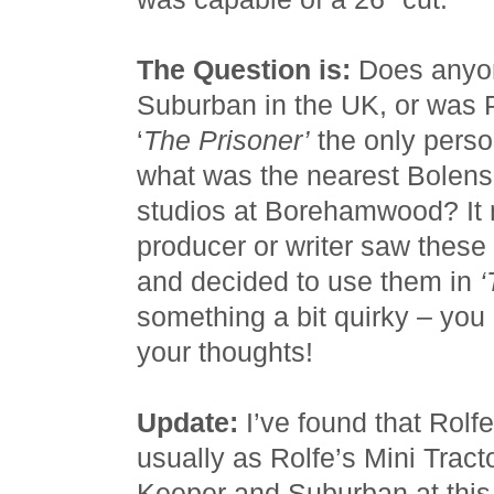
The Question is:
Does anyon
Suburban in the UK, or was
‘
The Prisoner’
the only person
what was the nearest Bolens
studios at Borehamwood? It 
producer or writer saw the
and decided to use them in
‘
something a bit quirky – yo
your thoughts!
Update:
I’ve found that Rolf
usually as Rolfe’s Mini Tract
Keeper and Suburban at this