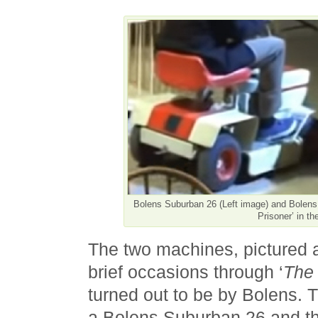
Bolens Suburban 26 (Left image) and Bolen
Prisoner’ in th
The two machines, pictured 
brief occasions through ‘
The 
turned out to be by Bolens. T
a Bolens Suburban 26 and th