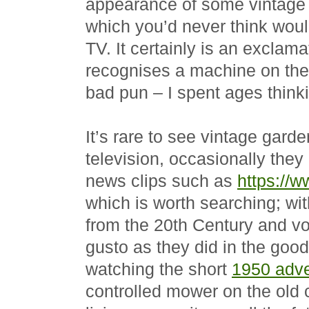
appearance of some vintage 
which you’d never think wou
TV. It certainly is an exclam
recognises a machine on the t
bad pun – I spent ages thinkin
It’s rare to see vintage gar
television, occasionally they
news clips such as
https://w
which is worth searching; wit
from the 20th Century and vo
gusto as they did in the goo
watching the short
1950 adve
controlled mower on the old 