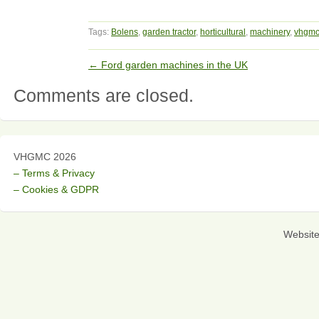
Tags:
Bolens
,
garden tractor
,
horticultural
,
machinery
,
vhgm
←
Ford garden machines in the UK
Comments are closed.
VHGMC 2026
– Terms & Privacy
– Cookies & GDPR
Websit