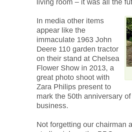
living room – it was all the f
In media other items
appear like the
immaculate 1963 John
Deere 110 garden tractor
on their stand at Chelsea
Flower Show in 2013, a
great photo shoot with
Zara Philips present to
mark the 50th anniversary of
business.
Not forgetting our chairman 