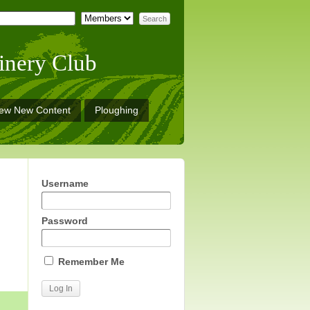
inery Club
iew New Content
Ploughing
Username
Password
Remember Me