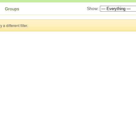
Show:
Groups
a different filter.