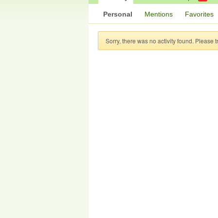
Personal
Mentions
Favorites
Sorry, there was no activity found. Please try 