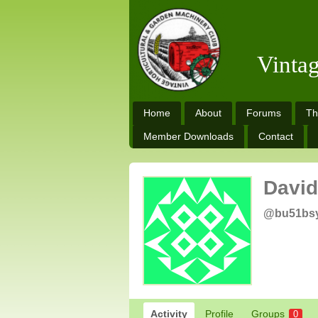
Vinta
Home
About
Forums
Th
Member Downloads
Contact
David
@bu51bs
Activity
Profile
Groups
0