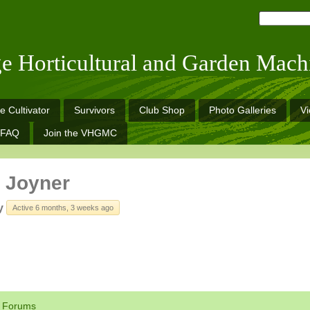
ge Horticultural and Garden Mach
e Cultivator
Survivors
Club Shop
Photo Galleries
V
FAQ
Join the VHGMC
 Joyner
y
Active 6 months, 3 weeks ago
Forums