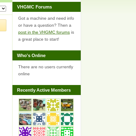
VHGMC Forums
Got a machine and need info
or have a question? Then a
post in the VHGMC forums
is
a great place to start!
Who's Online
There are no users currently
online
Recently Active Members