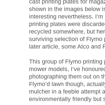
cast printing plates for ma
shown in the images below is,
interesting nevertheless. I’
printing plates were discard
recycled somewhere, but her
surviving selection of Flymo p
later article, some Atco an
This group of Flymo printing 
mower models, I’ve honoured
photographing them out on th
Flymo’d lawn though, actuall
mulcher in a feeble attempt
environmentally friendly but s