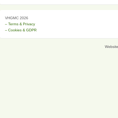
VHGMC 2026
– Terms & Privacy
– Cookies & GDPR
Websit