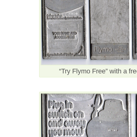
“Try Flymo Free” with a f