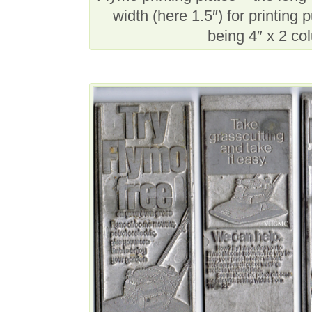
width (here 1.5″) for printin
being 4″ x 2 co