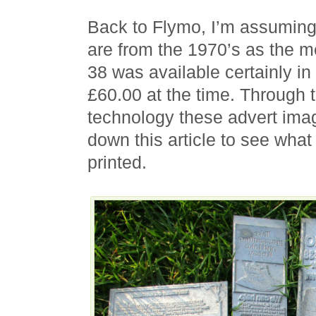
Back to Flymo, I’m assuming 
are from the 1970’s as the m
38 was available certainly i
£60.00 at the time. Through
technology these advert imag
down this article to see what
printed.