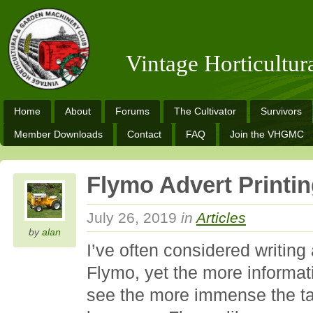
Vintage Horticultu
Home
About
Forums
The Cultivator
Survivors
Member Downloads
Contact
FAQ
Join the VHGMC
Flymo Advert Printi
July 26, 2019
in
Articles
by
alan
I’ve often considered writing
Flymo, yet the more informat
see the more immense the t