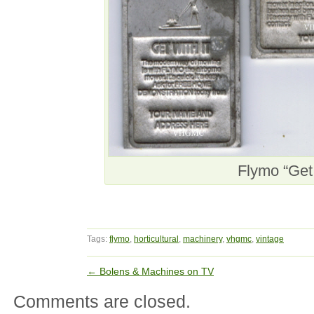
Flymo “Get 
Tags:
flymo
,
horticultural
,
machinery
,
vhgmc
,
vintage
←
Bolens & Machines on TV
Comments are closed.