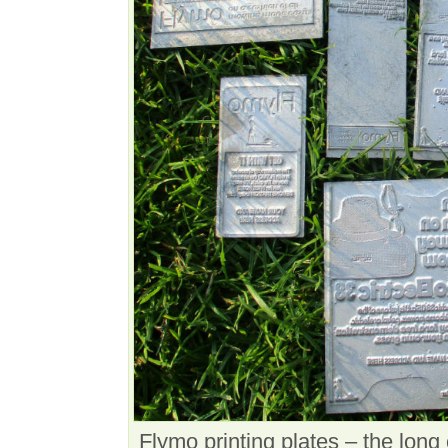
Flymo printing plates – the lon