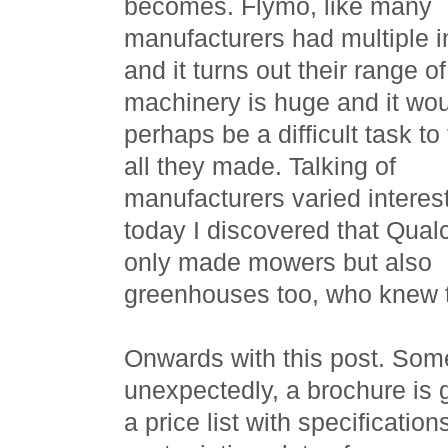
becomes. Flymo, like many
manufacturers had multiple i
and it turns out their range of
machinery is huge and it wo
perhaps be a difficult task to 
all they made. Talking of
manufacturers varied interes
today I discovered that Qual
only made mowers but also
greenhouses too, who knew 
Onwards with this post. Some
unexpectedly, a brochure is 
a price list with specification