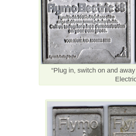
“Plug in, switch on and awa
Electri