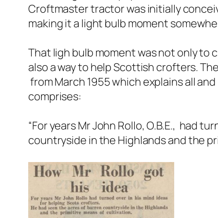
Croftmaster tractor was initially concei
making it a light bulb moment somewher
That ligh bulb moment was not only to c
also a way to help Scottish crofters. Th
from March 1955 which explains all and
comprises:
“
For years Mr John Rollo, O.B.E., had tu
countryside in the Highlands and the pr