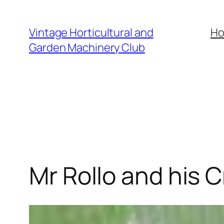
Skip
to
Vintage Horticultural and
H
content
Garden Machinery Club
Mr Rollo and his 