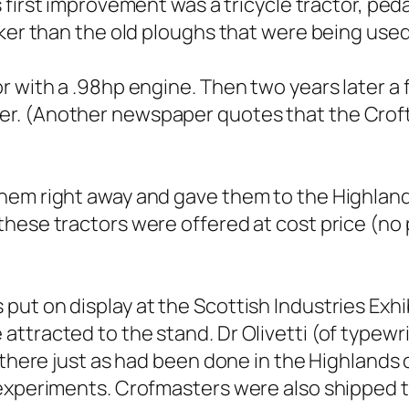
s first improvement was a tricycle tractor, peda
cker than the old ploughs that were being used
r with a .98hp engine. Then two years later 
r. (Another newspaper quotes that the Croft
hem right away and gave them to the Highland
hese tractors were offered at cost price (no p
ut on display at the Scottish Industries Exhib
ttracted to the stand. Dr Olivetti (of typewr
s there just as had been done in the Highland
 experiments. Crofmasters were also shipped t