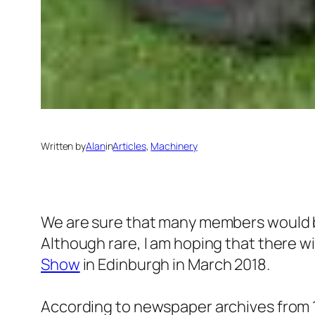
Written by
Alan
in
Articles
, 
Machinery
We are sure that many members would be
Although rare, I am hoping that there wi
Show
in Edinburgh in March 2018.
According to newspaper archives from 19