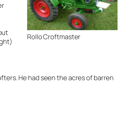
er
but
Rollo Croftmaster
ight)
rofters. He had seen the acres of barren