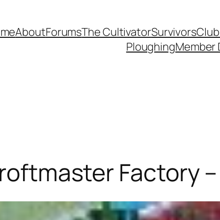
ome
About
Forums
The Cultivator
Survivors
Club
Ploughing
Member 
Croftmaster Factory –