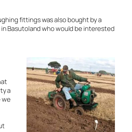
ughing fittings was also bought by a
d in Basutoland who would be interested
hat
ty a
e we
ut