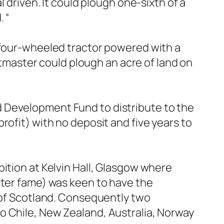
l driven. It could plough one-sixth of a
.
“
a four-wheeled tractor powered with a
master could plough an acre of land on
 Development Fund to distribute to the
rofit) with no deposit and five years to
ition at Kelvin Hall, Glasgow where
iter fame) was keen to have the
s of Scotland. Consequently two
o Chile, New Zealand, Australia, Norway