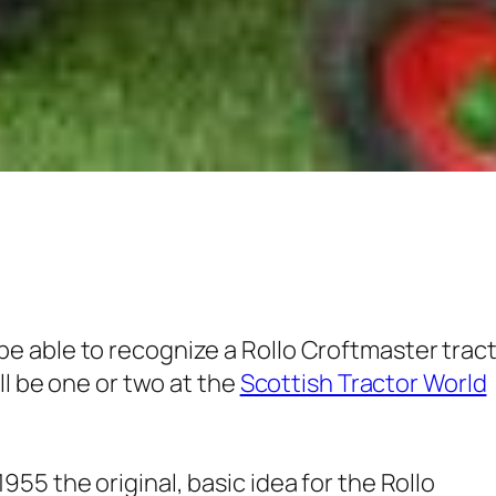
 able to recognize a Rollo Croftmaster trac
ll be one or two at the
Scottish Tractor World
55 the original, basic idea for the Rollo