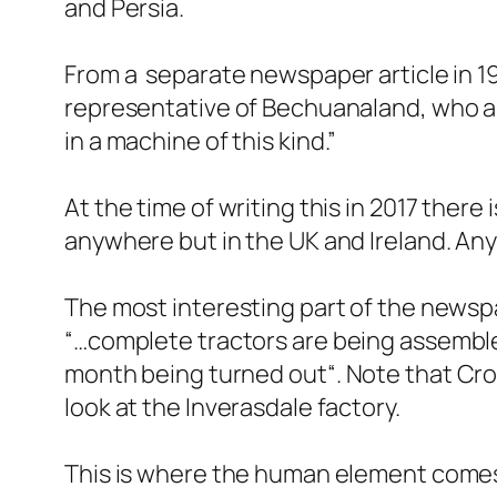
and Persia.
From a separate newspaper article in 195
representative of Bechuanaland, who al
in a machine of this kind
.”
At the time of writing this in 2017 ther
anywhere but in the UK and Ireland. A
The most interesting part of the newspap
“
…complete tractors are being assemble
month being turned out
“. Note that Cr
look at the Inverasdale factory.
This is where the human element comes i