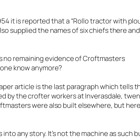
4 it is reported that a “
Rollo tractor with plo
so supplied the names of six chiefs there an
e is no remaining evidence of Croftmasters
nyone know anymore?
er article is the last paragraph which tells t
d by the crofter workers at Inverasdale, twen
oftmasters were also built elsewhere, but her
nto any story. It’s not the machine as such b