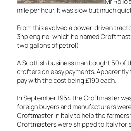
Mr Rollo’
mile per hour. It was slow but much qui
From this evolved a power-driven tracto
3hp engine, which he named Croftmaste
two gallons of petrol)
A Scottish business man bought 50 of t
crofters on easy payments. Apparently t
pay with the cost being £190 each.
In September 1954 the Croftmaster was p
foreign buyers and manufacturers were a
Croftmaster in Italy to help the farmer
Croftmasters were shipped to Italy for