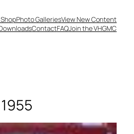
 Shop
Photo Galleries
View New Content
Downloads
Contact
FAQ
Join the VHGMC
 1955