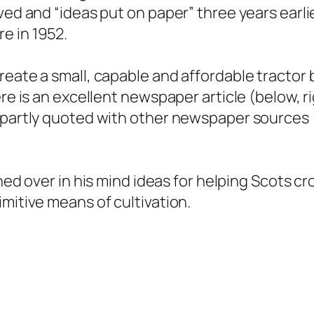
ved and “ideas put on paper” three years earli
e in 1952.
reate a small, capable and affordable tractor 
ere is an excellent newspaper article (below, r
 partly quoted with other newspaper sources
rned over in his mind ideas for helping Scots c
imitive means of cultivation.