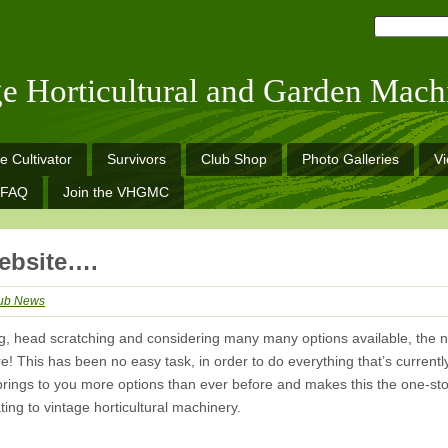
ge Horticultural and Garden Mach
e Cultivator
Survivors
Club Shop
Photo Galleries
V
FAQ
Join the VHGMC
ebsite….
ub News
ing, head scratching and considering many many options available, the 
 This has been no easy task, in order to do everything that’s currentl
brings to you more options than ever before and makes this the one-st
lating to vintage horticultural machinery.