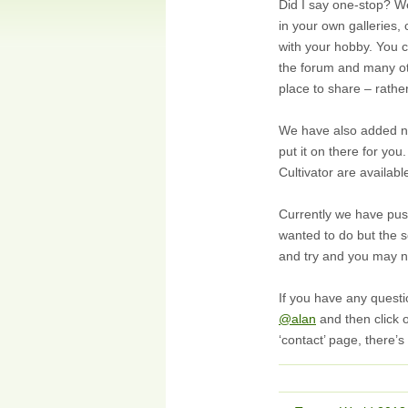
Did I say one-stop? We
in your own galleries,
with your hobby. You 
the forum and many oth
place to share – rathe
We have also added new
put it on there for yo
Cultivator are availab
Currently we have push
wanted to do but the s
and try and you may no
If you have any quest
@alan
and then click o
‘contact’ page, there’s