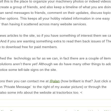
ll this is the place to organize your machinery photos or indeed videos 
 create a group of friends, and also keep a timeline of what you are doi
can send messages to friends, comment on their updates, discuss topic
er options. This keeps all your hobby related information in one easy
r than having it scattered across many website services.
s articles to the site, so if you have something of interest them we c
u. And if you are wanting something extra to read then back issues of Th
le to download free for paid members.
ed the technology as far as we can, in fact there are a couple of item
olutions aren’t there yet! Although we do have many other things to ad
tice some tell-tale signs on the site.
ions then you can contact me at
@alan
(how brilliant is that? Just click 
n ‘Private Message’ to the right of my avatar picture) or through the
 also some info about the website at tractorbox too. <