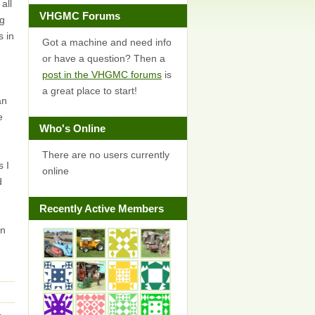
all
VHGMC Forums
ng
s in
Got a machine and need info
or have a question? Then a
post in the VHGMC forums
is
a great place to start!
an
e
Who's Online
There are no users currently
s I
online
d
Recently Active Members
on