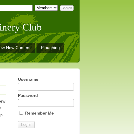
inery Club
iew New Content
Ploughing
Username
Password
new
y
Remember Me
op