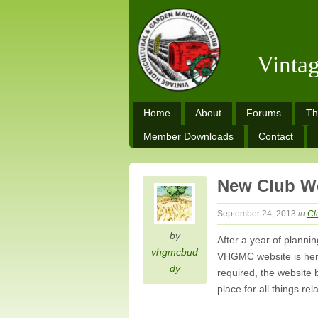
Vinta
Home
About
Forums
Th
Member Downloads
Contact
New Club W
September 24, 2013
in
Cl
by
After a year of plann
vhgmcbud
VHGMC website is here!
dy
required, the website 
place for all things re