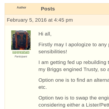
Author
Posts
February 5, 2016 at 4:45 pm
Hi all,
Firstly may I apologize to any p
sensibilities!
joegrgraham
Participant
I am getting fed up rebuilding 
my Briggs engined Trusty, so 
Option one is to find an alter
etc.
Option two is to swap the engi
considering either a Lister/Pette