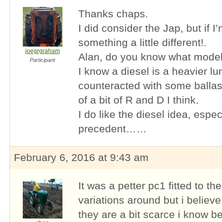
Thanks chaps.
I did consider the Jap, but if I
something a little different!.
joegrgraham
Alan, do you know what model 
Participant
I know a diesel is a heavier lu
counteracted with some ballast 
of a bit of R and D I think.
I do like the diesel idea, espec
precedent……
February 6, 2016 at 9:43 am
It was a petter pc1 fitted to th
variations around but i believe
they are a bit scarce i know 