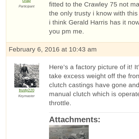
chap
fitted to the Crawley 75 not ma
Participant
the only trusty i know with this
i think Gerald Harris has it now
you pm me.
February 6, 2016 at 10:43 am
Here’s a factory picture of it! I
take excess weight off the fro
clutch castings have gone and
trusty220
manual clutch which is operat
Keymaster
throttle.
Attachments: