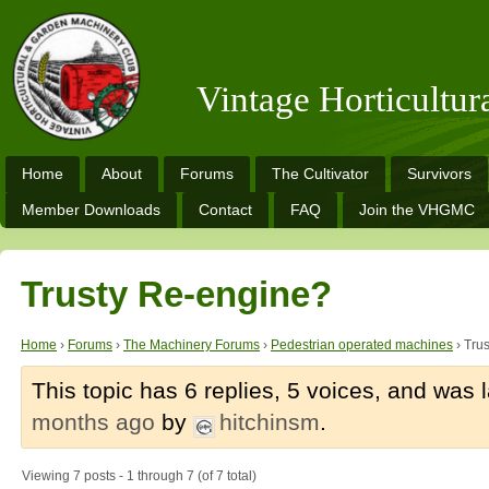
Vintage Horticultu
Home
About
Forums
The Cultivator
Survivors
Member Downloads
Contact
FAQ
Join the VHGMC
Trusty Re-engine?
Home
›
Forums
›
The Machinery Forums
›
Pedestrian operated machines
›
Tru
This topic has 6 replies, 5 voices, and was
months ago
by
hitchinsm
.
Viewing 7 posts - 1 through 7 (of 7 total)