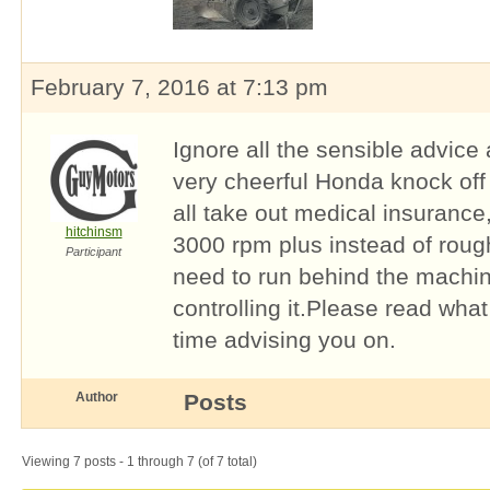
February 7, 2016 at 7:13 pm
Ignore all the sensible advic
very cheerful Honda knock off (
all take out medical insurance,
hitchinsm
3000 rpm plus instead of roug
Participant
need to run behind the machin
controlling it.Please read wha
time advising you on.
Author
Posts
Viewing 7 posts - 1 through 7 (of 7 total)