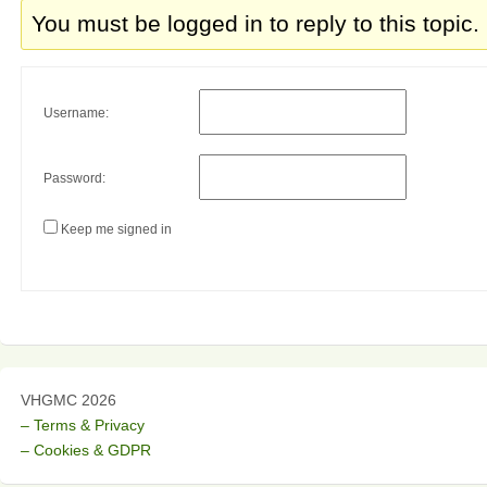
You must be logged in to reply to this topic.
Username:
Password:
Keep me signed in
VHGMC 2026
– Terms & Privacy
– Cookies & GDPR