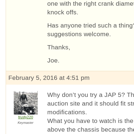
one with the right crank diam
knock offs.
Has anyone tried such a thing
suggestions welcome.
Thanks,
Joe.
February 5, 2016 at 4:51 pm
Why don’t you try a JAP 5? Th
auction site and it should fit s
modifications.
trusty220
What you have to watch is the 
Keymaster
above the chassis because the