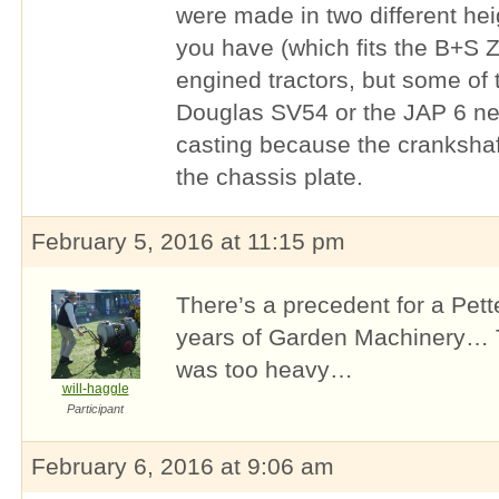
were made in two different hei
you have (which fits the B+S Z
engined tractors, but some of
Douglas SV54 or the JAP 6 nee
casting because the crankshaft
the chassis plate.
February 5, 2016 at 11:15 pm
There’s a precedent for a Pett
years of Garden Machinery… T
was too heavy…
will-haggle
Participant
February 6, 2016 at 9:06 am