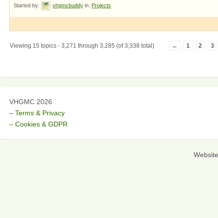
Started by:
vhgmcbuddy
in:
Projects
Viewing 15 topics - 3,271 through 3,285 (of 3,338 total)
←
1
2
3
VHGMC 2026
– Terms & Privacy
– Cookies & GDPR
Websit