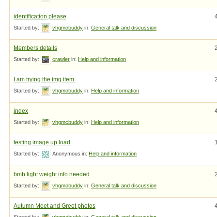
identification please
Started by:
vhgmcbuddy
in:
General talk and discussion
Members details
Started by:
crawler
in:
Help and information
I am trying the img item.
Started by:
vhgmcbuddy
in:
Help and information
index
Started by:
vhgmcbuddy
in:
Help and information
testing image up load
Started by:
Anonymous
in:
Help and information
bmb light weight info needed
Started by:
vhgmcbuddy
in:
General talk and discussion
Autumn Meet and Greet photos
Started by:
vhgmcbuddy
in:
General talk and discussion