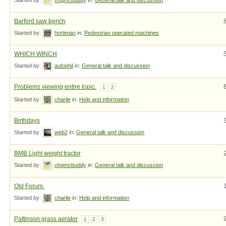
Barford saw bench
Started by:
hortiman
in:
Pedestrian operated machines
WHICH WINCH
Started by:
autophil
in:
General talk and discussion
Problems viewing entire topic.
1
2
Started by:
charlie
in:
Help and information
Birthdays
Started by:
web2
in:
General talk and discussion
BMB Light weight tractor
Started by:
vhgmcbuddy
in:
General talk and discussion
Old Forum.
Started by:
charlie
in:
Help and information
Pattinson grass aerator
1
2
3