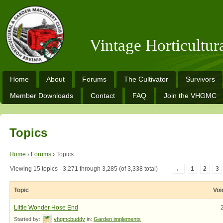
Vintage Horticultu
Home
About
Forums
The Cultivator
Survivors
Member Downloads
Contact
FAQ
Join the VHGMC
Topics
Home
›
Forums
›
Topics
Viewing 15 topics - 3,271 through 3,285 (of 3,338 total)
←
1
2
3
Topic
Voi
Little Wonder Hose End
Started by:
vhgmcbuddy
in:
Garden implements