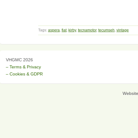
Tags:
aspera
,
fiat
,
kirby
,
tecnamotor
,
tecumseh
,
vintage
VHGMC 2026
– Terms & Privacy
– Cookies & GDPR
Websit