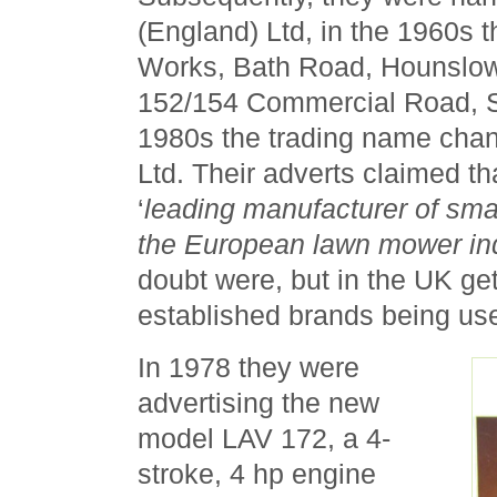
(England) Ltd, in the 1960s 
Works, Bath Road, Hounslow
152/154 Commercial Road, St
1980s the trading name cha
Ltd. Their adverts claimed t
‘
leading manufacturer of smal
the European lawn mower in
doubt were, but in the UK get
established brands being u
In 1978 they were
advertising the new
model LAV 172, a 4-
stroke, 4 hp engine