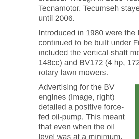
Tecnamotor. Tecumseh stayed
until 2006.
Introduced in 1980 were the
continued to be built under 
included the vertical-shaft 
148cc) and BV172 (4 hp, 172
rotary lawn mowers.
Advertising for the BV
engines (Image, right)
detailed a positive force-
fed oil-pump. This meant
that even when the oil
level was at a minimum,