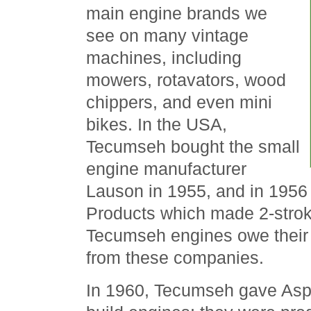
main engine brands we
see on many vintage
machines, including
mowers, rotavators, wood
chippers, and even mini
bikes. In the USA,
Tecumseh bought the small
engine manufacturer
Lauson in 1955, and in 195
Products which made 2-stro
Tecumseh engines owe their o
from these companies.
In 1960, Tecumseh gave Aspe