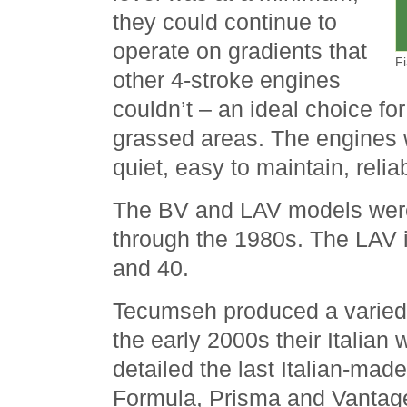
they could continue to
operate on gradients that
F
other 4-stroke engines
couldn’t – an ideal choice for
grassed areas. The engines 
quiet, easy to maintain, relia
The BV and LAV models were
through the 1980s. The LAV 
and 40.
Tecumseh produced a varied 
the early 2000s their Italian
detailed the last Italian-mad
Formula, Prisma and Vantag