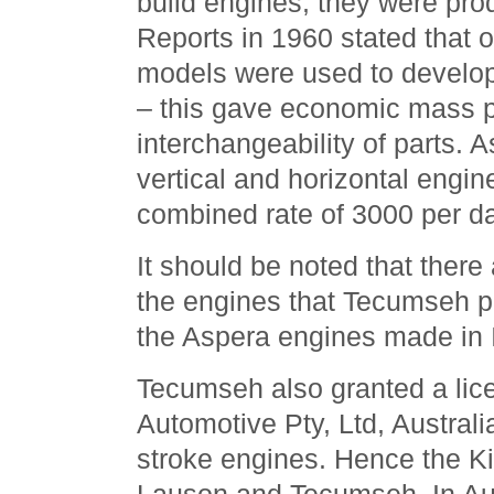
build engines; they were prod
Reports in 1960 stated that 
models were used to develo
– this gave economic mass p
interchangeability of parts. A
vertical and horizontal engin
combined rate of 3000 per da
It should be noted that there
the engines that Tecumseh 
the Aspera engines made in I
Tecumseh also granted a lic
Automotive Pty, Ltd, Australi
stroke engines. Hence the Ki