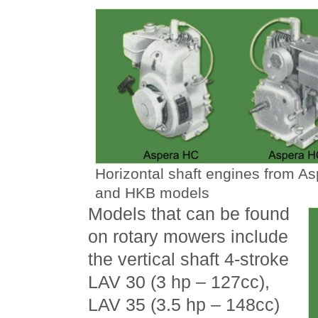
Horizontal shaft engines from A
and HKB models
Models that can be found
on rotary mowers include
the vertical shaft 4-stroke
LAV 30 (3 hp – 127cc),
LAV 35 (3.5 hp – 148cc)