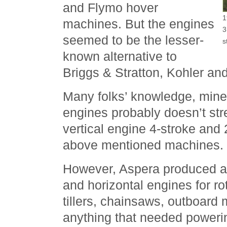
and Flymo hover
1
machines. But the engines
3
seemed to be the lesser-
s
known alternative to
Briggs & Stratton, Kohler a
Many folks’ knowledge, mine
engines probably doesn’t str
vertical engine 4-stroke and
above mentioned machines.
However, Aspera produced a v
and horizontal engines for r
tillers, chainsaws, outboard
anything that needed poweri