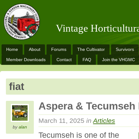
Vintage Horticultu
Home
About
Forums
The Cultivator
Survivors
Member Downloads
Contact
FAQ
Join the VHGMC
fiat
Aspera & Tecumseh 
March 11, 2025
in
Articles
by
alan
Tecumseh is one of the