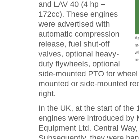
and LAV 40 (4 hp –
172cc). These engines
were advertised with
automatic compression
As
release, fuel shut-off
mo
valves, optional heavy-
wh
m
duty flywheels, optional
side-mounted PTO for wheel d
mounted or side-mounted reco
right.
In the UK, at the start of th
engines were introduced by 
Equipment Ltd, Central Way,
Subsequently, they were han