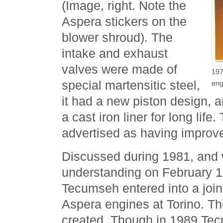
(Image, right. Note the
Aspera stickers on the
blower shroud). The
intake and exhaust
valves were made of
197
special martensitic steel,
eng
it had a new piston design, 
a cast iron liner for long life
advertised as having improvem
Discussed during 1981, and 
understanding on February 
Tecumseh entered into a joint
Aspera engines at Torino. 
created. Though in 1989 Te