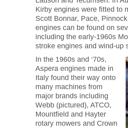
Lauson and Tecumseh. In Aust
Kirby engines were fitted to
Scott Bonnar, Pace, Pinnock,
engines can be found on se
including the early-1960s Mo
stroke engines and wind-up s
In the 1960s and ‘70s,
Aspera engines made in
Italy found their way onto
many machines from
major brands including
Webb (pictured), ATCO,
Mountfield and Hayter
rotary mowers and Crown