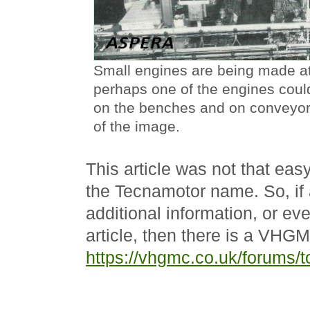
Small engines are being made at
perhaps one of the engines coul
on the benches and on conveyors
of the image.
This article was not that easy
the Tecnamotor name. So, if
additional information, or ev
article, then there is a VHG
https://vhgmc.co.uk/forums/t