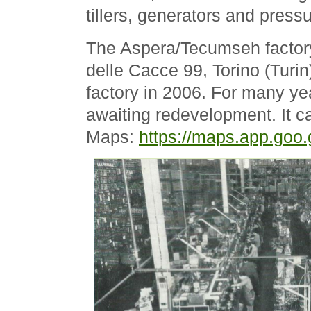
tillers, generators and press
The Aspera/Tecumseh factory
delle Cacce 99, Torino (Turi
factory in 2006. For many ye
awaiting redevelopment. It 
Maps:
https://maps.app.go