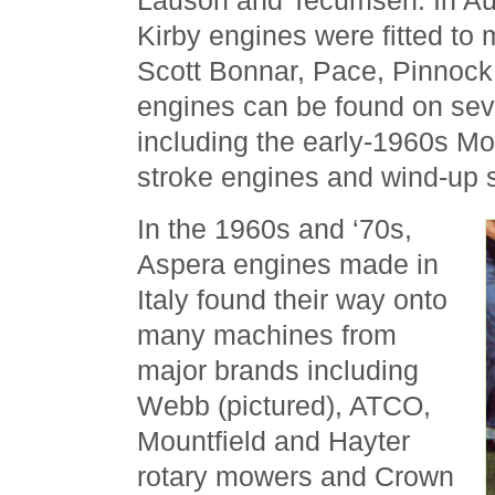
Lauson and Tecumseh. In Aust
Kirby engines were fitted to
Scott Bonnar, Pace, Pinnock,
engines can be found on se
including the early-1960s Mo
stroke engines and wind-up s
In the 1960s and ‘70s,
Aspera engines made in
Italy found their way onto
many machines from
major brands including
Webb (pictured), ATCO,
Mountfield and Hayter
rotary mowers and Crown