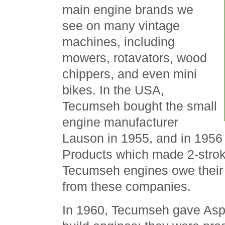
main engine brands we
see on many vintage
machines, including
mowers, rotavators, wood
chippers, and even mini
bikes. In the USA,
Tecumseh bought the small
engine manufacturer
Lauson in 1955, and in 195
Products which made 2-stro
Tecumseh engines owe their o
from these companies.
In 1960, Tecumseh gave Aspe