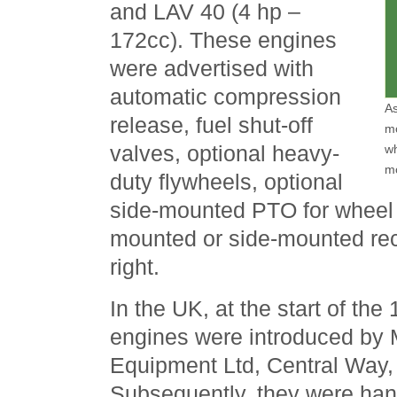
and LAV 40 (4 hp –
172cc). These engines
were advertised with
automatic compression
As
release, fuel shut-off
mo
valves, optional heavy-
wh
m
duty flywheels, optional
side-mounted PTO for wheel d
mounted or side-mounted reco
right.
In the UK, at the start of th
engines were introduced by 
Equipment Ltd, Central Way,
Subsequently, they were han