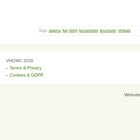
Tags:
aspera
,
fiat
,
kirby
,
tecnamotor
,
tecumseh
,
vintage
VHGMC 2026
– Terms & Privacy
– Cookies & GDPR
Websit