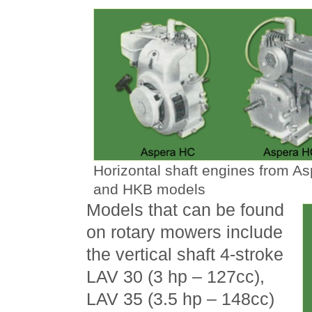
Horizontal shaft engines from A
and HKB models
Models that can be found
on rotary mowers include
the vertical shaft 4-stroke
LAV 30 (3 hp – 127cc),
LAV 35 (3.5 hp – 148cc)