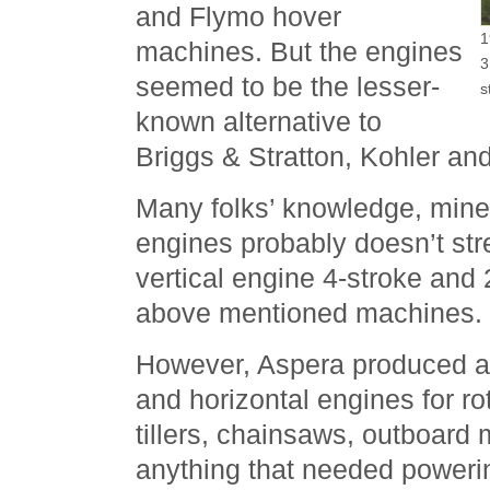
and Flymo hover
1
machines. But the engines
3
seemed to be the lesser-
s
known alternative to
Briggs & Stratton, Kohler a
Many folks’ knowledge, mine
engines probably doesn’t str
vertical engine 4-stroke and
above mentioned machines.
However, Aspera produced a v
and horizontal engines for r
tillers, chainsaws, outboard
anything that needed poweri