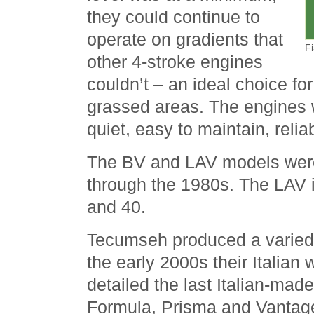
they could continue to
operate on gradients that
F
other 4-stroke engines
couldn’t – an ideal choice for
grassed areas. The engines 
quiet, easy to maintain, relia
The BV and LAV models were
through the 1980s. The LAV 
and 40.
Tecumseh produced a varied 
the early 2000s their Italian
detailed the last Italian-mad
Formula, Prisma and Vantag