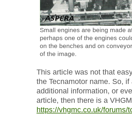
Small engines are being made at
perhaps one of the engines coul
on the benches and on conveyors
of the image.
This article was not that easy
the Tecnamotor name. So, if
additional information, or ev
article, then there is a VHG
https://vhgmc.co.uk/forums/t