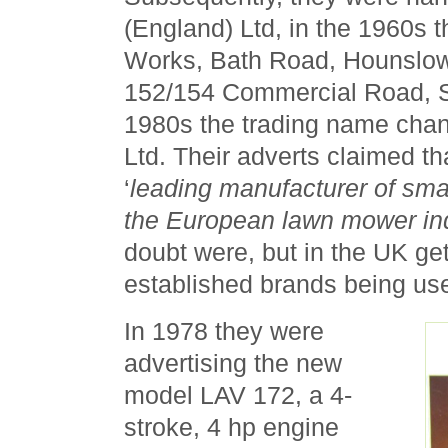
(England) Ltd, in the 1960s 
Works, Bath Road, Hounslow
152/154 Commercial Road, St
1980s the trading name cha
Ltd. Their adverts claimed t
‘
leading manufacturer of smal
the European lawn mower in
doubt were, but in the UK get
established brands being u
In 1978 they were
advertising the new
model LAV 172, a 4-
stroke, 4 hp engine