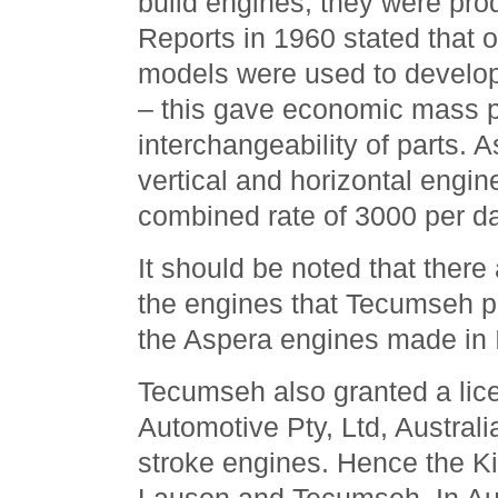
build engines; they were prod
Reports in 1960 stated that 
models were used to develo
– this gave economic mass p
interchangeability of parts. A
vertical and horizontal engin
combined rate of 3000 per da
It should be noted that there
the engines that Tecumseh 
the Aspera engines made in I
Tecumseh also granted a lic
Automotive Pty, Ltd, Australi
stroke engines. Hence the Ki