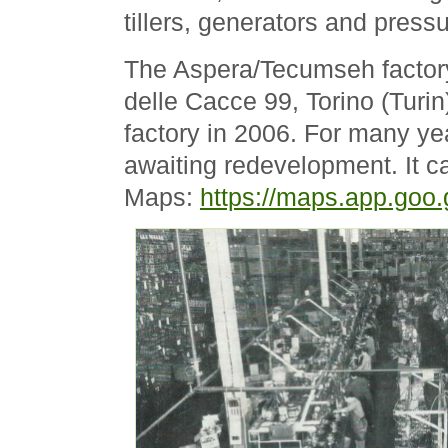
tillers, generators and press
The Aspera/Tecumseh factory
delle Cacce 99, Torino (Turi
factory in 2006. For many ye
awaiting redevelopment. It 
Maps:
https://maps.app.go