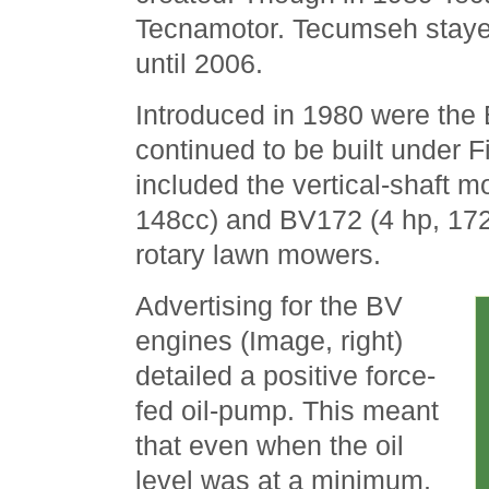
Tecnamotor. Tecumseh stayed
until 2006.
Introduced in 1980 were the
continued to be built under 
included the vertical-shaft 
148cc) and BV172 (4 hp, 172
rotary lawn mowers.
Advertising for the BV
engines (Image, right)
detailed a positive force-
fed oil-pump. This meant
that even when the oil
level was at a minimum,