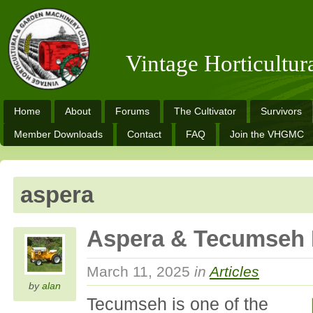
Vintage Horticultu
Home
About
Forums
The Cultivator
Survivors
Member Downloads
Contact
FAQ
Join the VHGMC
aspera
Aspera & Tecumseh 
March 11, 2025
in
Articles
by
alan
Tecumseh is one of the