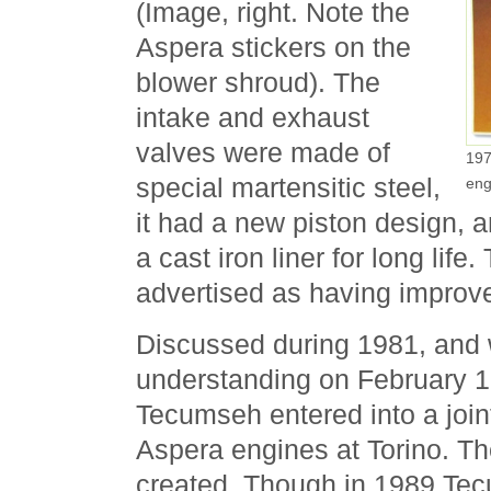
(Image, right. Note the
Aspera stickers on the
blower shroud). The
intake and exhaust
valves were made of
197
special martensitic steel,
eng
it had a new piston design, 
a cast iron liner for long life
advertised as having improvem
Discussed during 1981, and 
understanding on February 
Tecumseh entered into a joint
Aspera engines at Torino. 
created. Though in 1989 Te