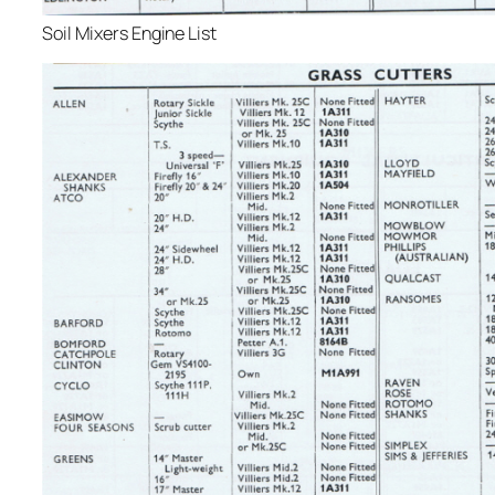
Soil Mixers Engine List