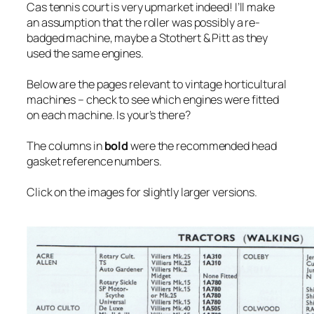
Cas tennis court is very upmarket indeed! I’ll make
an assumption that the roller was possibly a re-
badged machine, maybe a Stothert & Pitt as they
used the same engines.
Below are the pages relevant to vintage horticultural
machines – check to see which engines were fitted
on each machine. Is your’s there?
The columns in
bold
were the recommended head
gasket reference numbers.
Click on the images for slightly larger versions.