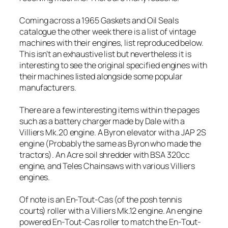
Coming across a 1965 Gaskets and Oil Seals
catalogue the other week there is a list of vintage
machines with their engines, list reproduced below.
This isn’t an exhaustive list but nevertheless it is
interesting to see the original specified engines with
their machines listed alongside some popular
manufacturers.
There are a few interesting items within the pages
such as a battery charger made by Dale with a
Villiers Mk.20 engine. A Byron elevator with a JAP 2S
engine (Probably the same as Byron who made the
tractors). An Acre soil shredder with BSA 320cc
engine, and Teles Chainsaws with various Villiers
engines.
Of note is an En-Tout-Cas (of the posh tennis
courts) roller with a Villiers Mk.12 engine. An engine
powered En-Tout-Cas roller to match the En-Tout-