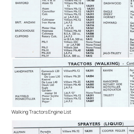
Walking Tractors Engine List