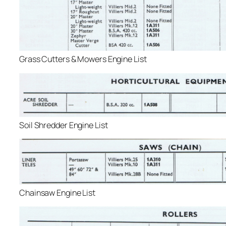
Grass Cutters & Mowers Engine List
Soil Shredder Engine List
Chainsaw Engine List