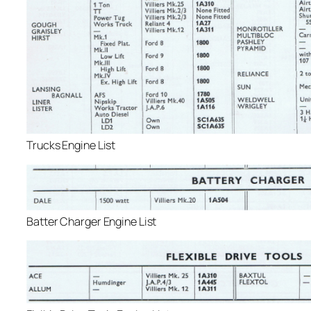
Trucks Engine List
Batter Charger Engine List