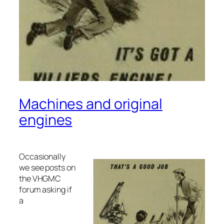
Machines and original
engines
Occasionally
we see posts on
the VHGMC
forum asking if
a