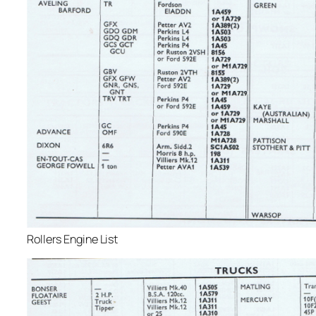
Rollers Engine List