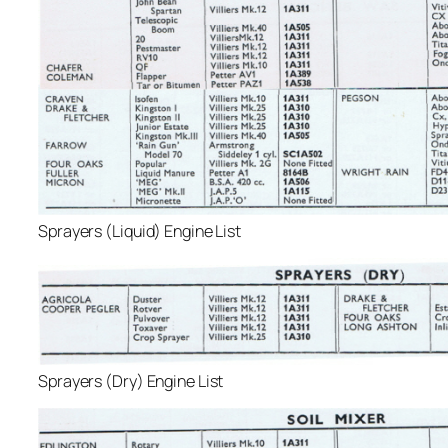
Sprayers (Liquid) Engine List
Sprayers (Dry) Engine List