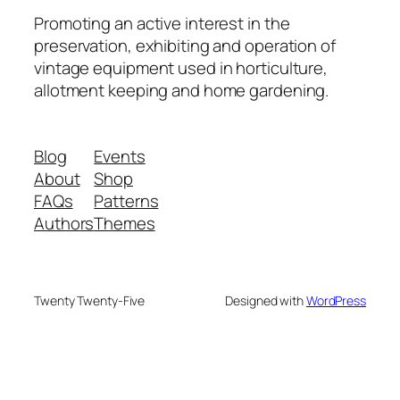
Promoting an active interest in the
preservation, exhibiting and operation of
vintage equipment used in horticulture,
allotment keeping and home gardening.
Blog
Events
About
Shop
FAQs
Patterns
Authors
Themes
Twenty Twenty-Five
Designed with
WordPress