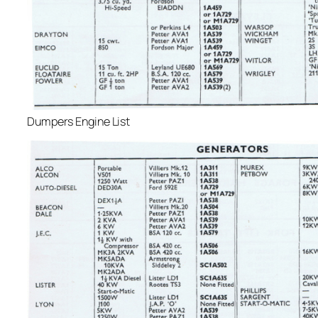
Dumpers Engine List