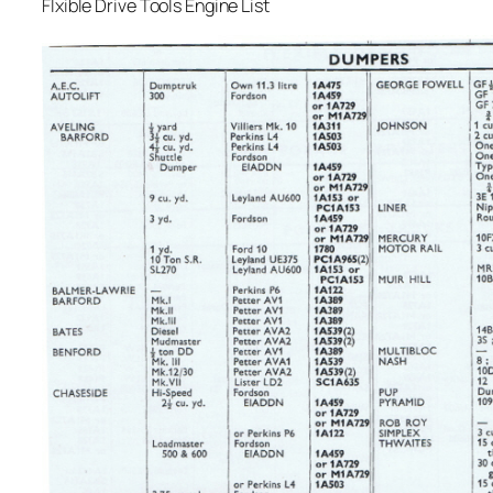
Flxible Drive Tools Engine List