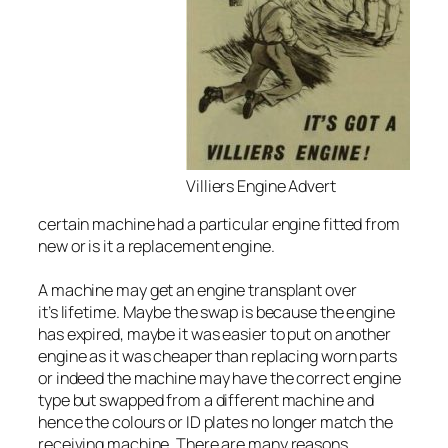
Villiers Engine Advert
certain machine had a particular engine fitted from
new or is it a replacement engine.
A machine may get an engine transplant over
it’s lifetime. Maybe the swap is because the engine
has expired, maybe it was easier to put on another
engine as it was cheaper than replacing worn parts
or indeed the machine may have the correct engine
type but swapped from a different machine and
hence the colours or ID plates no longer match the
receiving machine. There are many reasons.