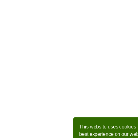
This website uses cookies 
best experience on our web