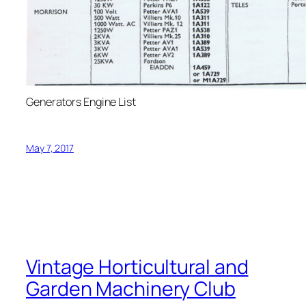
Generators Engine List
May 7, 2017
Vintage Horticultural and
Garden Machinery Club