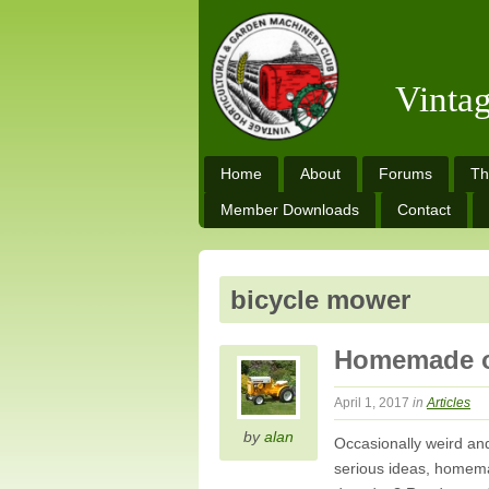
Vinta
Home
About
Forums
Th
Member Downloads
Contact
bicycle mower
Homemade o
April 1, 2017
in
Articles
by
alan
Occasionally weird an
serious ideas, homemad