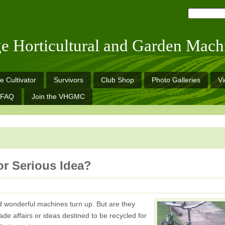
ge Horticultural and Garden Mach
e Cultivator
Survivors
Club Shop
Photo Galleries
V
FAQ
Join the VHGMC
r Serious Idea?
d wonderful machines turn up. But are they
e affairs or ideas destined to be recycled for