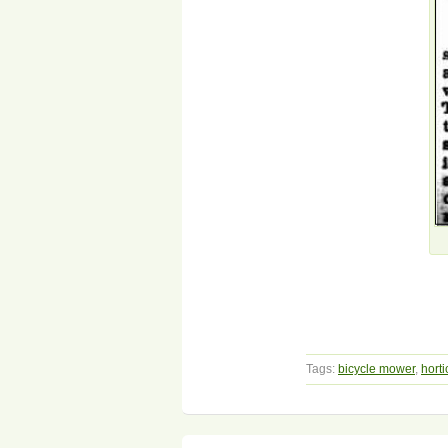
Tags:
bicycle mower
,
horti