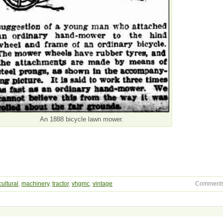
An 1888 bicycle lawn mower.
cultural
,
machinery
,
tractor
,
vhgmc
,
vintage
Comments