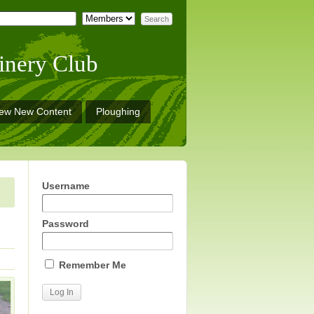
inery Club
iew New Content
Ploughing
Username
Password
Remember Me