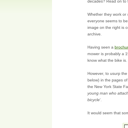
decades? Read on to f
Whether they work or
everyone seems to be 
image on the right is 
archive.
Having seen a
brochu
mower is probably a 19
know what the bike is
However, to usurp the 
below) in the pages o
the New York State Fai
young man who attache
bicycle
‘.
It would seem that so