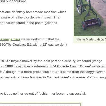
ind out about one.
 not one definitely homemade machine which
aware of is the bicycle lawnmower. The
one that we found in the photo galleries
re image here
we’ve worked out that the
Home Made Exhibit 
60/70s Qualcast E.1 with a 12″ cut, we don’t
.
1970’s bicycle mower by the best part of a century, we found (image
f an
1888
newspaper a reference to ‘
A Bicycle Lawn Mower
‘ exhibited
r. Although of a more precarious nature it came from the ‘
suggestion o
d an ordinary hand-mower to the hind wheel and frame of an ordinar
me ideas neither go out of fashion nor become successful.