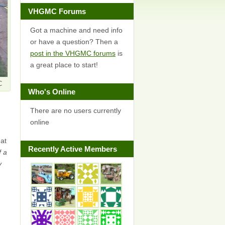
VHGMC Forums
Got a machine and need info
or have a question? Then a
post in the VHGMC forums
is
a great place to start!
C
Who's Online
There are no users currently
online
 at
Recently Active Members
f a
y