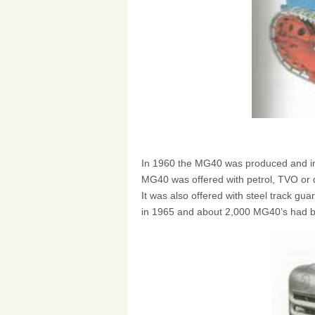
In 1960 the MG40 was produced and in
MG40 was offered with petrol, TVO or d
It was also offered with steel track gu
in 1965 and about 2,000 MG40’s had be