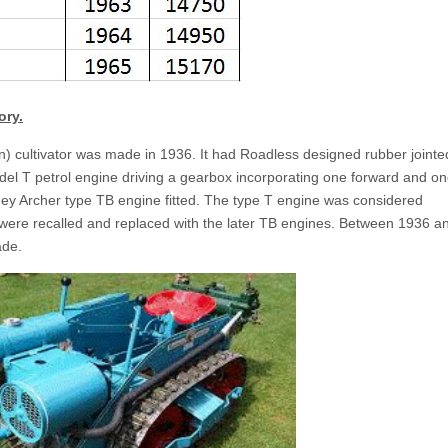
ory.
 cultivator was made in 1936. It had Roadless designed rubber jointe
el T petrol engine driving a gearbox incorporating one forward and o
ey Archer type TB engine fitted. The type T engine was considered
 were recalled and replaced with the later TB engines. Between 1936 a
ade.