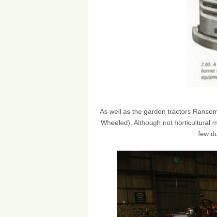
As well as the garden tractors Ranso
Wheeled). Although not horticultural 
few d