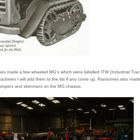
mes made a few wheeled MG’s which were labelled ITW (Industrial Trac
machines I will add them to the list if any come up. Ransomes also mad
umpers and skimmers on the MG chassis.