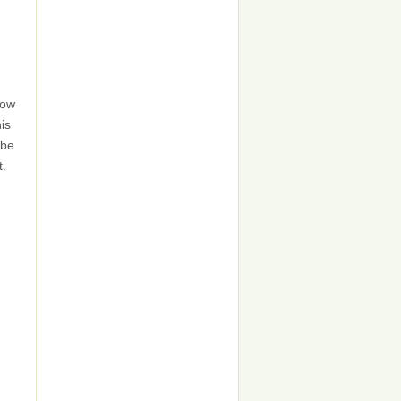
now
his
 be
t.