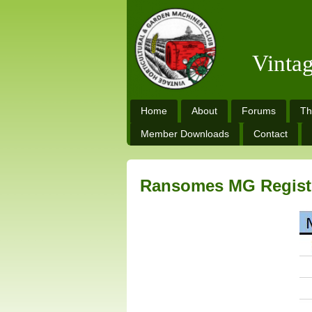
Vinta
Home
About
Forums
Th
Member Downloads
Contact
Ransomes MG Regist