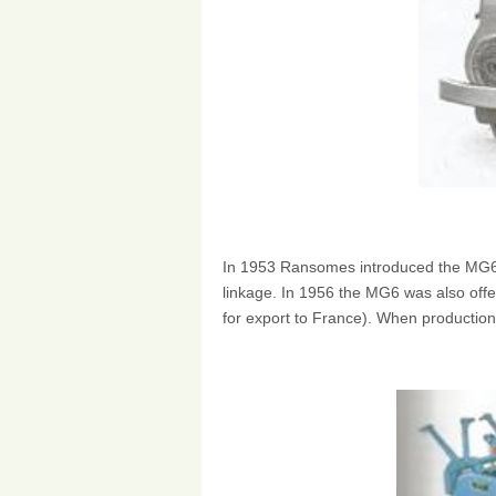
In 1953 Ransomes introduced the MG6 
linkage. In 1956 the MG6 was also offe
for export to France). When productio