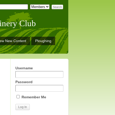
inery Club
iew New Content
Ploughing
Username
Password
Remember Me