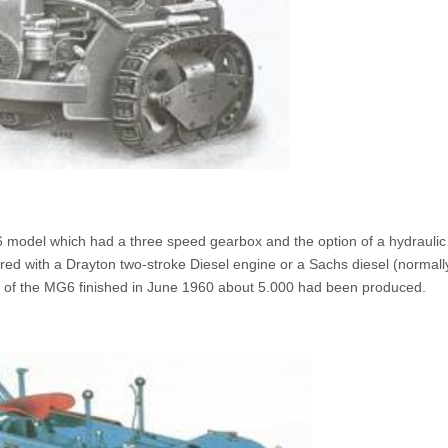
model which had a three speed gearbox and the option of a hydraulic
red with a Drayton two-stroke Diesel engine or a Sachs diesel (normall
n of the MG6 finished in June 1960 about 5.000 had been produced.