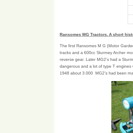
Ransomes MG Tractors. A short hist
The first Ransomes M G (Motor Garden)
tracks and a 600cc Sturmey Archer mod
reverse gear. Later MG2’s had a Sturm
dangerous and a lot of type T engines
1948 about 3.000 MG2’s had been m