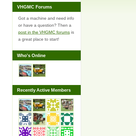
VHGMC Forums
Got a machine and need info
or have a question? Then a
post in the VHGMC forums
is
a great place to start!
Who's Online
Recently Active Members