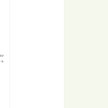
tor
e a