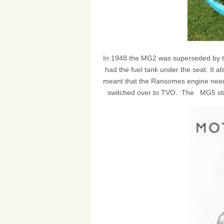
In 1948 the MG2 was superseded by 
had the fuel tank under the seat. It als
meant that the Ransomes engine neede
switched over to TVO. The MG5 still