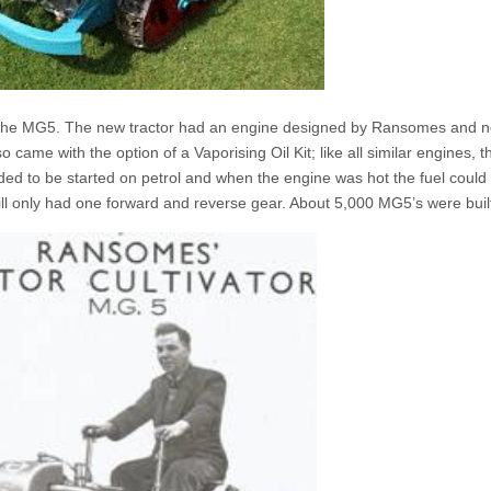
the MG5. The new tractor had an engine designed by Ransomes and 
o came with the option of a Vaporising Oil Kit; like all similar engines, t
d to be started on petrol and when the engine was hot the fuel could
 only had one forward and reverse gear. About 5,000 MG5’s were buil