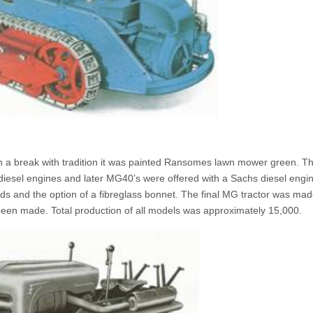
 a break with tradition it was painted Ransomes lawn mower green. T
iesel engines and later MG40’s were offered with a Sachs diesel engi
ards and the option of a fibreglass bonnet. The final MG tractor was ma
en made. Total production of all models was approximately 15,000.