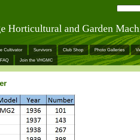
ge Horticultural and Garden Mach
e Cultivator
Survivors
Club Shop
Photo Galleries
V
FAQ
Join the VHGMC
er