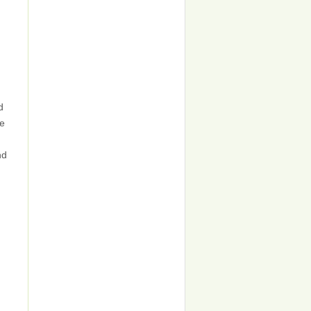
d
ne
nd